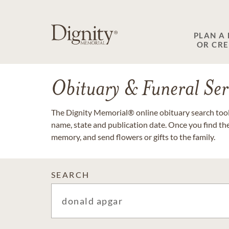
PLAN A
OR CR
Obituary & Funeral Ser
The Dignity Memorial® online obituary search tool 
name, state and publication date. Once you find th
memory, and send flowers or gifts to the family.
SEARCH