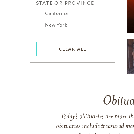
STATE OR PROVINCE
California
New York
CLEAR ALL
Obitua
Today’s obituaries are more t
obituaries include treasured me