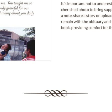
It's important not to underes
cherished photo to bring supp
a note, share a story or uplo
remain with the obituary and 
book, providing comfort for th