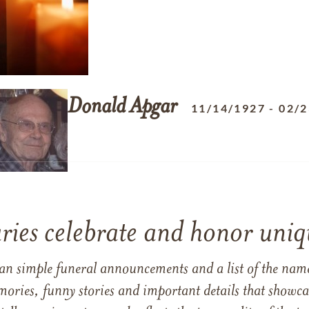
Donald
Apgar
11/14/1927
-
02/2
ries celebrate and honor uniqu
han simple funeral announcements and a list of the n
mories, funny stories and important details that showcas