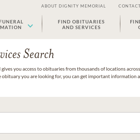
ABOUT DIGNITY MEMORIAL
CONTACT
 FUNERAL
FIND OBITUARIES
FIN
EMATION
AND SERVICES
vices Search
gives you access to obituaries from thousands of locations across 
e obituary you are looking for, you can get important information 