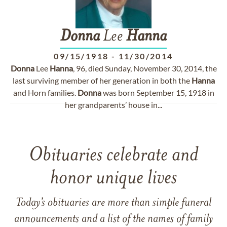
Donna
Lee
Hanna
09/15/1918
-
11/30/2014
Donna
Lee
Hanna
, 96, died Sunday, November 30, 2014, the
last surviving member of her generation in both the
Hanna
and Horn families.
Donna
was born September 15, 1918 in
her grandparents’ house in...
Obituaries celebrate and
honor unique lives
Today’s obituaries are more than simple funeral
announcements and a list of the names of family