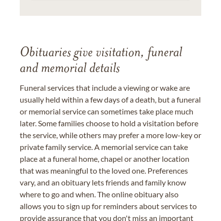
Obituaries give visitation, funeral
and memorial details
Funeral services that include a viewing or wake are
usually held within a few days of a death, but a funeral
or memorial service can sometimes take place much
later. Some families choose to hold a visitation before
the service, while others may prefer a more low-key or
private family service. A memorial service can take
place at a funeral home, chapel or another location
that was meaningful to the loved one. Preferences
vary, and an obituary lets friends and family know
where to go and when. The online obituary also
allows you to sign up for reminders about services to
provide assurance that you don't miss an important