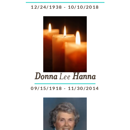
12/24/1938
-
10/10/2018
Donna
Lee
Hanna
09/15/1918
-
11/30/2014