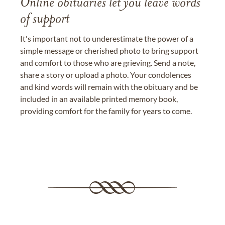
Online obituaries let you leave words
of support
It's important not to underestimate the power of a
simple message or cherished photo to bring support
and comfort to those who are grieving. Send a note,
share a story or upload a photo. Your condolences
and kind words will remain with the obituary and be
included in an available printed memory book,
providing comfort for the family for years to come.