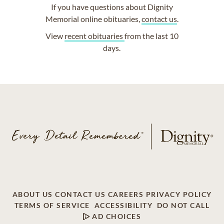
If you have questions about Dignity
Memorial online obituaries,
contact us
.
View
recent obituaries
from the last 10
days.
ABOUT US
CONTACT US
CAREERS
PRIVACY POLICY
TERMS OF SERVICE
ACCESSIBILITY
DO NOT CALL
AD CHOICES