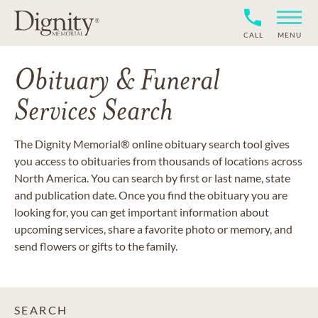
CALL
MENU
Obituary & Funeral
Services Search
The Dignity Memorial® online obituary search tool gives
you access to obituaries from thousands of locations across
North America. You can search by first or last name, state
and publication date. Once you find the obituary you are
looking for, you can get important information about
upcoming services, share a favorite photo or memory, and
send flowers or gifts to the family.
SEARCH