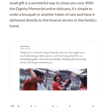
small gift is a wonderful way to show you care. With
the Dignity Memorial online obituary, it's simple to
order a bouquet or another token of care and have it
delivered directly to the funeral service or the family’s
home.