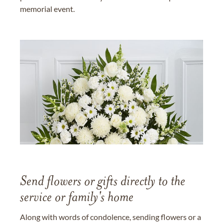
memorial event.
Send flowers or gifts directly to the
service or family's home
Along with words of condolence, sending flowers or a