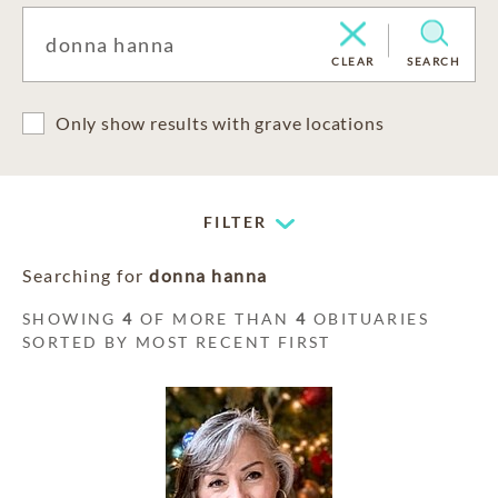
CLEAR
SEARCH
Only show results with grave locations
FILTER
Searching for
donna hanna
SHOWING
4
OF MORE THAN
4
OBITUARIES
SORTED BY MOST RECENT FIRST