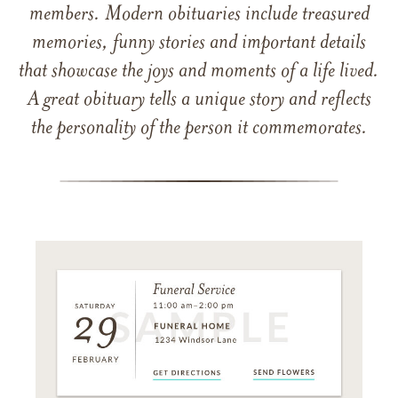
members. Modern obituaries include treasured
memories, funny stories and important details
that showcase the joys and moments of a life lived.
A great obituary tells a unique story and reflects
the personality of the person it commemorates.