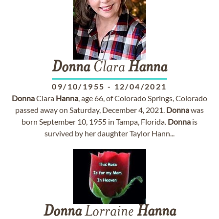
Donna
Clara
Hanna
09/10/1955
-
12/04/2021
Donna
Clara
Hanna
, age 66, of Colorado Springs, Colorado
passed away on Saturday, December 4, 2021.
Donna
was
born September 10, 1955 in Tampa, Florida.
Donna
is
survived by her daughter Taylor Hann...
Donna
Lorraine
Hanna