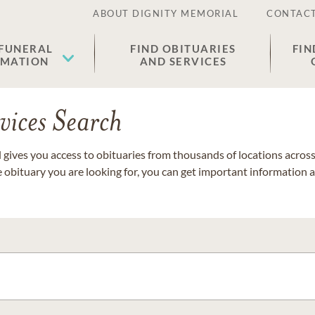
ABOUT DIGNITY MEMORIAL
CONTACT
 FUNERAL
FIND OBITUARIES
FIN
EMATION
AND SERVICES
vices Search
gives you access to obituaries from thousands of locations across 
e obituary you are looking for, you can get important information 