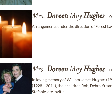
Mrs.
Doreen
May
Hughes
Arrangements under the direction of Forest L
Mrs.
Doreen
May
Hughes
In loving memory of William James
Hughes
(19
(1928 – 2011), their children Rob, Debra, Susa
Stefanie, are invitin...