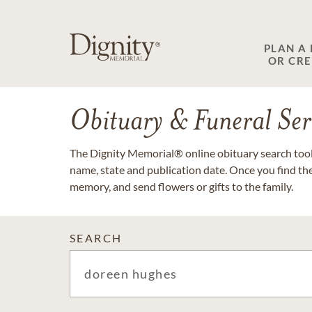
PLAN A
OR CR
Obituary & Funeral Ser
The Dignity Memorial® online obituary search tool 
name, state and publication date. Once you find th
memory, and send flowers or gifts to the family.
SEARCH