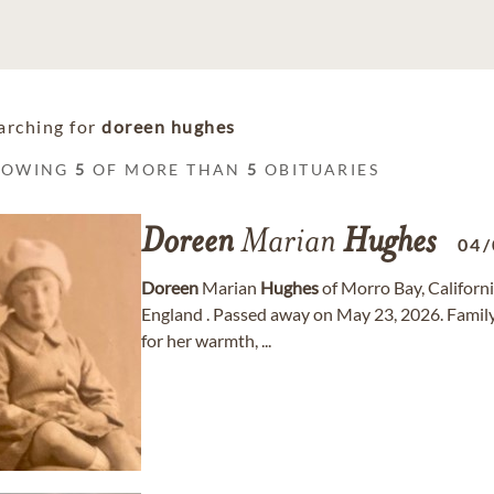
arching for
doreen hughes
HOWING
5
OF MORE THAN
5
OBITUARIES
Doreen
Marian
Hughes
04/
Doreen
Marian
Hughes
of Morro Bay, Californ
England . Passed away on May 23, 2026. Famil
for her warmth, ...