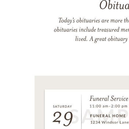
Obitua
Today’s obituaries are more t
obituaries include treasured me
lived. A great obituary