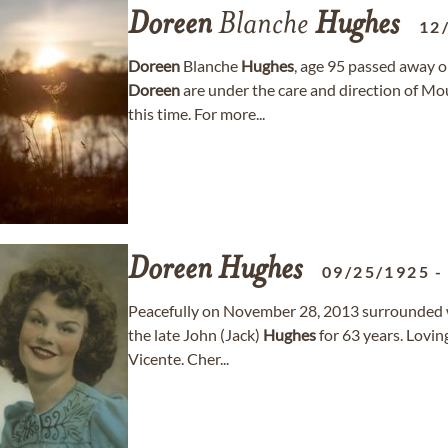
Doreen
Blanche
Hughes
12
Doreen
Blanche
Hughes
, age 95 passed away o
Doreen
are under the care and direction of M
this time. For more...
Doreen
Hughes
09/25/1925
Peacefully on November 28, 2013 surrounded wit
the late John (Jack)
Hughes
for 63 years. Lovi
Vicente. Cher...