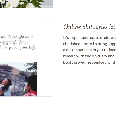
Online obituaries let
It's important not to underes
cherished photo to bring supp
a note, share a story or uplo
remain with the obituary and 
book, providing comfort for th