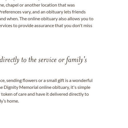
me, chapel or another location that was
references vary, and an obituary lets friends
nd when. The online obituary also allows you to
ervices to provide assurance that you don't miss
directly to the service or family's
, sending flowers or a small gift is a wonderful
e Dignity Memorial online obituary, it's simple
token of care and have it delivered directly to
ily’s home.