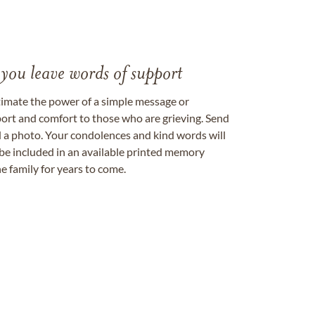
 you leave words of support
timate the power of a simple message or
ort and comfort to those who are grieving. Send
ad a photo. Your condolences and kind words will
be included in an available printed memory
e family for years to come.