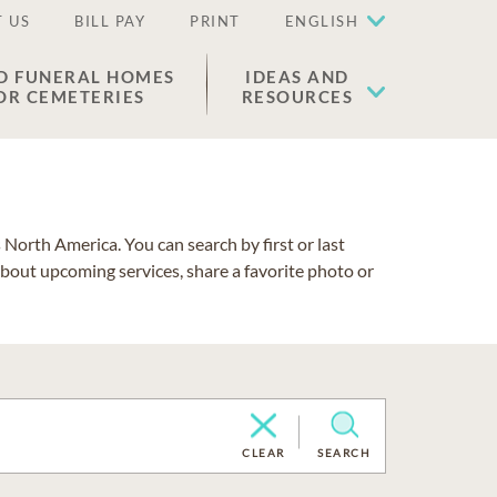
 US
BILL PAY
PRINT
ENGLISH
D FUNERAL HOMES
IDEAS AND
OR CEMETERIES
RESOURCES
North America. You can search by first or last
about upcoming services, share a favorite photo or
CLEAR
SEARCH