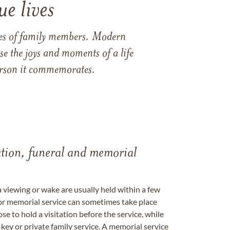
e lives
ames of family members. Modern
e the joys and moments of a life
 person it commemorates.
tation, funeral and memorial
a viewing or wake are usually held within a few
 or memorial service can sometimes take place
se to hold a visitation before the service, while
key or private family service. A memorial service