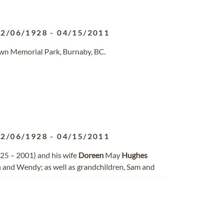
02/06/1928
-
04/15/2011
awn Memorial Park, Burnaby, BC.
02/06/1928
-
04/15/2011
25 – 2001) and his wife
Doreen
May
Hughes
n and Wendy; as well as grandchildren, Sam and