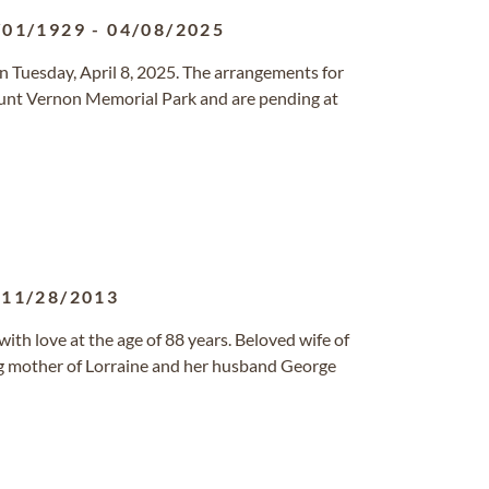
/01/1929
-
04/08/2025
n Tuesday, April 8, 2025. The arrangements for
ount Vernon Memorial Park and are pending at
-
11/28/2013
h love at the age of 88 years. Beloved wife of
ng mother of Lorraine and her husband George