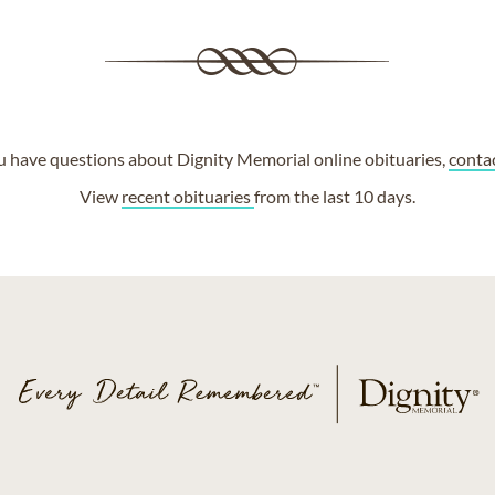
ou have questions about Dignity Memorial online obituaries,
conta
View
recent obituaries
from the last 10 days.