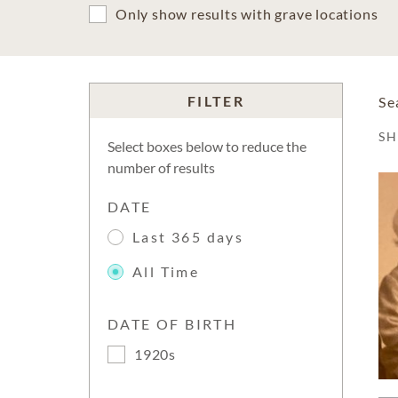
Only show results with grave locations
FILTER
Se
S
Select boxes below to reduce the
number of results
DATE
Last 365 days
All Time
DATE OF BIRTH
1920s