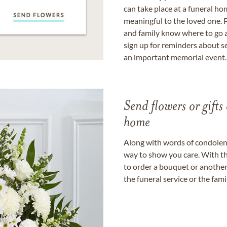
can take place at a funeral ho
meaningful to the loved one. P
and family know where to go a
sign up for reminders about s
an important memorial event.
Send flowers or gifts 
home
Along with words of condolence
way to show you care. With th
to order a bouquet or another 
the funeral service or the fam