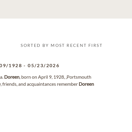
SORTED BY MOST RECENT FIRST
09/1928
-
05/23/2026
ia.
Doreen
, born on April 9, 1928, ,Portsmouth
y, friends, and acquaintances remember
Doreen