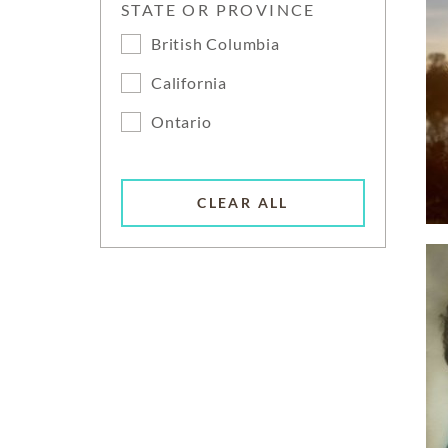
STATE OR PROVINCE
British Columbia
California
Ontario
CLEAR ALL