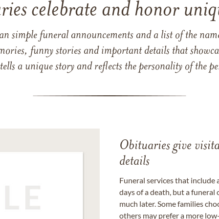
ries celebrate and honor uniqu
han simple funeral announcements and a list of the n
mories, funny stories and important details that showcas
 tells a unique story and reflects the personality of the
Obituaries give visi
details
Funeral services that include 
days of a death, but a funeral
much later. Some families choo
others may prefer a more low-