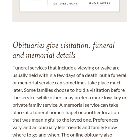
Obituaries give visitation, funeral
and memorial details
Funeral services that include a viewing or wake are
usually held within a few days of a death, but a funeral
or memorial service can sometimes take place much
later. Some families choose to hold a visitation before
the service, while others may prefer a more low-key or
private family service. A memorial service can take
place at a funeral home, chapel or another location
that was meaningful to the loved one. Preferences
vary, and an obituary lets friends and family know
where to go and when. The online obituary also