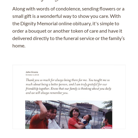
Along with words of condolence, sending flowers or a
small gift is a wonderful way to show you care. With
the Dignity Memorial online obituary, it's simple to
order a bouquet or another token of care and have it
delivered directly to the funeral service or the family’s
home.