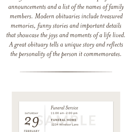
announcements and a list of the names of family
members. Modern obituaries include treasured
memories, funny stories and important details
that showcase the joys and moments of a life lived.
A great obituary tells a unique story and reflects
the personality of the person it commemorates.