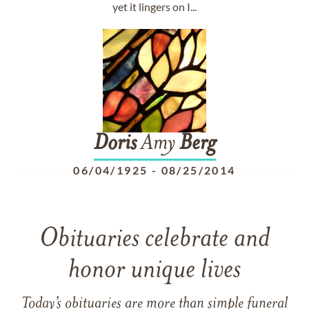
yet it lingers on I...
Doris
Amy
Berg
06/04/1925
-
08/25/2014
Obituaries celebrate and
honor unique lives
Today’s obituaries are more than simple funeral