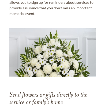
allows you to sign up for reminders about services to
provide assurance that you don't miss an important
memorial event.
Send flowers or gifts directly to the
service or family's home