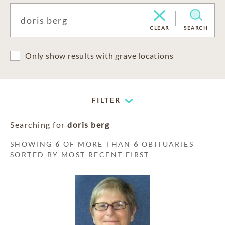
CLEAR
SEARCH
Only show results with grave locations
FILTER
Searching for
doris berg
SHOWING
6
OF MORE THAN
6
OBITUARIES
SORTED BY MOST RECENT FIRST