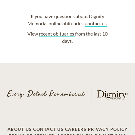
If you have questions about Dignity
Memorial online obituaries,
contact us
.
View
recent obituaries
from the last 10
days.
ABOUT US
CONTACT US
CAREERS
PRIVACY POLICY