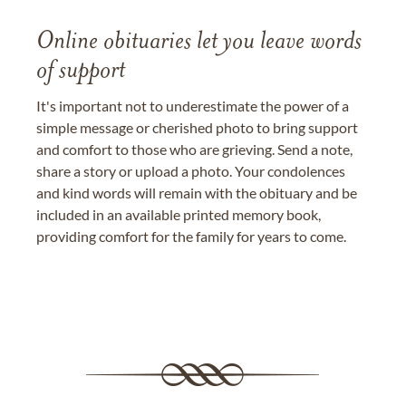
Online obituaries let you leave words
of support
It's important not to underestimate the power of a
simple message or cherished photo to bring support
and comfort to those who are grieving. Send a note,
share a story or upload a photo. Your condolences
and kind words will remain with the obituary and be
included in an available printed memory book,
providing comfort for the family for years to come.