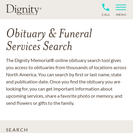
CALL
MENU
Obituary & Funeral
Services Search
The Dignity Memorial® online obituary search tool gives
you access to obituaries from thousands of locations across
North America. You can search by first or last name, state
and publication date. Once you find the obituary you are
looking for, you can get important information about
upcoming services, share a favorite photo or memory, and
send flowers or gifts to the family.
SEARCH