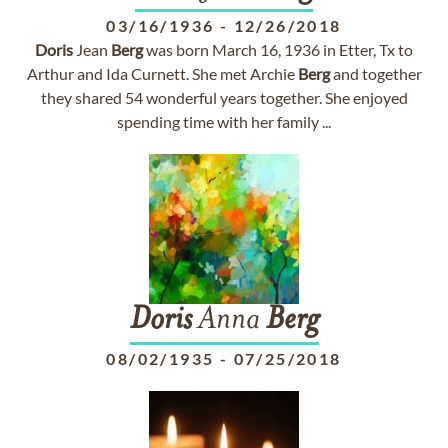
03/16/1936
-
12/26/2018
Doris
Jean
Berg
was born March 16, 1936 in Etter, Tx to
Arthur and Ida Curnett. She met Archie
Berg
and together
they shared 54 wonderful years together. She enjoyed
spending time with her family ...
Doris
Anna
Berg
08/02/1935
-
07/25/2018