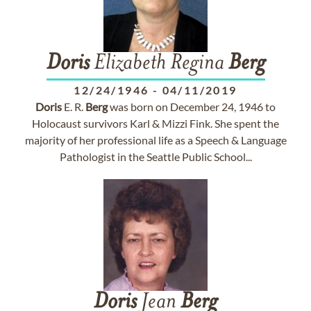
Doris
Elizabeth Regina
Berg
12/24/1946
-
04/11/2019
Doris
E. R.
Berg
was born on December 24, 1946 to
Holocaust survivors Karl & Mizzi Fink. She spent the
majority of her professional life as a Speech & Language
Pathologist in the Seattle Public School...
Doris
Jean
Berg