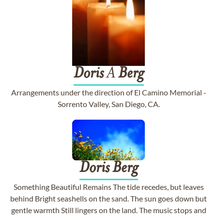
Doris
A
Berg
Arrangements under the direction of El Camino Memorial -
Sorrento Valley, San Diego, CA.
Doris
Berg
Something Beautiful Remains The tide recedes, but leaves
behind Bright seashells on the sand. The sun goes down but
gentle warmth Still lingers on the land. The music stops and