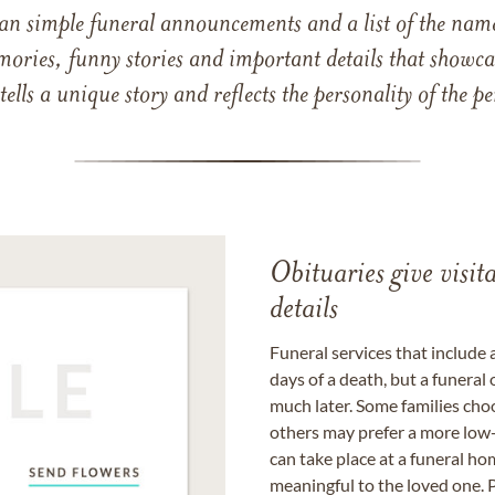
han simple funeral announcements and a list of the n
mories, funny stories and important details that showcas
 tells a unique story and reflects the personality of the
Obituaries give visi
details
Funeral services that include 
days of a death, but a funeral
much later. Some families choo
others may prefer a more low-
can take place at a funeral ho
meaningful to the loved one. P