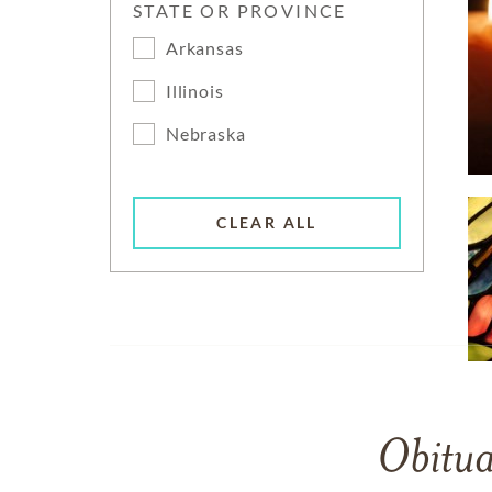
STATE OR PROVINCE
Arkansas
Illinois
Nebraska
CLEAR ALL
Obitua