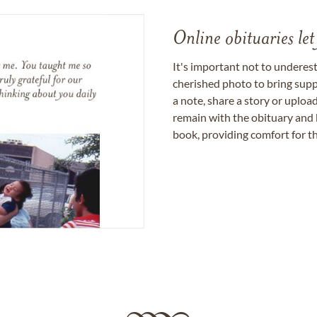
Online obituaries let
It's important not to underes
cherished photo to bring supp
a note, share a story or uplo
remain with the obituary and 
book, providing comfort for th