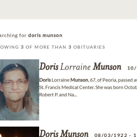
arching for
doris munson
HOWING
3
OF MORE THAN
3
OBITUARIES
Doris
Lorraine
Munson
10
Doris
Lorraine
Munson
, 67, of Peoria, passed
St. Francis Medical Center. She was born Octob
Robert P. and Na...
Doris
Munson
08/03/1922
-
1