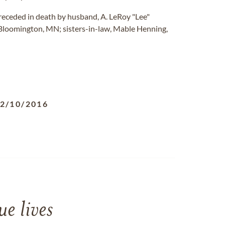
receded in death by husband, A. LeRoy "Lee"
, Bloomington, MN; sisters-in-law, Mable Henning,
2/10/2016
e lives