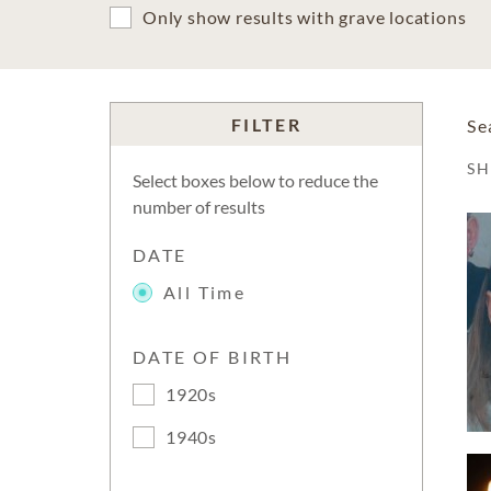
Only show results with grave locations
FILTER
Se
S
Select boxes below to reduce the
number of results
DATE
All Time
DATE OF BIRTH
1920s
1940s