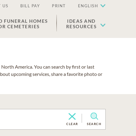
 US
BILL PAY
PRINT
ENGLISH
D FUNERAL HOMES
IDEAS AND
OR CEMETERIES
RESOURCES
North America. You can search by first or last
about upcoming services, share a favorite photo or
CLEAR
SEARCH