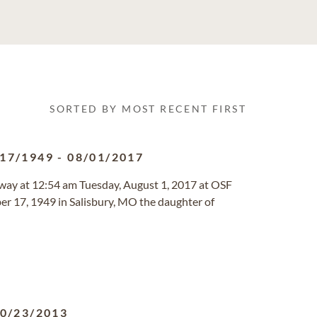
SORTED BY MOST RECENT FIRST
/17/1949
-
08/01/2017
 away at 12:54 am Tuesday, August 1, 2017 at OSF
er 17, 1949 in Salisbury, MO the daughter of
0/23/2013