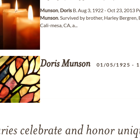
Munson
,
Doris
B. Aug 3, 1922 - Oct 23, 2013 P
Munson
. Survived by brother, Harley Bergren
Cali-mesa, CA, a...
Doris
Munson
01/05/1925
-
1
ries celebrate and honor uniqu