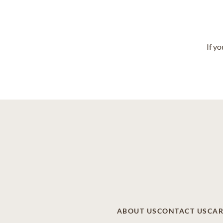
If y
ABOUT US
CONTACT US
CAR