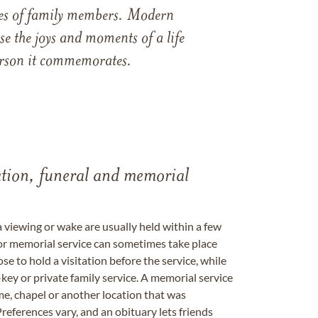
ames of family members. Modern
e the joys and moments of a life
 person it commemorates.
tation, funeral and memorial
a viewing or wake are usually held within a few
 or memorial service can sometimes take place
se to hold a visitation before the service, while
key or private family service. A memorial service
me, chapel or another location that was
references vary, and an obituary lets friends