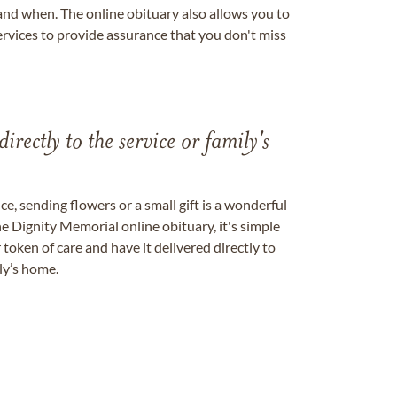
nd when. The online obituary also allows you to
ervices to provide assurance that you don't miss
directly to the service or family's
, sending flowers or a small gift is a wonderful
e Dignity Memorial online obituary, it's simple
token of care and have it delivered directly to
ily’s home.