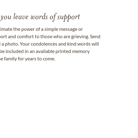
 you leave words of support
timate the power of a simple message or
ort and comfort to those who are grieving. Send
ad a photo. Your condolences and kind words will
be included in an available printed memory
e family for years to come.