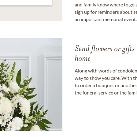
and family know where to go a
sign up for reminders about s
an important memorial event.
Send flowers or gifts 
home
Along with words of condolence
way to show you care. With th
to order a bouquet or another 
the funeral service or the fam