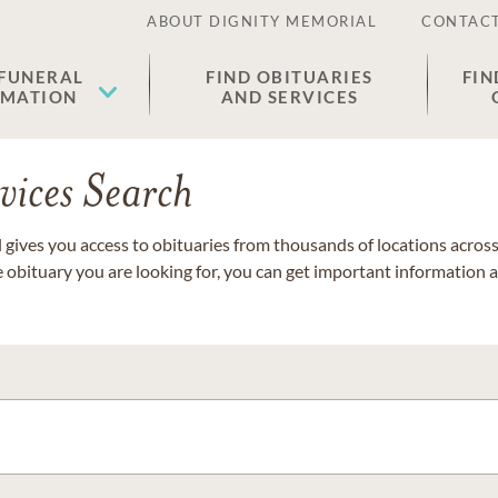
ABOUT DIGNITY MEMORIAL
CONTACT
 FUNERAL
FIND OBITUARIES
FIN
EMATION
AND SERVICES
vices Search
gives you access to obituaries from thousands of locations across 
e obituary you are looking for, you can get important information 