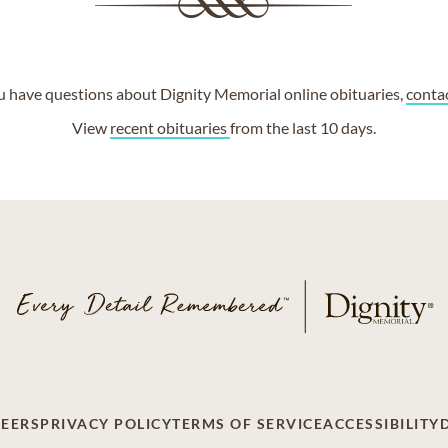
ou have questions about Dignity Memorial online obituaries,
conta
View
recent obituaries
from the last 10 days.
EERS
PRIVACY POLICY
TERMS OF SERVICE
ACCESSIBILITY