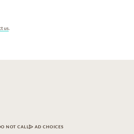
ct us
.
DO NOT CALL
AD CHOICES