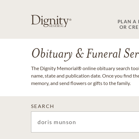
PLAN A
OR CR
Obituary & Funeral Ser
The Dignity Memorial® online obituary search tool 
name, state and publication date. Once you find th
memory, and send flowers or gifts to the family.
SEARCH