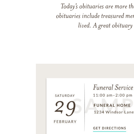
Today’s obituaries are more t
obituaries include treasured me
lived. A great obituary