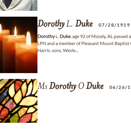
Dorothy
L.
Duke
07/28/1919
Dorothy
L.
Duke
, age 92 of Moody, AL passed 
LPN and a member of Pleasant Mount Baptist C
Harris, sons, Wesle...
Ms
Dorothy
O
Duke
06/26/