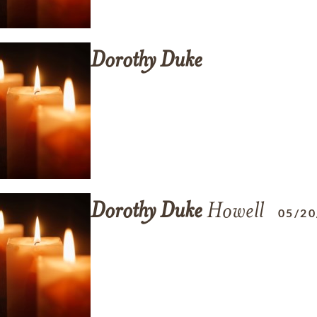
Dorothy
Duke
Dorothy
Duke
Howell
05/20