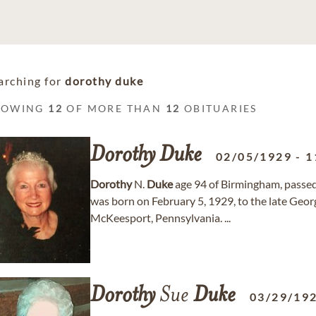
arching for
dorothy duke
HOWING
12
OF MORE THAN
12
OBITUARIES
Dorothy
Duke
02/05/1929
-
1
Dorothy
N.
Duke
age 94 of Birmingham, passe
was born on February 5, 1929, to the late Ge
McKeesport, Pennsylvania. ...
Dorothy
Sue
Duke
03/29/19