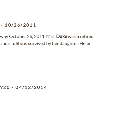
-
10/26/2011
away October 26, 2011. Mrs.
Duke
was a retired
hurch. She is survived by her daughter, Helen
1920
-
04/12/2014