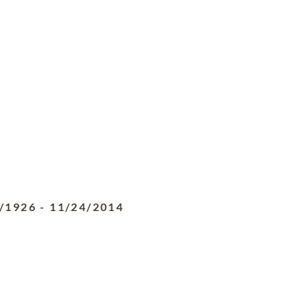
/1926
-
11/24/2014