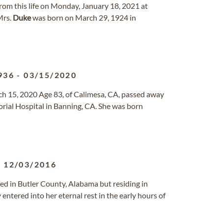
 from this life on Monday, January 18, 2021 at
Mrs.
Duke
was born on March 29, 1924 in
936
-
03/15/2020
h 15, 2020 Age 83, of Calimesa, CA, passed away
ial Hospital in Banning, CA. She was born
-
12/03/2016
ised in Butler County, Alabama but residing in
 entered into her eternal rest in the early hours of