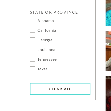
STATE OR PROVINCE
Alabama
California
Georgia
Louisiana
Tennessee
Texas
CLEAR ALL