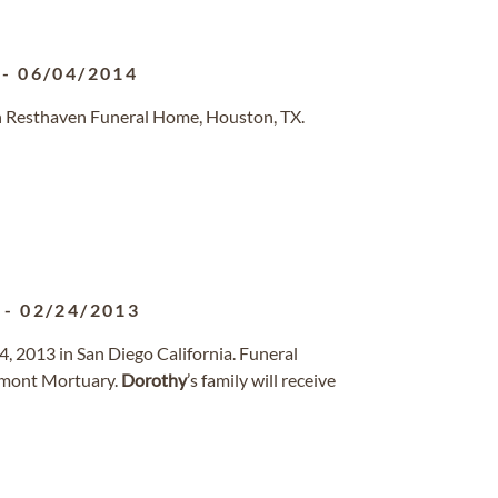
-
06/04/2014
n Resthaven Funeral Home, Houston, TX.
-
02/24/2013
, 2013 in San Diego California. Funeral
remont Mortuary.
Dorothy
’s family will receive