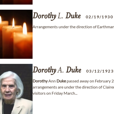
Dorothy
L.
Duke
02/19/1930
Arrangements under the direction of Earthma
Dorothy
A.
Duke
03/12/1923
Dorothy
Ann
Duke
passed away on February 24
arrangements are under the direction of Clai
visitors on Friday March...