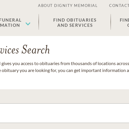
ABOUT DIGNITY MEMORIAL
CONTACT
 FUNERAL
FIND OBITUARIES
FIN
EMATION
AND SERVICES
vices Search
gives you access to obituaries from thousands of locations across 
e obituary you are looking for, you can get important information 