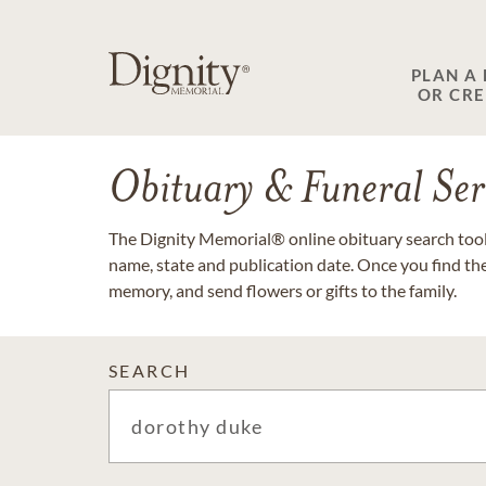
PLAN A
OR CR
Obituary & Funeral Ser
The Dignity Memorial® online obituary search tool 
name, state and publication date. Once you find th
memory, and send flowers or gifts to the family.
SEARCH