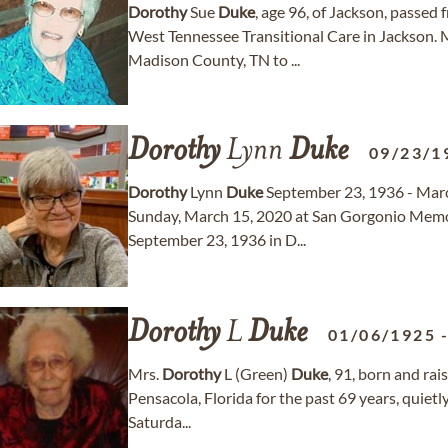
Dorothy
Sue
Duke
, age 96, of Jackson, passed
West Tennessee Transitional Care in Jackson. 
Madison County, TN to ...
Dorothy
Lynn
Duke
09/23/1
Dorothy
Lynn
Duke
September 23, 1936 - Marc
Sunday, March 15, 2020 at San Gorgonio Memor
September 23, 1936 in D...
Dorothy
L
Duke
01/06/1925
Mrs.
Dorothy
L (Green)
Duke
, 91, born and ra
Pensacola, Florida for the past 69 years, quietly
Saturda...