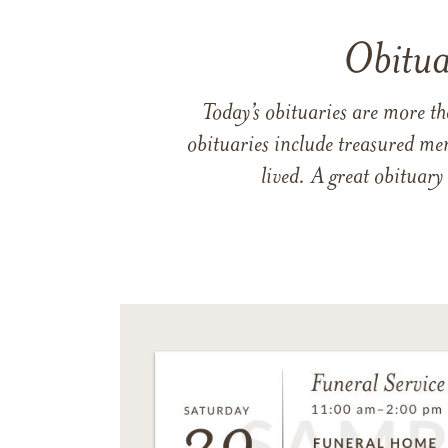
Obitua
Today’s obituaries are more t
obituaries include treasured me
lived. A great obituary