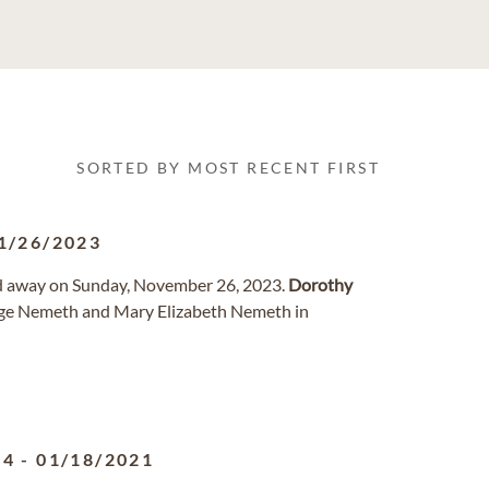
SORTED BY MOST RECENT FIRST
1/26/2023
d away on Sunday, November 26, 2023.
Dorothy
orge Nemeth and Mary Elizabeth Nemeth in
24
-
01/18/2021