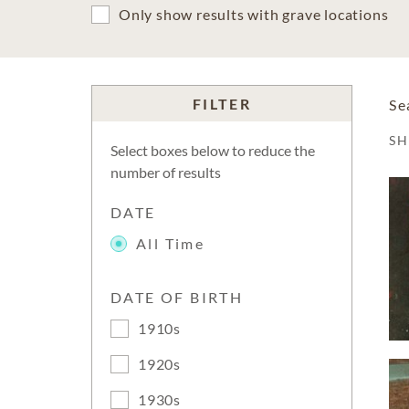
Only show results with grave locations
FILTER
Se
S
Select boxes below to reduce the
number of results
DATE
All Time
DATE OF BIRTH
1910s
1920s
1930s