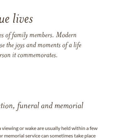
e lives
ames of family members. Modern
e the joys and moments of a life
 person it commemorates.
tation, funeral and memorial
a viewing or wake are usually held within a few
 or memorial service can sometimes take place