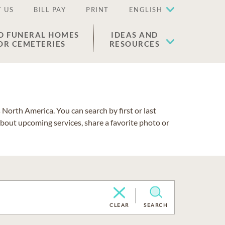
 US
BILL PAY
PRINT
ENGLISH
D FUNERAL HOMES
IDEAS AND
OR CEMETERIES
RESOURCES
North America. You can search by first or last
about upcoming services, share a favorite photo or
CLEAR
SEARCH