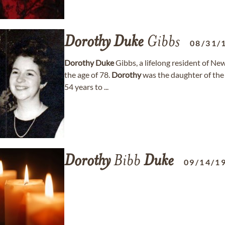
Dorothy
Duke
Gibbs
08/31/
Dorothy
Duke
Gibbs, a lifelong resident of N
the age of 78.
Dorothy
was the daughter of the
54 years to ...
Dorothy
Bibb
Duke
09/14/1