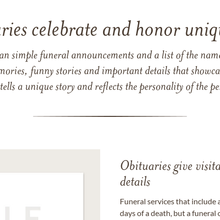
ries celebrate and honor uniqu
han simple funeral announcements and a list of the n
mories, funny stories and important details that showcas
 tells a unique story and reflects the personality of the
Obituaries give visi
details
Funeral services that include 
days of a death, but a funeral