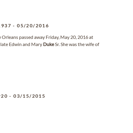
1937
-
05/20/2016
ew Orleans passed away Friday, May 20, 2016 at
 late Edwin and Mary
Duke
Sr. She was the wife of
920
-
03/15/2015