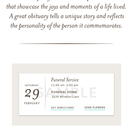
that showcase the joys and moments of a life lived.
A great obituary tells a unique story and reflects
the personality of the person it commemorates.