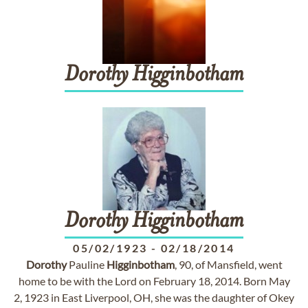
Dorothy
Higginbotham
Dorothy
Higginbotham
05/02/1923
-
02/18/2014
Dorothy
Pauline
Higginbotham
, 90, of Mansfield, went
home to be with the Lord on February 18, 2014. Born May
2, 1923 in East Liverpool, OH, she was the daughter of Okey