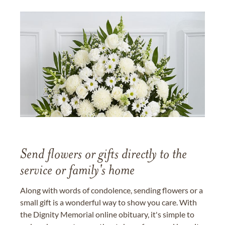
Send flowers or gifts directly to the
service or family's home
Along with words of condolence, sending flowers or a
small gift is a wonderful way to show you care. With
the Dignity Memorial online obituary, it's simple to