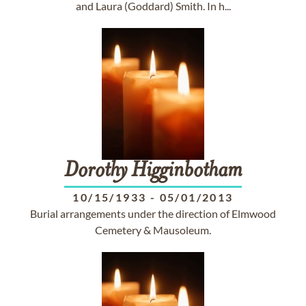
and Laura (Goddard) Smith. In h...
Dorothy
Higginbotham
10/15/1933
-
05/01/2013
Burial arrangements under the direction of Elmwood
Cemetery & Mausoleum.