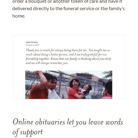
order a bouquet or another token of care and have it
delivered directly to the funeral service or the family’s
home.
Online obituaries let you leave words
of support