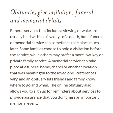
Obituaries give visitation, funeral
and memorial details
Funeral services that include a viewing or wake are
usually held within a few days of a death, but a funeral
or memorial service can sometimes take place much
later. Some families choose to hold a visitation before
the service, while others may prefer a more low-key or
private family service. A memorial service can take
place at a funeral home, chapel or another location
that was meaningful to the loved one. Preferences
vary, and an obituary lets friends and family know
where to go and when. The online obituary also
allows you to sign up for reminders about services to
provide assurance that you don't miss an important
memorial event.