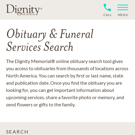
CALL
MENU
Obituary & Funeral
Services Search
The Dignity Memorial® online obituary search tool gives
you access to obituaries from thousands of locations across
North America. You can search by first or last name, state
and publication date. Once you find the obituary you are
looking for, you can get important information about
upcoming services, share a favorite photo or memory, and
send flowers or gifts to the family.
SEARCH