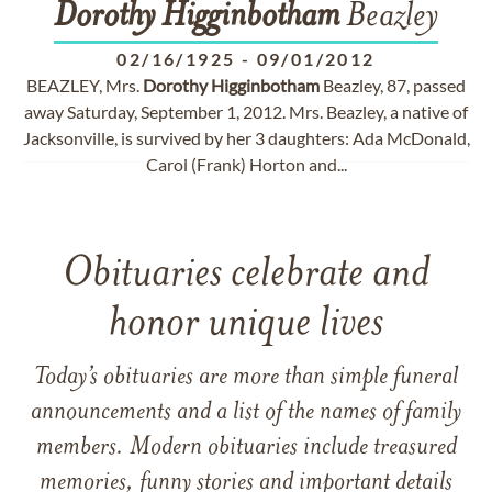
Dorothy
Higginbotham
Beazley
02/16/1925
-
09/01/2012
BEAZLEY, Mrs.
Dorothy
Higginbotham
Beazley, 87, passed
away Saturday, September 1, 2012. Mrs. Beazley, a native of
Jacksonville, is survived by her 3 daughters: Ada McDonald,
Carol (Frank) Horton and...
Obituaries celebrate and
honor unique lives
Today’s obituaries are more than simple funeral
announcements and a list of the names of family
members. Modern obituaries include treasured
memories, funny stories and important details