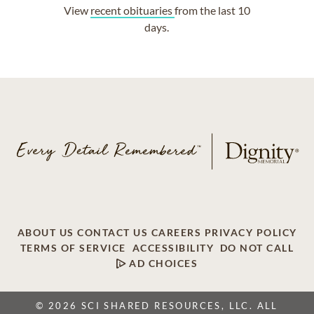
View
recent obituaries
from the last 10
days.
ABOUT US
CONTACT US
CAREERS
PRIVACY POLICY
TERMS OF SERVICE
ACCESSIBILITY
DO NOT CALL
AD CHOICES
© 2026 SCI SHARED RESOURCES, LLC. ALL