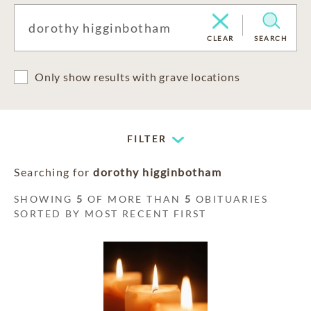
CLEAR
SEARCH
Only show results with grave locations
FILTER
Searching for
dorothy higginbotham
SHOWING
5
OF MORE THAN
5
OBITUARIES
SORTED BY MOST RECENT FIRST