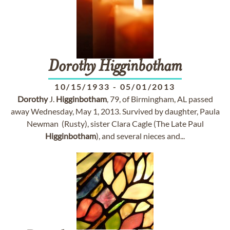
Dorothy
Higginbotham
10/15/1933
-
05/01/2013
Dorothy
J.
Higginbotham
, 79, of Birmingham, AL passed
away Wednesday, May 1, 2013. Survived by daughter, Paula
Newman (Rusty), sister Clara Cagle (The Late Paul
Higginbotham
), and several nieces and...