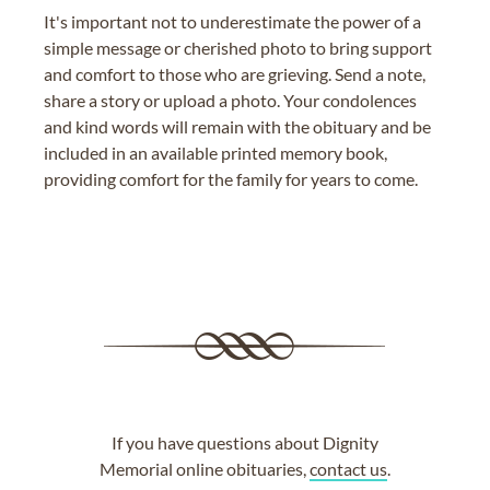
It's important not to underestimate the power of a
simple message or cherished photo to bring support
and comfort to those who are grieving. Send a note,
share a story or upload a photo. Your condolences
and kind words will remain with the obituary and be
included in an available printed memory book,
providing comfort for the family for years to come.
If you have questions about Dignity
Memorial online obituaries,
contact us
.