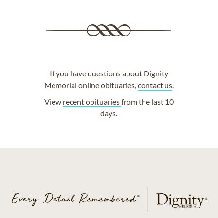
If you have questions about Dignity
Memorial online obituaries,
contact us
.
View
recent obituaries
from the last 10
days.