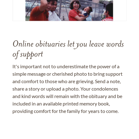
Online obituaries let you leave words
of support
It's important not to underestimate the power of a
simple message or cherished photo to bring support
and comfort to those who are grieving. Send a note,
share a story or upload a photo. Your condolences
and kind words will remain with the obituary and be
included in an available printed memory book,
providing comfort for the family for years to come.