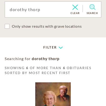
CLEAR
SEARCH
Only show results with grave locations
FILTER
Searching for
dorothy thorp
SHOWING
6
OF MORE THAN
6
OBITUARIES
SORTED BY MOST RECENT FIRST