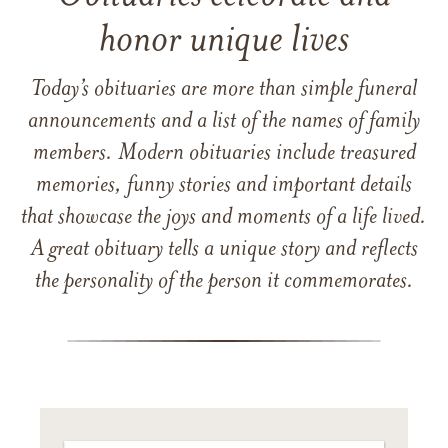
honor unique lives
Today’s obituaries are more than simple funeral
announcements and a list of the names of family
members. Modern obituaries include treasured
memories, funny stories and important details
that showcase the joys and moments of a life lived.
A great obituary tells a unique story and reflects
the personality of the person it commemorates.