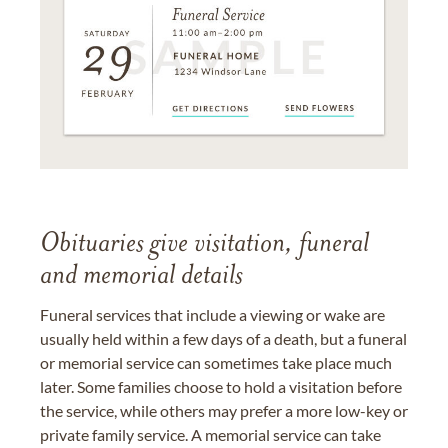
Obituaries give visitation, funeral
and memorial details
Funeral services that include a viewing or wake are
usually held within a few days of a death, but a funeral
or memorial service can sometimes take place much
later. Some families choose to hold a visitation before
the service, while others may prefer a more low-key or
private family service. A memorial service can take