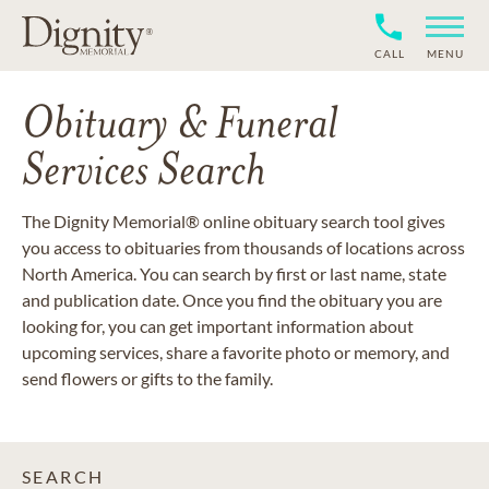
CALL
MENU
Obituary & Funeral
Services Search
The Dignity Memorial® online obituary search tool gives
you access to obituaries from thousands of locations across
North America. You can search by first or last name, state
and publication date. Once you find the obituary you are
looking for, you can get important information about
upcoming services, share a favorite photo or memory, and
send flowers or gifts to the family.
SEARCH