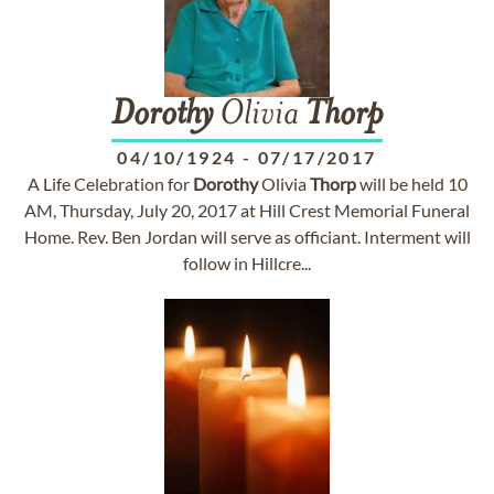
Dorothy
Olivia
Thorp
04/10/1924
-
07/17/2017
A Life Celebration for
Dorothy
Olivia
Thorp
will be held 10
AM, Thursday, July 20, 2017 at Hill Crest Memorial Funeral
Home. Rev. Ben Jordan will serve as officiant. Interment will
follow in Hillcre...