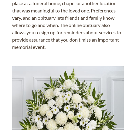
place at a funeral home, chapel or another location
that was meaningful to the loved one. Preferences
vary, and an obituary lets friends and family know
where to go and when. The online obituary also
allows you to sign up for reminders about services to
provide assurance that you don't miss an important
memorial event.