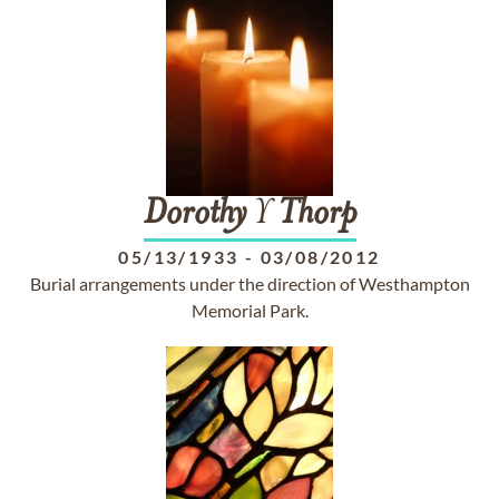
Dorothy
Y
Thorp
05/13/1933
-
03/08/2012
Burial arrangements under the direction of Westhampton
Memorial Park.