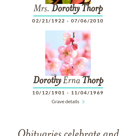
Mrs.
Dorothy
Thorp
02/21/1922
-
07/06/2010
Dorothy
Erna
Thorp
10/12/1901
-
11/04/1969
Grave details
Obituaries celebrate and