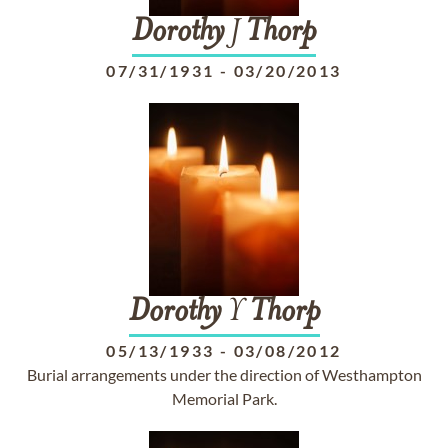
Dorothy
J
Thorp
07/31/1931
-
03/20/2013
Dorothy
Y
Thorp
05/13/1933
-
03/08/2012
Burial arrangements under the direction of Westhampton
Memorial Park.