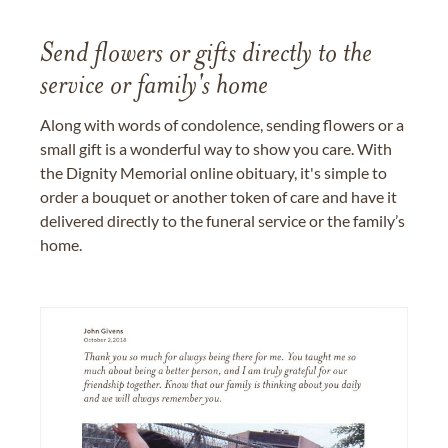
Send flowers or gifts directly to the
service or family's home
Along with words of condolence, sending flowers or a
small gift is a wonderful way to show you care. With
the Dignity Memorial online obituary, it's simple to
order a bouquet or another token of care and have it
delivered directly to the funeral service or the family’s
home.