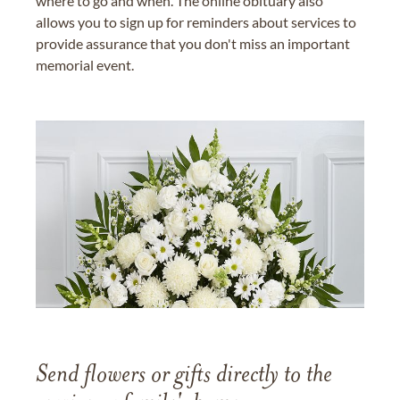
where to go and when. The online obituary also
allows you to sign up for reminders about services to
provide assurance that you don't miss an important
memorial event.
Send flowers or gifts directly to the