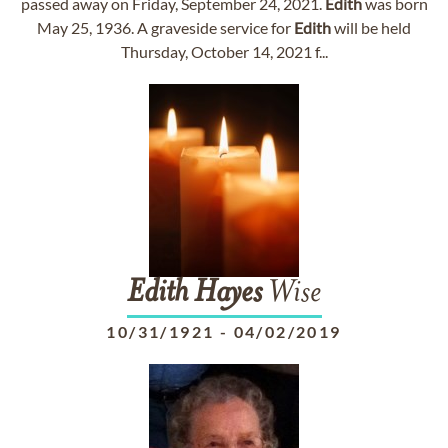
passed away on Friday, September 24, 2021.
Edith
was born
May 25, 1936. A graveside service for
Edith
will be held
Thursday, October 14, 2021 f...
Edith
Hayes
Wise
10/31/1921
-
04/02/2019