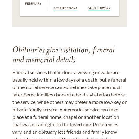
Obituaries give visitation, funeral
and memorial details
Funeral services that include a viewing or wake are
usually held within a few days of a death, but a funeral
or memorial service can sometimes take place much
later. Some families choose to hold a visitation before
the service, while others may prefer a more low-key or
private family service. A memorial service can take
place at a funeral home, chapel or another location
that was meaningful to the loved one. Preferences
vary, and an obituary lets friends and family know