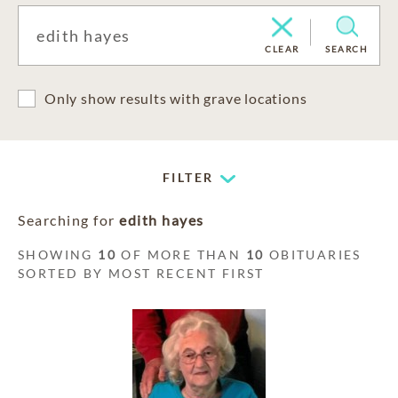
CLEAR
SEARCH
Only show results with grave locations
FILTER
Searching for
edith hayes
SHOWING
10
OF MORE THAN
10
OBITUARIES
SORTED BY MOST RECENT FIRST