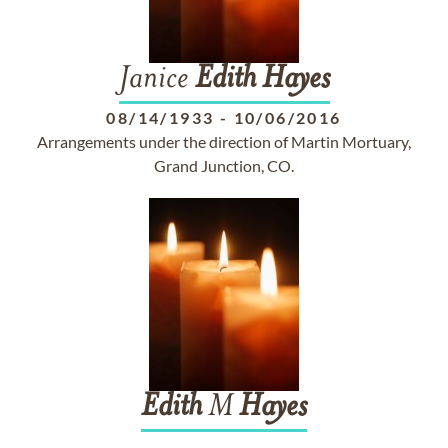
Janice
Edith
Hayes
08/14/1933
-
10/06/2016
Arrangements under the direction of Martin Mortuary,
Grand Junction, CO.
Edith
M
Hayes