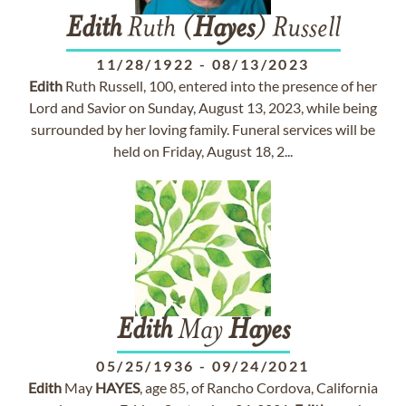
Edith
Ruth (
Hayes
) Russell
11/28/1922
-
08/13/2023
Edith
Ruth Russell, 100, entered into the presence of her
Lord and Savior on Sunday, August 13, 2023, while being
surrounded by her loving family. Funeral services will be
held on Friday, August 18, 2...
Edith
May
Hayes
05/25/1936
-
09/24/2021
Edith
May
HAYES
, age 85, of Rancho Cordova, California