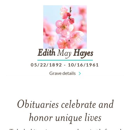
Edith
May
Hayes
05/22/1892
-
10/16/1961
Grave details
Obituaries celebrate and
honor unique lives