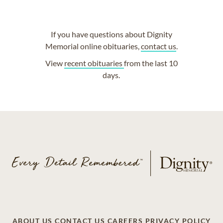
If you have questions about Dignity
Memorial online obituaries,
contact us
.
View
recent obituaries
from the last 10
days.
ABOUT US
CONTACT US
CAREERS
PRIVACY POLICY