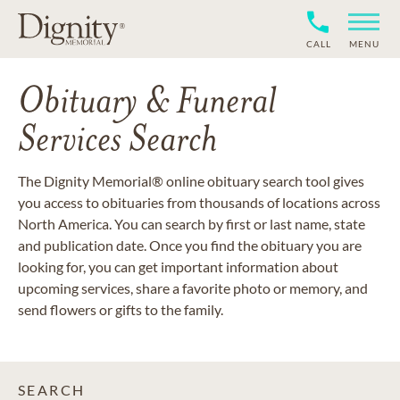
CALL
MENU
Obituary & Funeral
Services Search
The Dignity Memorial® online obituary search tool gives
you access to obituaries from thousands of locations across
North America. You can search by first or last name, state
and publication date. Once you find the obituary you are
looking for, you can get important information about
upcoming services, share a favorite photo or memory, and
send flowers or gifts to the family.
SEARCH