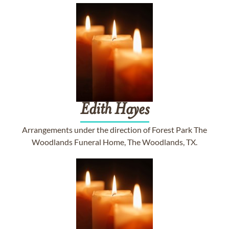
Edith
Hayes
Arrangements under the direction of Forest Park The
Woodlands Funeral Home, The Woodlands, TX.