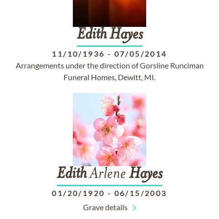
Edith
Hayes
11/10/1936
-
07/05/2014
Arrangements under the direction of Gorsline Runciman
Funeral Homes, Dewitt, MI.
Edith
Arlene
Hayes
01/20/1920
-
06/15/2003
Grave details