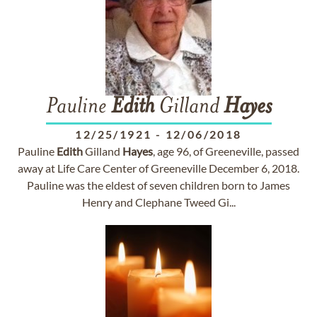
Pauline
Edith
Gilland
Hayes
12/25/1921
-
12/06/2018
Pauline
Edith
Gilland
Hayes
, age 96, of Greeneville, passed
away at Life Care Center of Greeneville December 6, 2018.
Pauline was the eldest of seven children born to James
Henry and Clephane Tweed Gi...