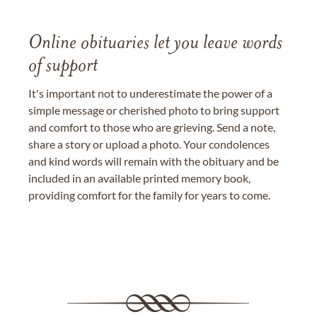
Online obituaries let you leave words
of support
It's important not to underestimate the power of a
simple message or cherished photo to bring support
and comfort to those who are grieving. Send a note,
share a story or upload a photo. Your condolences
and kind words will remain with the obituary and be
included in an available printed memory book,
providing comfort for the family for years to come.