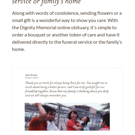
service or family's home
Along with words of condolence, sending flowers or a
small gift is a wonderful way to show you care. With
the Dignity Memorial online obituary, it's simple to
order a bouquet or another token of care and have it
delivered directly to the funeral service or the family’s
home.