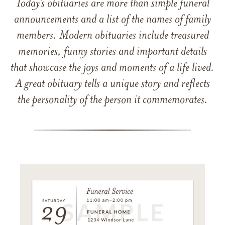
Today’s obituaries are more than simple funeral
announcements and a list of the names of family
members. Modern obituaries include treasured
memories, funny stories and important details
that showcase the joys and moments of a life lived.
A great obituary tells a unique story and reflects
the personality of the person it commemorates.