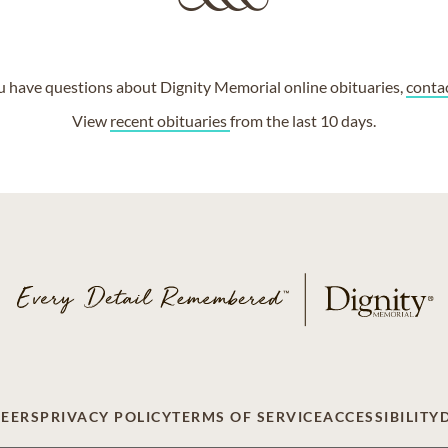
ou have questions about Dignity Memorial online obituaries,
conta
View
recent obituaries
from the last 10 days.
EERS
PRIVACY POLICY
TERMS OF SERVICE
ACCESSIBILITY