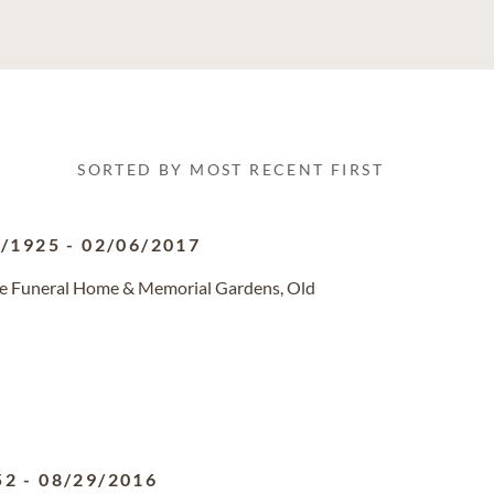
SORTED BY MOST RECENT FIRST
5/1925
-
02/06/2017
ge Funeral Home & Memorial Gardens, Old
52
-
08/29/2016