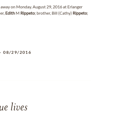
ed away on Monday. August 29, 2016 at Erlanger
er,
Edith
M
Rippeto
; brother, Bill (Cathy)
Rippeto
;
-
08/29/2016
e lives