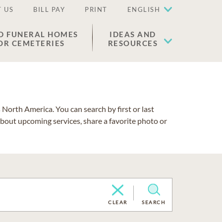
 US
BILL PAY
PRINT
ENGLISH
D FUNERAL HOMES
IDEAS AND
OR CEMETERIES
RESOURCES
North America. You can search by first or last
about upcoming services, share a favorite photo or
CLEAR
SEARCH