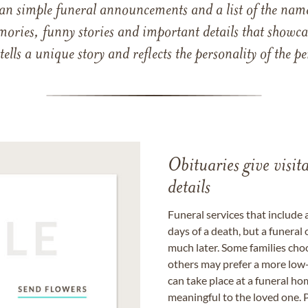
han simple funeral announcements and a list of the n
mories, funny stories and important details that showcas
 tells a unique story and reflects the personality of the
Obituaries give visi
details
Funeral services that include 
days of a death, but a funeral
much later. Some families choo
others may prefer a more low-
can take place at a funeral ho
meaningful to the loved one. P