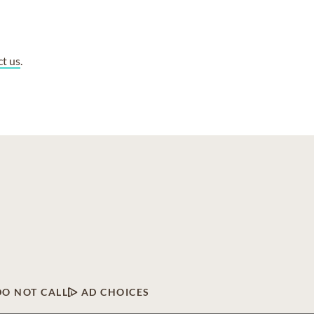
ct us
.
DO NOT CALL
AD CHOICES