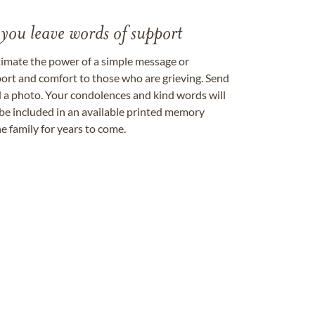
 you leave words of support
timate the power of a simple message or
ort and comfort to those who are grieving. Send
ad a photo. Your condolences and kind words will
be included in an available printed memory
e family for years to come.