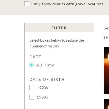
Only show results with grave locations
FILTER
Se
S
Select boxes below to reduce the
number of results
DATE
All Time
DATE OF BIRTH
1920s
1950s