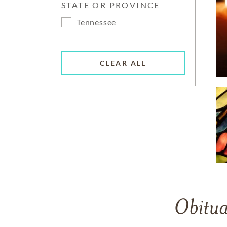
STATE OR PROVINCE
Tennessee
CLEAR ALL
Obitua