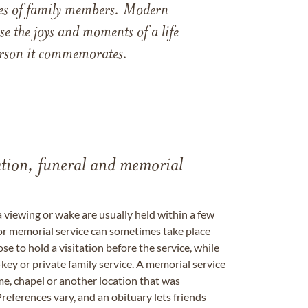
ames of family members. Modern
e the joys and moments of a life
 person it commemorates.
tation, funeral and memorial
a viewing or wake are usually held within a few
 or memorial service can sometimes take place
se to hold a visitation before the service, while
key or private family service. A memorial service
me, chapel or another location that was
references vary, and an obituary lets friends