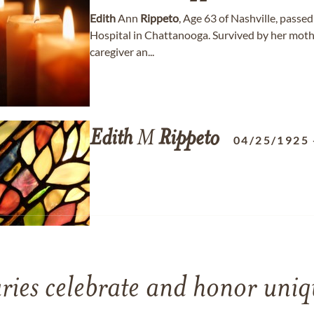
Edith
Ann
Rippeto
, Age 63 of Nashville, pass
Hospital in Chattanooga. Survived by her moth
caregiver an...
Edith
M
Rippeto
04/25/1925
ries celebrate and honor uniqu