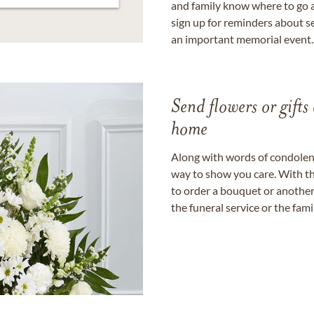
and family know where to go a
sign up for reminders about s
an important memorial event.
Send flowers or gifts 
home
Along with words of condolence
way to show you care. With th
to order a bouquet or another 
the funeral service or the fam