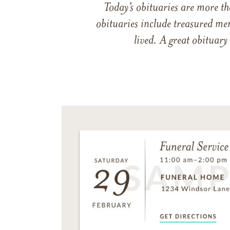
Today’s obituaries are more t
obituaries include treasured me
lived. A great obituary