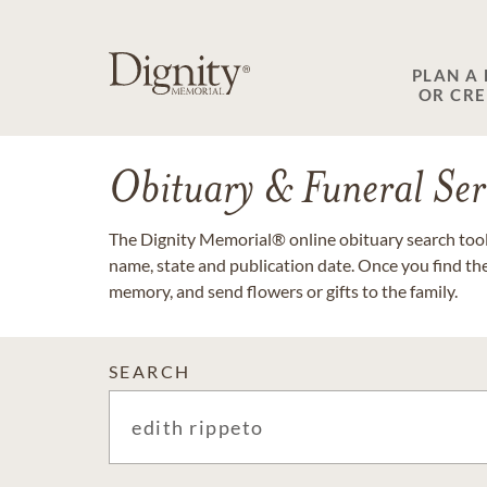
PLAN A
OR CR
Obituary & Funeral Ser
The Dignity Memorial® online obituary search tool 
name, state and publication date. Once you find th
memory, and send flowers or gifts to the family.
SEARCH