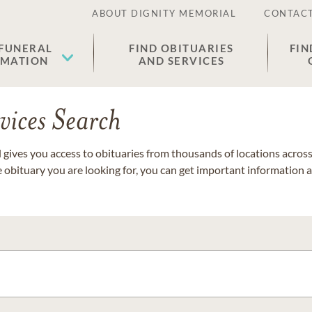
ABOUT DIGNITY MEMORIAL
CONTACT
 FUNERAL
FIND OBITUARIES
FIN
EMATION
AND SERVICES
vices Search
gives you access to obituaries from thousands of locations across 
e obituary you are looking for, you can get important information 