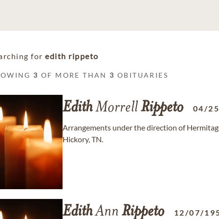
arching for
edith rippeto
HOWING
3
OF MORE THAN
3
OBITUARIES
Edith
Morrell
Rippeto
04/2
Arrangements under the direction of Hermita
Hickory, TN.
Edith
Ann
Rippeto
12/07/19