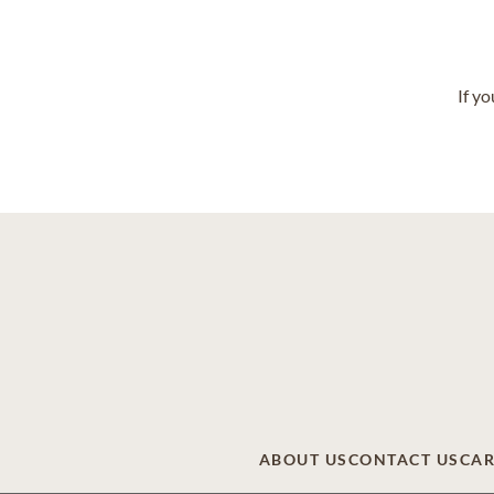
If y
ABOUT US
CONTACT US
CAR