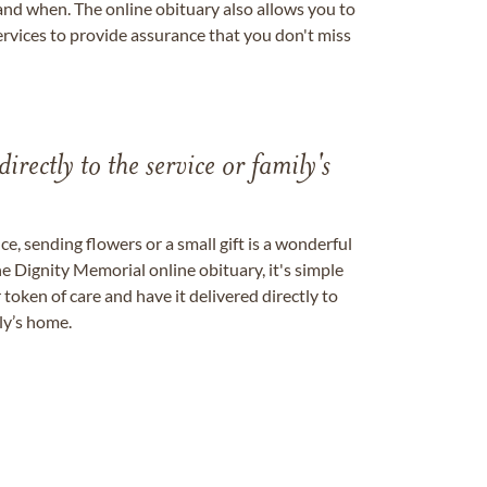
nd when. The online obituary also allows you to
ervices to provide assurance that you don't miss
directly to the service or family's
, sending flowers or a small gift is a wonderful
e Dignity Memorial online obituary, it's simple
token of care and have it delivered directly to
ily’s home.