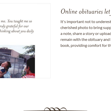
Online obituaries let
It's important not to underes
cherished photo to bring supp
a note, share a story or uplo
remain with the obituary and 
book, providing comfort for th