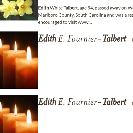
Edith
White
Talbert
, age 94, passed away on W
Marlboro County, South Carolina and was a resi
encouraged to visit www....
Edith
E. Fournier-
Talbert
Edith
E. Fournier-
Talbert