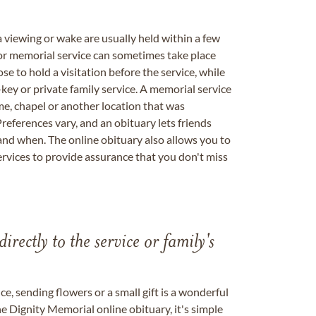
a viewing or wake are usually held within a few
 or memorial service can sometimes take place
se to hold a visitation before the service, while
key or private family service. A memorial service
me, chapel or another location that was
references vary, and an obituary lets friends
nd when. The online obituary also allows you to
ervices to provide assurance that you don't miss
directly to the service or family's
, sending flowers or a small gift is a wonderful
e Dignity Memorial online obituary, it's simple