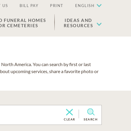
 US
BILL PAY
PRINT
ENGLISH
D FUNERAL HOMES
IDEAS AND
OR CEMETERIES
RESOURCES
North America. You can search by first or last
about upcoming services, share a favorite photo or
CLEAR
SEARCH