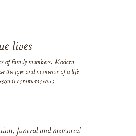
e lives
ames of family members. Modern
e the joys and moments of a life
 person it commemorates.
tation, funeral and memorial