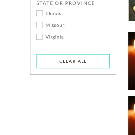
STATE OR PROVINCE
Illinois
Missouri
Virginia
CLEAR ALL