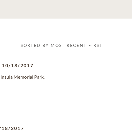
SORTED BY MOST RECENT FIRST
-
10/18/2017
ninsula Memorial Park.
/18/2017