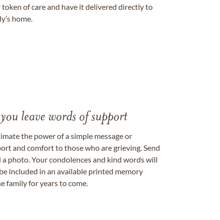
token of care and have it delivered directly to
ily’s home.
 you leave words of support
timate the power of a simple message or
ort and comfort to those who are grieving. Send
ad a photo. Your condolences and kind words will
be included in an available printed memory
e family for years to come.