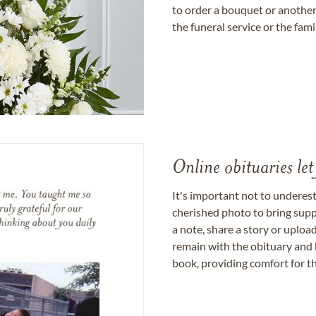
to order a bouquet or another 
the funeral service or the fam
Online obituaries let
It's important not to underes
cherished photo to bring supp
a note, share a story or uplo
remain with the obituary and 
book, providing comfort for th