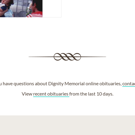
ou have questions about Dignity Memorial online obituaries,
conta
View
recent obituaries
from the last 10 days.