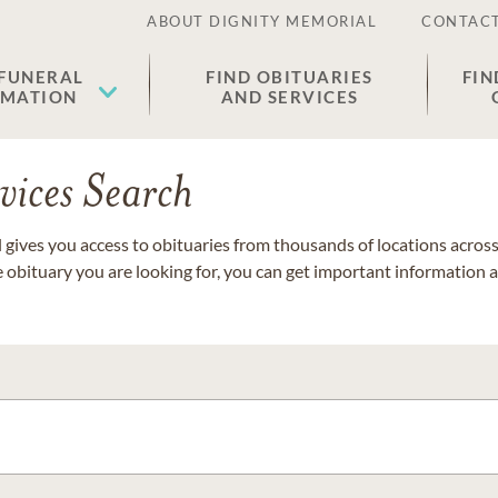
ABOUT DIGNITY MEMORIAL
CONTACT
 FUNERAL
FIND OBITUARIES
FIN
EMATION
AND SERVICES
vices Search
gives you access to obituaries from thousands of locations across 
e obituary you are looking for, you can get important information 