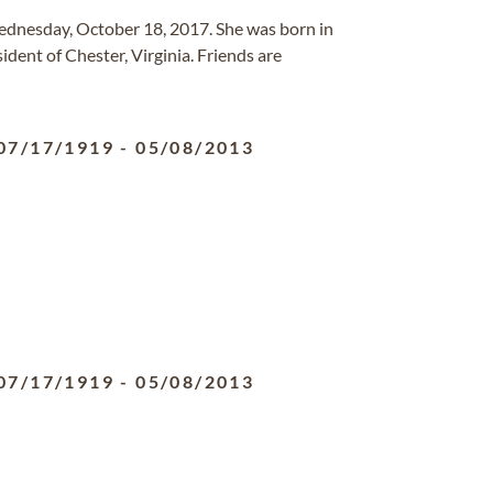
ednesday, October 18, 2017. She was born in
dent of Chester, Virginia. Friends are
07/17/1919
-
05/08/2013
07/17/1919
-
05/08/2013