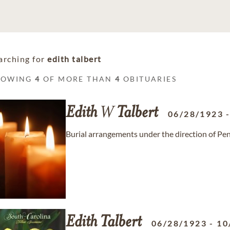
arching for
edith talbert
HOWING
4
OF MORE THAN
4
OBITUARIES
Edith
W
Talbert
06/28/1923
Burial arrangements under the direction of Pe
Edith
Talbert
06/28/1923
-
10