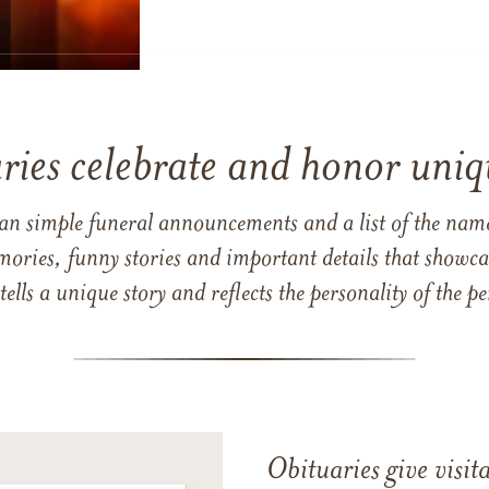
ries celebrate and honor uniqu
han simple funeral announcements and a list of the n
mories, funny stories and important details that showcas
 tells a unique story and reflects the personality of the
Obituaries give visi