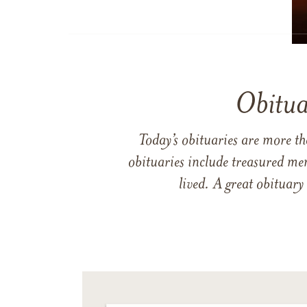
Obitua
Today’s obituaries are more t
obituaries include treasured me
lived. A great obituary