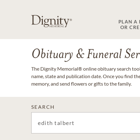
PLAN A
OR CR
Obituary & Funeral Ser
The Dignity Memorial® online obituary search tool 
name, state and publication date. Once you find th
memory, and send flowers or gifts to the family.
SEARCH