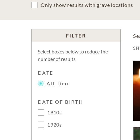
Only show results with grave locations
FILTER
Se
S
Select boxes below to reduce the
number of results
DATE
All Time
DATE OF BIRTH
1910s
1920s