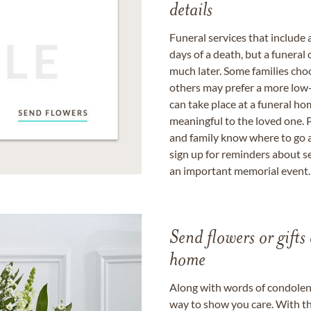
details
Funeral services that include 
days of a death, but a funeral
much later. Some families choo
others may prefer a more low-
can take place at a funeral ho
meaningful to the loved one. P
and family know where to go a
sign up for reminders about s
an important memorial event.
Send flowers or gifts 
home
Along with words of condolence
way to show you care. With th