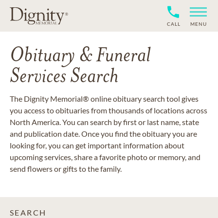
CALL
MENU
Obituary & Funeral
Services Search
The Dignity Memorial® online obituary search tool gives
you access to obituaries from thousands of locations across
North America. You can search by first or last name, state
and publication date. Once you find the obituary you are
looking for, you can get important information about
upcoming services, share a favorite photo or memory, and
send flowers or gifts to the family.
SEARCH