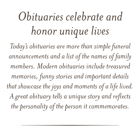
Obituaries celebrate and
honor unique lives
Today’s obituaries are more than simple funeral
announcements and a list of the names of family
members. Modern obituaries include treasured
memories, funny stories and important details
that showcase the joys and moments of a life lived.
A great obituary tells a unique story and reflects
the personality of the person it commemorates.