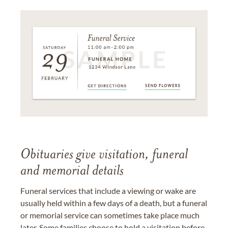
Obituaries give visitation, funeral
and memorial details
Funeral services that include a viewing or wake are
usually held within a few days of a death, but a funeral
or memorial service can sometimes take place much
later. Some families choose to hold a visitation before