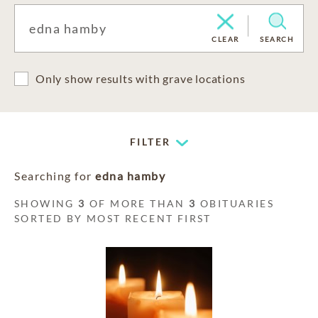
CLEAR
SEARCH
Only show results with grave locations
FILTER
Searching for
edna hamby
SHOWING
3
OF MORE THAN
3
OBITUARIES
SORTED BY MOST RECENT FIRST