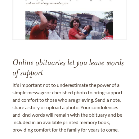
Online obituaries let you leave words
of support
It's important not to underestimate the power of a
simple message or cherished photo to bring support
and comfort to those who are grieving. Send a note,
share a story or upload a photo. Your condolences
and kind words will remain with the obituary and be
included in an available printed memory book,
providing comfort for the family for years to come.