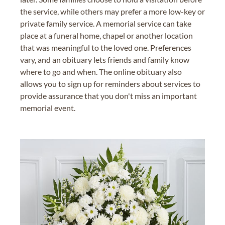
the service, while others may prefer a more low-key or
private family service. A memorial service can take
place at a funeral home, chapel or another location
that was meaningful to the loved one. Preferences
vary, and an obituary lets friends and family know
where to go and when. The online obituary also
allows you to sign up for reminders about services to
provide assurance that you don't miss an important
memorial event.