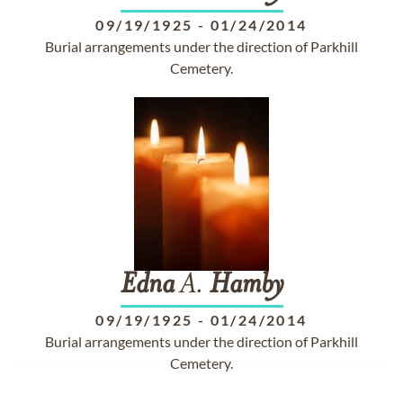
09/19/1925
-
01/24/2014
Burial arrangements under the direction of Parkhill
Cemetery.
Edna
A.
Hamby
09/19/1925
-
01/24/2014
Burial arrangements under the direction of Parkhill
Cemetery.