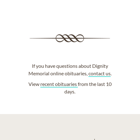
If you have questions about Dignity
Memorial online obituaries,
contact us
.
View
recent obituaries
from the last 10
days.