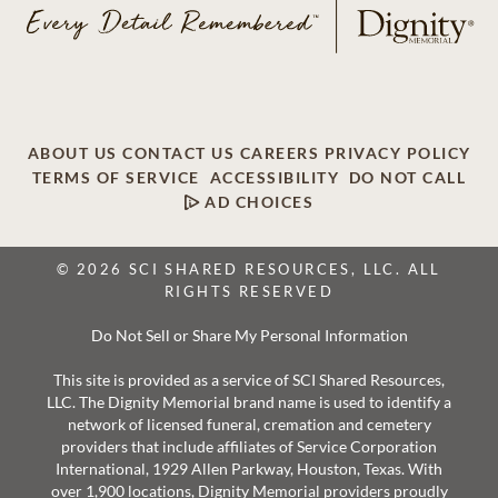
ABOUT US
CONTACT US
CAREERS
PRIVACY POLICY
TERMS OF SERVICE
ACCESSIBILITY
DO NOT CALL
AD CHOICES
© 2026 SCI SHARED RESOURCES, LLC. ALL
RIGHTS RESERVED
Do Not Sell or Share My Personal Information
This site is provided as a service of SCI Shared Resources,
LLC. The Dignity Memorial brand name is used to identify a
network of licensed funeral, cremation and cemetery
providers that include affiliates of Service Corporation
International, 1929 Allen Parkway, Houston, Texas. With
over 1,900 locations, Dignity Memorial providers proudly