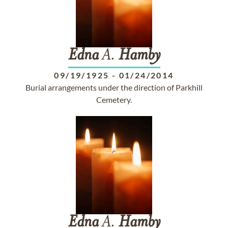
Edna
A.
Hamby
09/19/1925
-
01/24/2014
Burial arrangements under the direction of Parkhill
Cemetery.
Edna
A.
Hamby