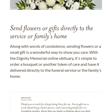
Send flowers or gifts directly to the
service or family's home
Along with words of condolence, sending flowers or a
small gift is a wonderful way to show you care. With
the Dignity Memorial online obituary, it's simple to
order a bouquet or another token of care and have it
delivered directly to the funeral service or the family’s
home.