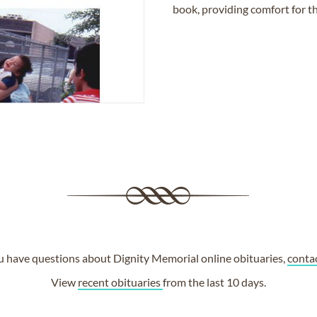
book, providing comfort for th
ou have questions about Dignity Memorial online obituaries,
conta
View
recent obituaries
from the last 10 days.