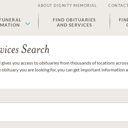
ABOUT DIGNITY MEMORIAL
CONTACT
 FUNERAL
FIND OBITUARIES
FIN
EMATION
AND SERVICES
vices Search
gives you access to obituaries from thousands of locations across 
e obituary you are looking for, you can get important information 