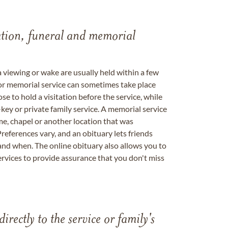
tation, funeral and memorial
a viewing or wake are usually held within a few
 or memorial service can sometimes take place
se to hold a visitation before the service, while
key or private family service. A memorial service
me, chapel or another location that was
references vary, and an obituary lets friends
nd when. The online obituary also allows you to
ervices to provide assurance that you don't miss
directly to the service or family's