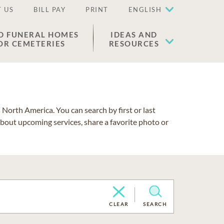
 US
BILL PAY
PRINT
ENGLISH
D FUNERAL HOMES
IDEAS AND
OR CEMETERIES
RESOURCES
North America. You can search by first or last
about upcoming services, share a favorite photo or
CLEAR
SEARCH