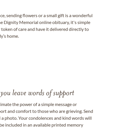
, sending flowers or a small gift is a wonderful
e Dignity Memorial online obituary, it's simple
token of care and have it delivered directly to
ily’s home.
 you leave words of support
timate the power of a simple message or
ort and comfort to those who are grieving. Send
ad a photo. Your condolences and kind words will
be included in an available printed memory