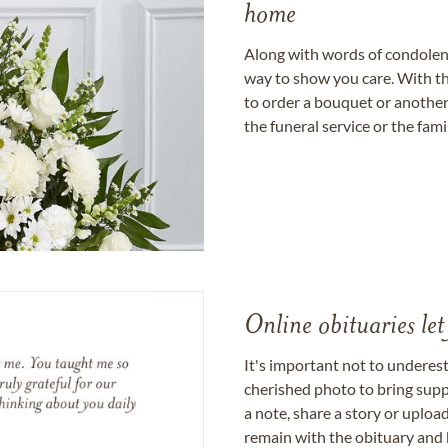
home
Along with words of condolence
way to show you care. With th
to order a bouquet or another 
the funeral service or the fam
Online obituaries let
It's important not to underes
cherished photo to bring supp
a note, share a story or uplo
remain with the obituary and 