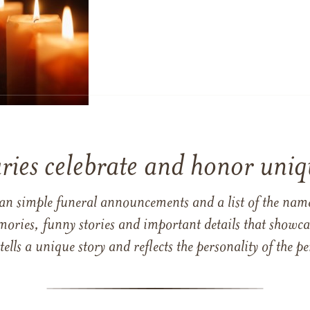
ries celebrate and honor uniqu
han simple funeral announcements and a list of the n
mories, funny stories and important details that showcas
 tells a unique story and reflects the personality of the