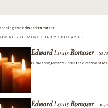
arching for
edward romoser
HOWING
2
OF MORE THAN
2
OBITUARIES
Edward
Louis
Romoser
08/
Burial arrangements under the direction of M
Edward
Louis
Romoser
08/