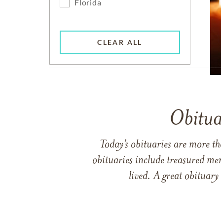
Florida
CLEAR ALL
Obitua
Today’s obituaries are more t
obituaries include treasured me
lived. A great obituary