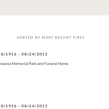
SORTED BY MOST RECENT FIRST
28/1916
-
08/24/2012
anasota Memorial Park and Funeral Home.
28/1916
-
08/24/2012