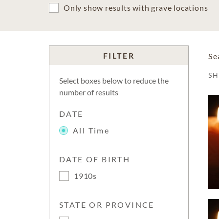
Only show results with grave locations
FILTER
Se
S
Select boxes below to reduce the
number of results
DATE
All Time
DATE OF BIRTH
1910s
STATE OR PROVINCE