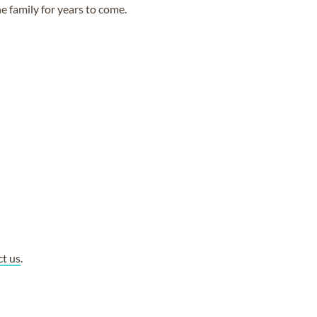
e family for years to come.
ct us
.