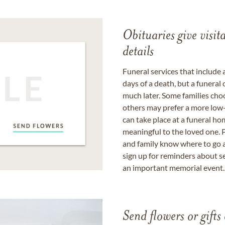
Obituaries give visi
details
Funeral services that include 
days of a death, but a funeral
much later. Some families choo
others may prefer a more low-
can take place at a funeral ho
meaningful to the loved one. P
and family know where to go a
sign up for reminders about s
an important memorial event.
Send flowers or gifts 