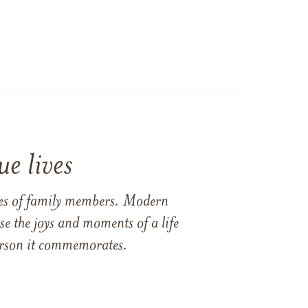
e lives
ames of family members. Modern
e the joys and moments of a life
 person it commemorates.