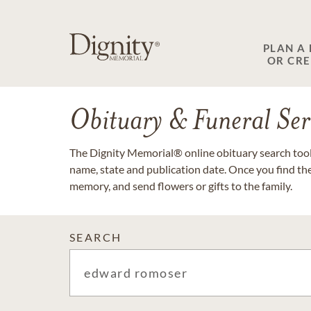
PLAN A
OR CR
Obituary & Funeral Ser
The Dignity Memorial® online obituary search tool 
name, state and publication date. Once you find th
memory, and send flowers or gifts to the family.
SEARCH