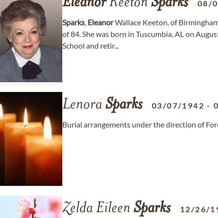
Eleanor
Keeton
Sparks
08/
Sparks
,
Eleanor
Wallace Keeton, of Birmingham
of 84. She was born in Tuscumbia, AL on August
School and retir...
Lenora
Sparks
03/07/1942
-
Burial arrangements under the direction of F
Zelda Eileen
Sparks
12/26/1