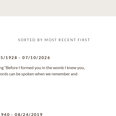
SORTED BY MOST RECENT FIRST
05/1928
-
07/10/2026
ng "Before I formed you in the womb I knew you,
se words can be spoken when we remember and
1940
-
08/24/2019