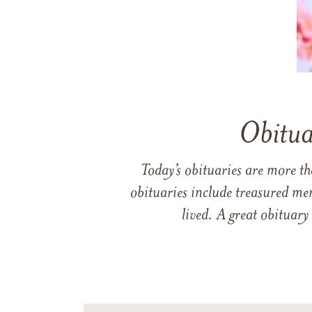
Obitua
Today’s obituaries are more t
obituaries include treasured me
lived. A great obituary