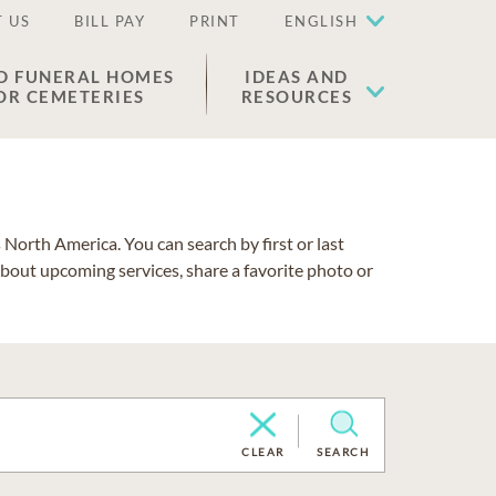
 US
BILL PAY
PRINT
ENGLISH
D FUNERAL HOMES
IDEAS AND
OR CEMETERIES
RESOURCES
North America. You can search by first or last
about upcoming services, share a favorite photo or
CLEAR
SEARCH