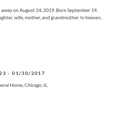
 away on August 24, 2019. Born September 19,
ughter, wife, mother, and grandmother. In heaven,
23
-
01/30/2017
eral Home, Chicago, IL.