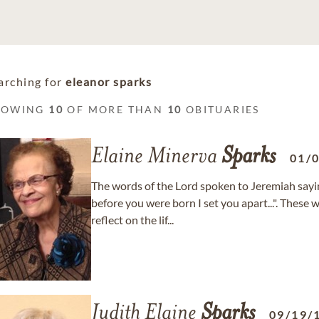
arching for
eleanor sparks
HOWING
10
OF MORE THAN
10
OBITUARIES
Elaine Minerva
Sparks
01/
The words of the Lord spoken to Jeremiah sayi
before you were born I set you apart...". The
reflect on the lif...
Judith Elaine
Sparks
09/19/