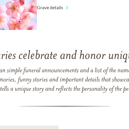
Grave details
ries celebrate and honor uniqu
han simple funeral announcements and a list of the n
mories, funny stories and important details that showcas
 tells a unique story and reflects the personality of the