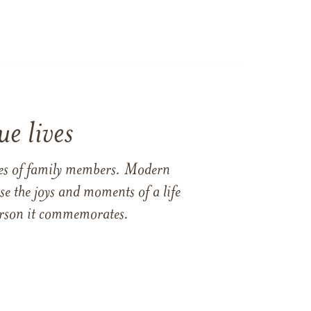
e lives
ames of family members. Modern
e the joys and moments of a life
 person it commemorates.