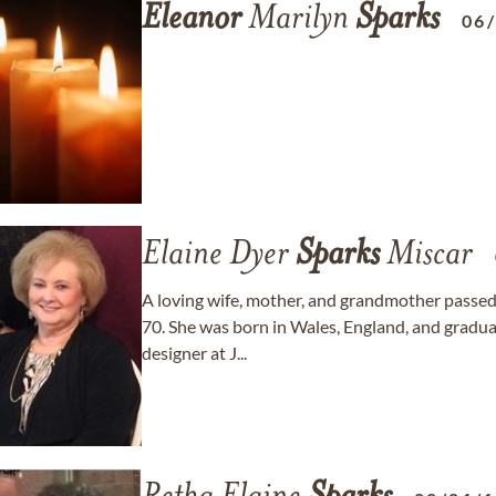
Eleanor
Marilyn
Sparks
06
Elaine Dyer
Sparks
Miscar
A loving wife, mother, and grandmother passed
70. She was born in Wales, England, and gradua
designer at J...