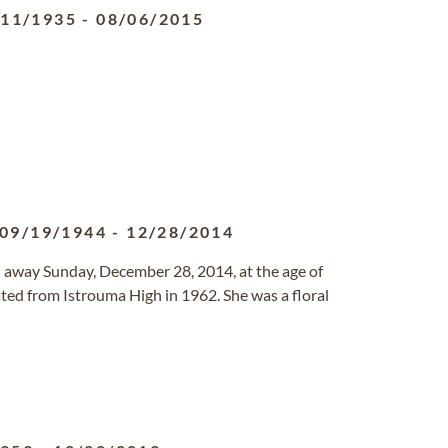
/11/1935
-
08/06/2015
09/19/1944
-
12/28/2014
 away Sunday, December 28, 2014, at the age of
ted from Istrouma High in 1962. She was a floral