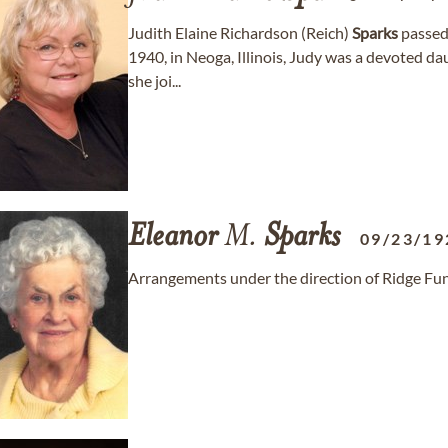
Judith Elaine Richardson (Reich)
Sparks
passed
1940, in Neoga, Illinois, Judy was a devoted da
she joi...
Eleanor
M.
Sparks
09/23/19
Arrangements under the direction of Ridge Fun