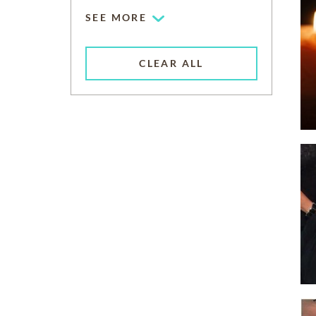
SEE MORE
CLEAR ALL