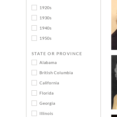
1920s
1930s
1940s
1950s
STATE OR PROVINCE
Alabama
British Columbia
California
Florida
Georgia
Illinois