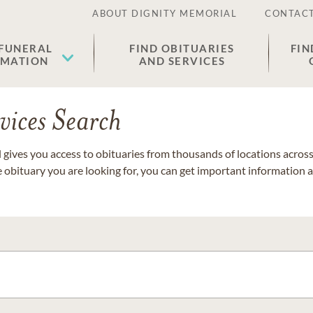
ABOUT DIGNITY MEMORIAL
CONTACT
 FUNERAL
FIND OBITUARIES
FIN
EMATION
AND SERVICES
vices Search
gives you access to obituaries from thousands of locations across 
e obituary you are looking for, you can get important information 