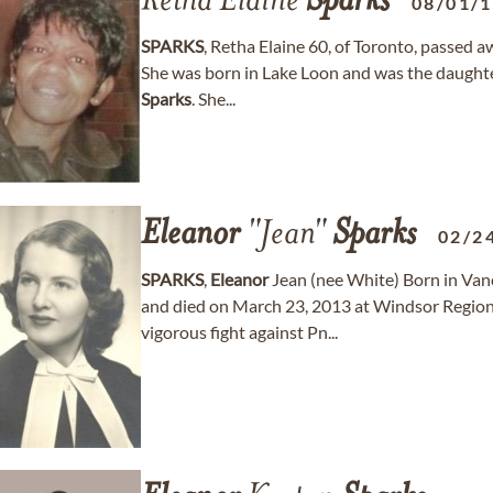
Retha Elaine
Sparks
08/01/
SPARKS
, Retha Elaine 60, of Toronto, passed
She was born in Lake Loon and was the daughte
Sparks
. She...
Eleanor
"Jean"
Sparks
02/2
SPARKS
,
Eleanor
Jean (nee White) Born in Van
and died on March 23, 2013 at Windsor Region
vigorous fight against Pn...