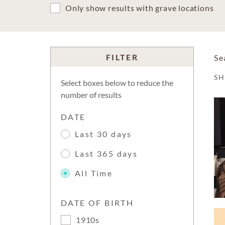
Only show results with grave locations
FILTER
Se
S
Select boxes below to reduce the
number of results
DATE
Last 30 days
Last 365 days
All Time
DATE OF BIRTH
1910s