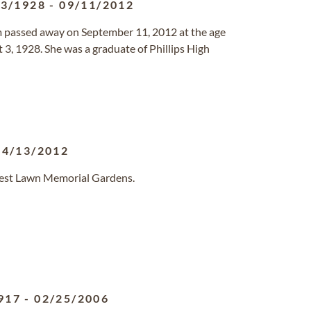
03/1928
-
09/11/2012
 passed away on September 11, 2012 at the age
 3, 1928. She was a graduate of Phillips High
04/13/2012
orest Lawn Memorial Gardens.
917
-
02/25/2006