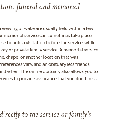
tation, funeral and memorial
a viewing or wake are usually held within a few
 or memorial service can sometimes take place
se to hold a visitation before the service, while
key or private family service. A memorial service
me, chapel or another location that was
references vary, and an obituary lets friends
nd when. The online obituary also allows you to
ervices to provide assurance that you don't miss
directly to the service or family's