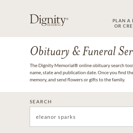
PLAN A
OR CR
Obituary & Funeral Ser
The Dignity Memorial® online obituary search tool 
name, state and publication date. Once you find th
memory, and send flowers or gifts to the family.
SEARCH