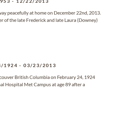
1953
-
12/22/2013
 away peacefully at home on December 22nd, 2013.
r of the late Frederick and late Laura (Downey)
4/1924
-
03/23/2013
couver British Columbia on February 24, 1924
al Hospital Met Campus at age 89 after a