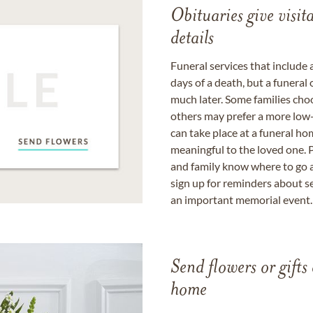
Obituaries give visi
details
Funeral services that include 
days of a death, but a funeral
much later. Some families choo
others may prefer a more low-
can take place at a funeral ho
meaningful to the loved one. P
and family know where to go a
sign up for reminders about s
an important memorial event.
Send flowers or gifts 
home