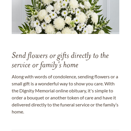
Send flowers or gifts directly to the
service or family's home
Along with words of condolence, sending flowers or a
small gift is a wonderful way to show you care. With
the Dignity Memorial online obituary, it's simple to
order a bouquet or another token of care and have it
delivered directly to the funeral service or the family’s
home.