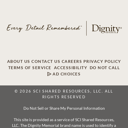
ABOUT US
CONTACT US
CAREERS
PRIVACY POLICY
TERMS OF SERVICE
ACCESSIBILITY
DO NOT CALL
AD CHOICES
© 2026 SCI SHARED RESOURCES, LLC. ALL
RIGHTS RESERVED
Do Not Sell or Share My Personal Information
This site is provided as a service of SCI Shared Resources,
LLC. The Dignity Memorial brand name is used to identify a