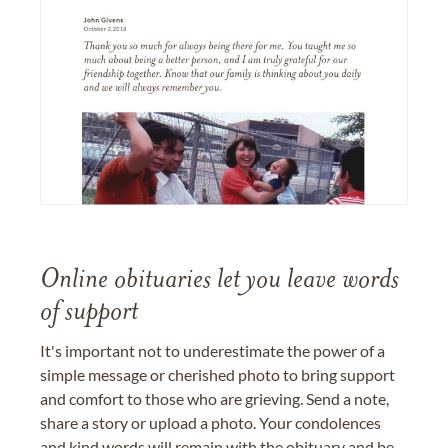
Online obituaries let you leave words
of support
It's important not to underestimate the power of a
simple message or cherished photo to bring support
and comfort to those who are grieving. Send a note,
share a story or upload a photo. Your condolences
and kind words will remain with the obituary and be