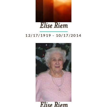
Elise
Riem
12/17/1919
-
10/17/2014
Elise
Riem