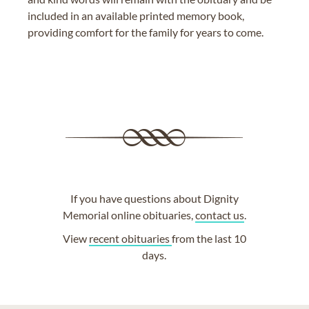
included in an available printed memory book,
providing comfort for the family for years to come.
If you have questions about Dignity
Memorial online obituaries,
contact us
.
View
recent obituaries
from the last 10
days.