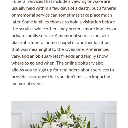
Funeral services that include a viewing or wake are
usually held within a few days of a death, but a funeral
or memorial service can sometimes take place much
later. Some families choose to hold a visitation before
the service, while others may prefer a more low-key or
private family service. A memorial service can take
place at a funeral home, chapel or another location
that was meaningful to the loved one. Preferences
vary, and an obituary lets friends and family know
where to go and when. The online obituary also
allows you to sign up for reminders about services to
provide assurance that you don't miss an important
memorial event.