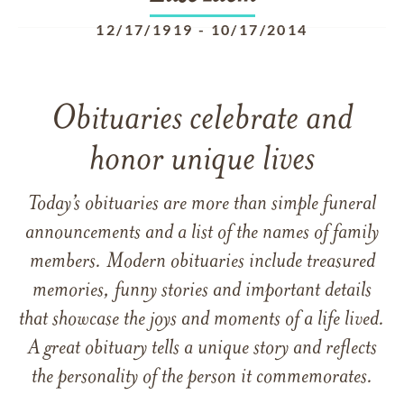
12/17/1919
-
10/17/2014
Obituaries celebrate and
honor unique lives
Today’s obituaries are more than simple funeral
announcements and a list of the names of family
members. Modern obituaries include treasured
memories, funny stories and important details
that showcase the joys and moments of a life lived.
A great obituary tells a unique story and reflects
the personality of the person it commemorates.