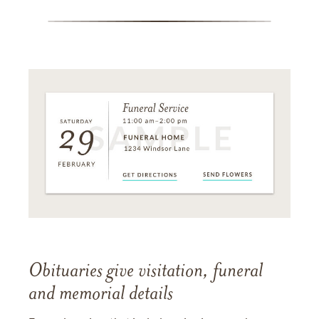
Obituaries give visitation, funeral
and memorial details