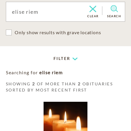
CLEAR
SEARCH
Only show results with grave locations
FILTER
Searching for
elise riem
SHOWING
2
OF MORE THAN
2
OBITUARIES
SORTED BY MOST RECENT FIRST