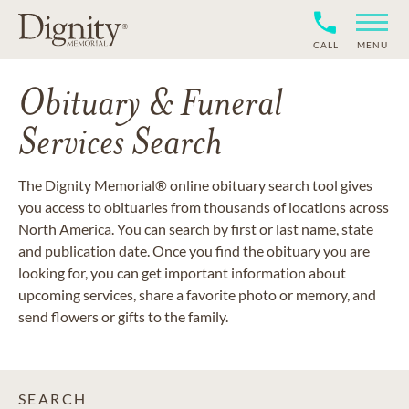
CALL
MENU
Obituary & Funeral
Services Search
The Dignity Memorial® online obituary search tool gives
you access to obituaries from thousands of locations across
North America. You can search by first or last name, state
and publication date. Once you find the obituary you are
looking for, you can get important information about
upcoming services, share a favorite photo or memory, and
send flowers or gifts to the family.
SEARCH