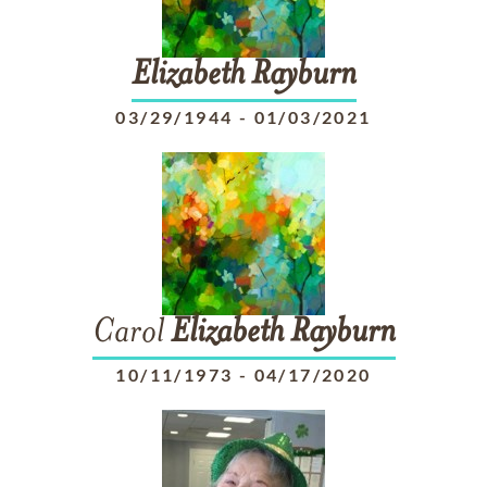
Elizabeth
Rayburn
03/29/1944
-
01/03/2021
Carol
Elizabeth
Rayburn
10/11/1973
-
04/17/2020