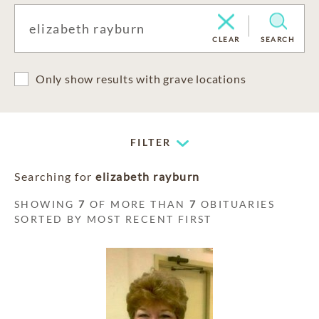
CLEAR
SEARCH
Only show results with grave locations
FILTER
Searching for
elizabeth rayburn
SHOWING
7
OF MORE THAN
7
OBITUARIES
SORTED BY MOST RECENT FIRST