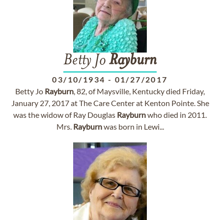
Betty Jo
Rayburn
03/10/1934
-
01/27/2017
Betty Jo
Rayburn
, 82, of Maysville, Kentucky died Friday,
January 27, 2017 at The Care Center at Kenton Pointe. She
was the widow of Ray Douglas
Rayburn
who died in 2011.
Mrs.
Rayburn
was born in Lewi...