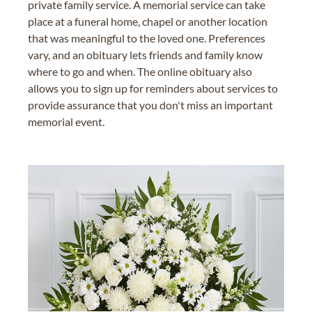
private family service. A memorial service can take
place at a funeral home, chapel or another location
that was meaningful to the loved one. Preferences
vary, and an obituary lets friends and family know
where to go and when. The online obituary also
allows you to sign up for reminders about services to
provide assurance that you don't miss an important
memorial event.