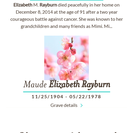
Elizabeth
M.
Rayburn
died peacefully in her home on
December 8, 2014 at the age of 91 after a two year
courageous battle against cancer. She was known to her
grandchildren and many friends as Mimi. Mi...
Maude
Elizabeth
Rayburn
11/25/1904
-
05/22/1978
Grave details