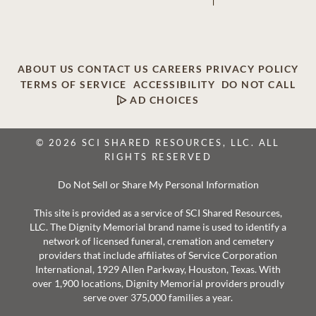
ABOUT US
CONTACT US
CAREERS
PRIVACY POLICY
TERMS OF SERVICE
ACCESSIBILITY
DO NOT CALL
AD CHOICES
© 2026 SCI SHARED RESOURCES, LLC. ALL
RIGHTS RESERVED
Do Not Sell or Share My Personal Information
This site is provided as a service of SCI Shared Resources,
LLC. The Dignity Memorial brand name is used to identify a
network of licensed funeral, cremation and cemetery
providers that include affiliates of Service Corporation
International, 1929 Allen Parkway, Houston, Texas. With
over 1,900 locations, Dignity Memorial providers proudly
serve over 375,000 families a year.