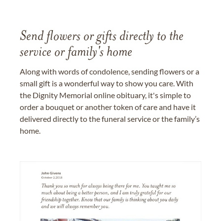
Send flowers or gifts directly to the
service or family's home
Along with words of condolence, sending flowers or a
small gift is a wonderful way to show you care. With
the Dignity Memorial online obituary, it's simple to
order a bouquet or another token of care and have it
delivered directly to the funeral service or the family’s
home.