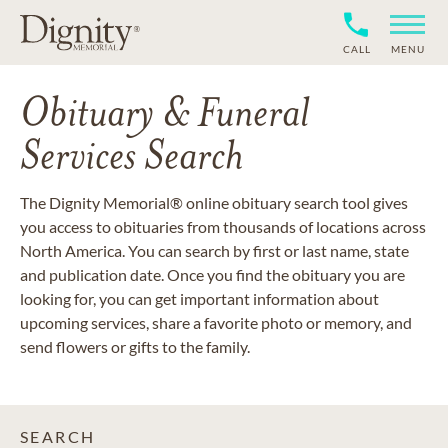
CALL
MENU
Obituary & Funeral
Services Search
The Dignity Memorial® online obituary search tool gives
you access to obituaries from thousands of locations across
North America. You can search by first or last name, state
and publication date. Once you find the obituary you are
looking for, you can get important information about
upcoming services, share a favorite photo or memory, and
send flowers or gifts to the family.
SEARCH