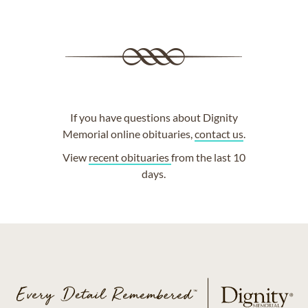
If you have questions about Dignity
Memorial online obituaries,
contact us
.
View
recent obituaries
from the last 10
days.