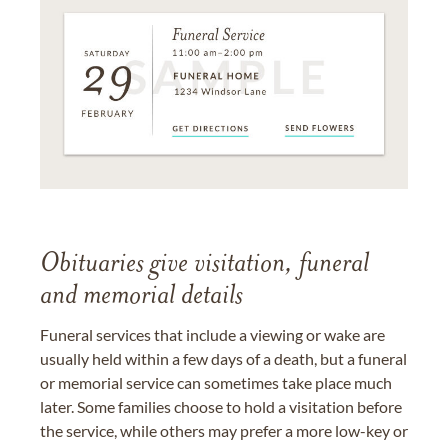
Obituaries give visitation, funeral
and memorial details
Funeral services that include a viewing or wake are
usually held within a few days of a death, but a funeral
or memorial service can sometimes take place much
later. Some families choose to hold a visitation before
the service, while others may prefer a more low-key or