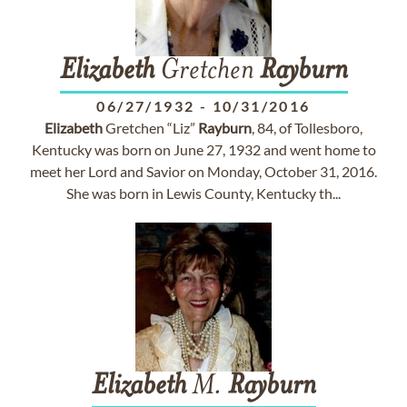
Elizabeth
Gretchen
Rayburn
06/27/1932
-
10/31/2016
Elizabeth
Gretchen “Liz”
Rayburn
, 84, of Tollesboro,
Kentucky was born on June 27, 1932 and went home to
meet her Lord and Savior on Monday, October 31, 2016.
She was born in Lewis County, Kentucky th...
Elizabeth
M.
Rayburn