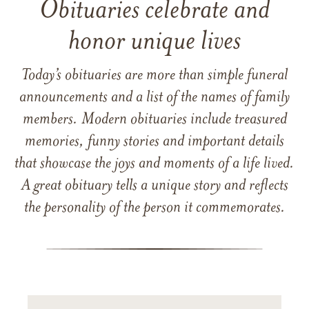
Obituaries celebrate and
honor unique lives
Today’s obituaries are more than simple funeral
announcements and a list of the names of family
members. Modern obituaries include treasured
memories, funny stories and important details
that showcase the joys and moments of a life lived.
A great obituary tells a unique story and reflects
the personality of the person it commemorates.