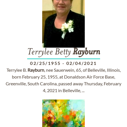
Terrylee Betty
Rayburn
02/25/1955
-
02/04/2021
Terrylee B.
Rayburn
, nee Sauerwein, 65, of Belleville, Illinois,
born February 25, 1955, at Donaldson Air Force Base,
Greenville, South Carolina, passed away Thursday, February
4, 2021 in Belleville, ...