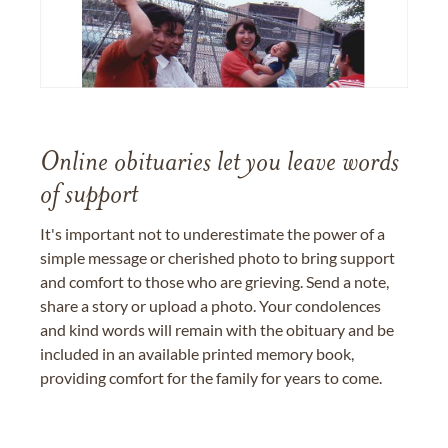
Online obituaries let you leave words
of support
It's important not to underestimate the power of a
simple message or cherished photo to bring support
and comfort to those who are grieving. Send a note,
share a story or upload a photo. Your condolences
and kind words will remain with the obituary and be
included in an available printed memory book,
providing comfort for the family for years to come.