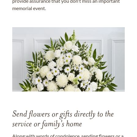
provide assurance that you don't miss an important
memorial event.
Send flowers or gifts directly to the
service or family's home
Along with words of condolence, sending flowers or a