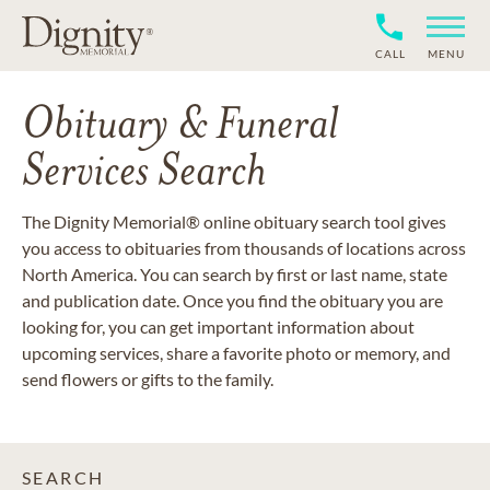
CALL
MENU
Obituary & Funeral
Services Search
The Dignity Memorial® online obituary search tool gives
you access to obituaries from thousands of locations across
North America. You can search by first or last name, state
and publication date. Once you find the obituary you are
looking for, you can get important information about
upcoming services, share a favorite photo or memory, and
send flowers or gifts to the family.
SEARCH