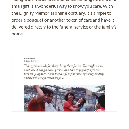
small gift is a wonderful way to show you care. With
the Dignity Memorial online obituary, it's simple to
order a bouquet or another token of care and have it
delivered directly to the funeral service or the family’s
home.