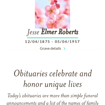
Jesse
Elmer
Roberts
12/04/1875
-
05/04/1957
Grave details
Obituaries celebrate and
honor unique lives
Today’s obituaries are more than simple funeral
announcements and a list of the names of family