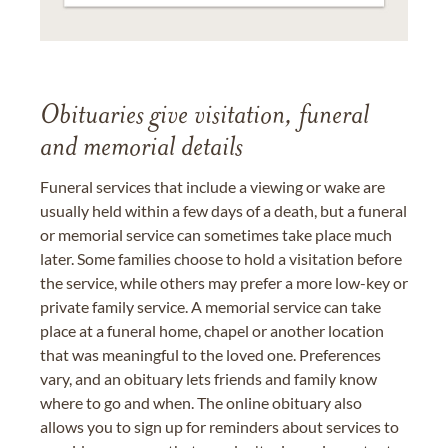
Obituaries give visitation, funeral
and memorial details
Funeral services that include a viewing or wake are
usually held within a few days of a death, but a funeral
or memorial service can sometimes take place much
later. Some families choose to hold a visitation before
the service, while others may prefer a more low-key or
private family service. A memorial service can take
place at a funeral home, chapel or another location
that was meaningful to the loved one. Preferences
vary, and an obituary lets friends and family know
where to go and when. The online obituary also
allows you to sign up for reminders about services to