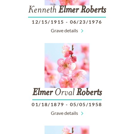
Kenneth
Elmer
Roberts
12/15/1915
-
06/23/1976
Grave details
Elmer
Orval
Roberts
01/18/1879
-
05/05/1958
Grave details