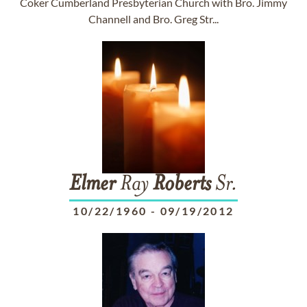
Coker Cumberland Presbyterian Church with Bro. Jimmy
Channell and Bro. Greg Str...
Elmer
Ray
Roberts
Sr.
10/22/1960
-
09/19/2012