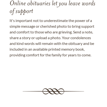
Online obituaries let you leave words
of support
It's important not to underestimate the power of a
simple message or cherished photo to bring support
and comfort to those who are grieving. Send a note,
share a story or upload a photo. Your condolences
and kind words will remain with the obituary and be
included in an available printed memory book,
providing comfort for the family for years to come.