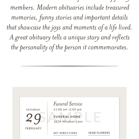
members. Modern obituaries include treasured
memories, funny stories and important details
that showcase the joys and moments of a life lived.
A great obituary tells a unique story and reflects
the personality of the person it commemorates.