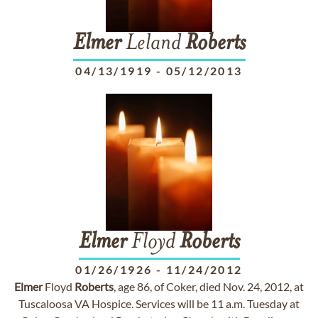
Elmer
Leland
Roberts
04/13/1919
-
05/12/2013
Elmer
Floyd
Roberts
01/26/1926
-
11/24/2012
Elmer
Floyd
Roberts
, age 86, of Coker, died Nov. 24, 2012, at
Tuscaloosa VA Hospice. Services will be 11 a.m. Tuesday at