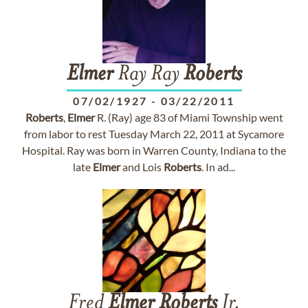
Elmer
Ray Ray
Roberts
07/02/1927
-
03/22/2011
Roberts
,
Elmer
R. (Ray) age 83 of Miami Township went
from labor to rest Tuesday March 22, 2011 at Sycamore
Hospital. Ray was born in Warren County, Indiana to the
late
Elmer
and Lois
Roberts
. In ad...
Fred
Elmer
Roberts
Jr.