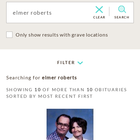
CLEAR
SEARCH
Only show results with grave locations
FILTER
Searching for
elmer roberts
SHOWING
10
OF MORE THAN
10
OBITUARIES
SORTED BY MOST RECENT FIRST