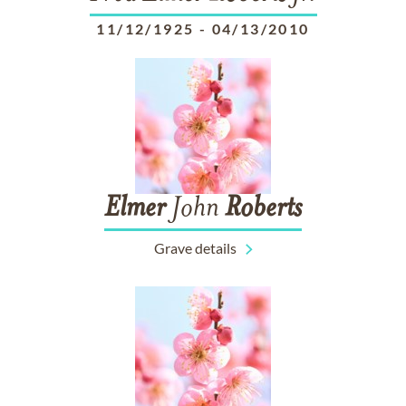
11/12/1925
-
04/13/2010
Elmer
John
Roberts
Grave details