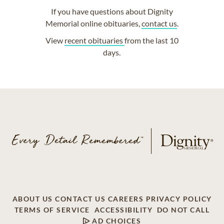
If you have questions about Dignity
Memorial online obituaries,
contact us
.
View
recent obituaries
from the last 10
days.
ABOUT US
CONTACT US
CAREERS
PRIVACY POLICY
TERMS OF SERVICE
ACCESSIBILITY
DO NOT CALL
AD CHOICES