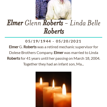
Elmer
Glenn
Roberts
- Linda Belle
Roberts
05/19/1944
-
05/20/2021
Elmer
G.
Roberts
was a retired mechanic supervisor for
Dolese Brothers Company.
Elmer
was married to Linda
Roberts
for 41 years until her passing on March 18, 2004.
Together they had an infant son, Ma...