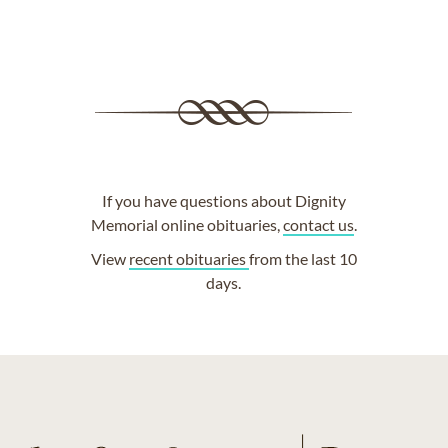
If you have questions about Dignity
Memorial online obituaries,
contact us
.
View
recent obituaries
from the last 10
days.