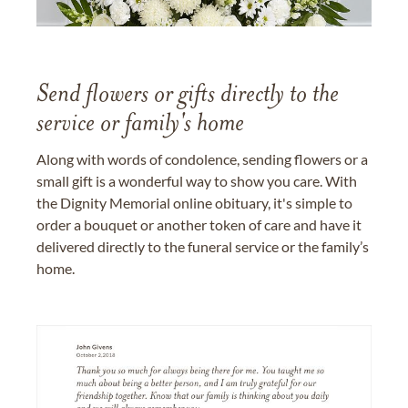
Send flowers or gifts directly to the
service or family's home
Along with words of condolence, sending flowers or a
small gift is a wonderful way to show you care. With
the Dignity Memorial online obituary, it's simple to
order a bouquet or another token of care and have it
delivered directly to the funeral service or the family’s
home.