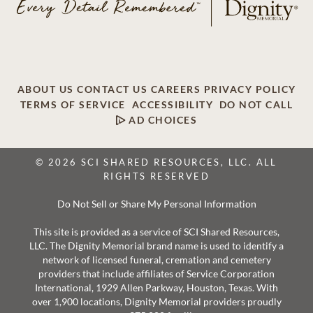
ABOUT US
CONTACT US
CAREERS
PRIVACY POLICY
TERMS OF SERVICE
ACCESSIBILITY
DO NOT CALL
AD CHOICES
© 2026 SCI SHARED RESOURCES, LLC. ALL
RIGHTS RESERVED
Do Not Sell or Share My Personal Information
This site is provided as a service of SCI Shared Resources,
LLC. The Dignity Memorial brand name is used to identify a
network of licensed funeral, cremation and cemetery
providers that include affiliates of Service Corporation
International, 1929 Allen Parkway, Houston, Texas. With
over 1,900 locations, Dignity Memorial providers proudly