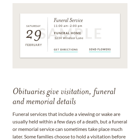
Obituaries give visitation, funeral
and memorial details
Funeral services that include a viewing or wake are
usually held within a few days of a death, but a funeral
or memorial service can sometimes take place much
later. Some families choose to hold a visitation before