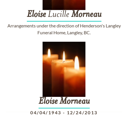
Eloise
Lucille
Morneau
Arrangements under the direction of Henderson's Langley
Funeral Home, Langley, BC.
Eloise
Morneau
04/04/1943
-
12/24/2013