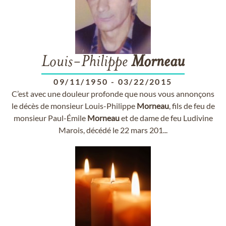
Louis-Philippe
Morneau
09/11/1950
-
03/22/2015
C’est avec une douleur profonde que nous vous annonçons
le décès de monsieur Louis-Philippe
Morneau
, fils de feu de
monsieur Paul-Émile
Morneau
et de dame de feu Ludivine
Marois, décédé le 22 mars 201...