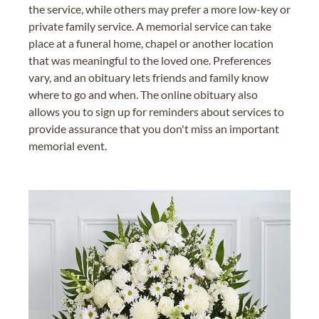
the service, while others may prefer a more low-key or
private family service. A memorial service can take
place at a funeral home, chapel or another location
that was meaningful to the loved one. Preferences
vary, and an obituary lets friends and family know
where to go and when. The online obituary also
allows you to sign up for reminders about services to
provide assurance that you don't miss an important
memorial event.