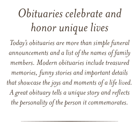
Obituaries celebrate and
honor unique lives
Today’s obituaries are more than simple funeral
announcements and a list of the names of family
members. Modern obituaries include treasured
memories, funny stories and important details
that showcase the joys and moments of a life lived.
A great obituary tells a unique story and reflects
the personality of the person it commemorates.