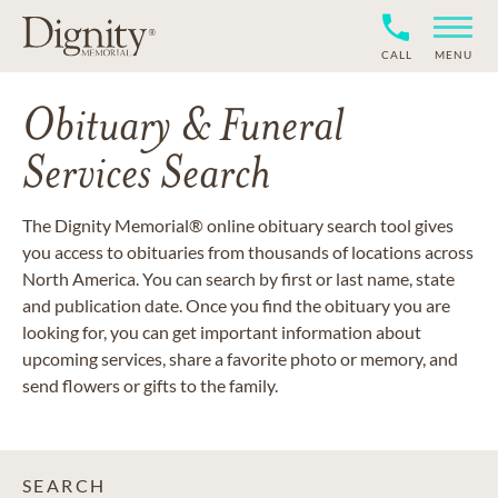
CALL
MENU
Obituary & Funeral
Services Search
The Dignity Memorial® online obituary search tool gives
you access to obituaries from thousands of locations across
North America. You can search by first or last name, state
and publication date. Once you find the obituary you are
looking for, you can get important information about
upcoming services, share a favorite photo or memory, and
send flowers or gifts to the family.
SEARCH