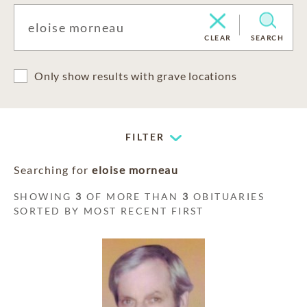
CLEAR
SEARCH
Only show results with grave locations
FILTER
Searching for
eloise morneau
SHOWING
3
OF MORE THAN
3
OBITUARIES
SORTED BY MOST RECENT FIRST