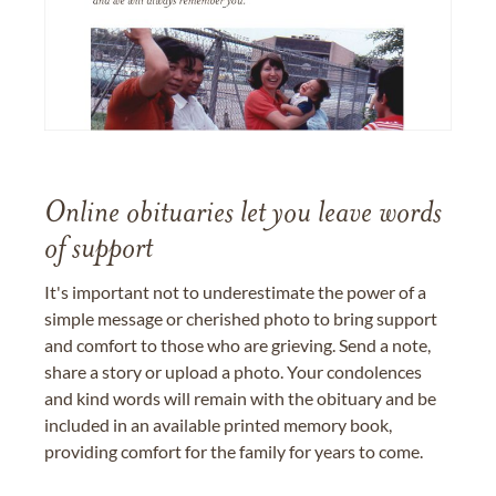
Online obituaries let you leave words
of support
It's important not to underestimate the power of a
simple message or cherished photo to bring support
and comfort to those who are grieving. Send a note,
share a story or upload a photo. Your condolences
and kind words will remain with the obituary and be
included in an available printed memory book,
providing comfort for the family for years to come.