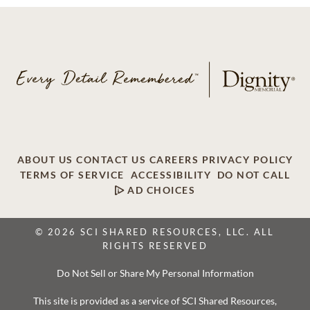
ABOUT US
CONTACT US
CAREERS
PRIVACY POLICY
TERMS OF SERVICE
ACCESSIBILITY
DO NOT CALL
AD CHOICES
© 2026 SCI SHARED RESOURCES, LLC. ALL
RIGHTS RESERVED
Do Not Sell or Share My Personal Information
This site is provided as a service of SCI Shared Resources,