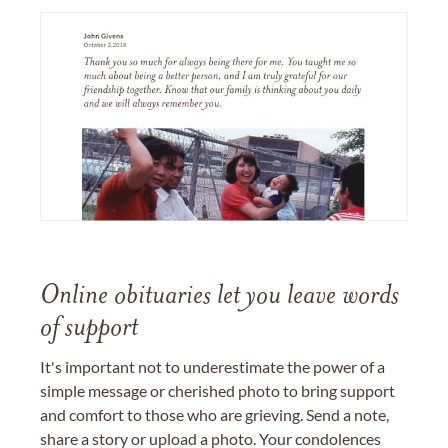
Online obituaries let you leave words
of support
It's important not to underestimate the power of a
simple message or cherished photo to bring support
and comfort to those who are grieving. Send a note,
share a story or upload a photo. Your condolences