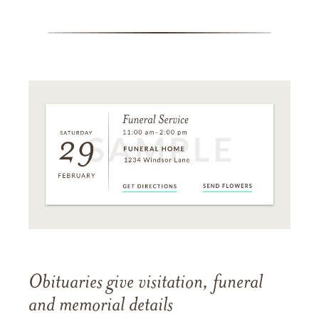
Obituaries give visitation, funeral
and memorial details