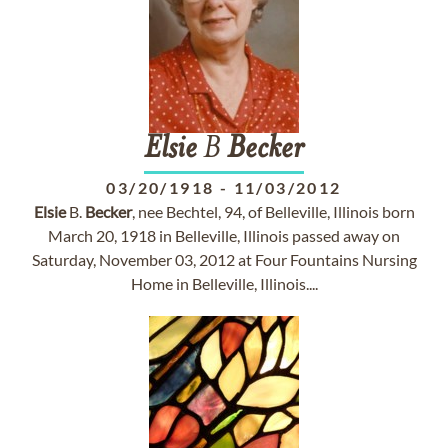
Elsie
B
Becker
03/20/1918
-
11/03/2012
Elsie
B.
Becker
, nee Bechtel, 94, of Belleville, Illinois born
March 20, 1918 in Belleville, Illinois passed away on
Saturday, November 03, 2012 at Four Fountains Nursing
Home in Belleville, Illinois....