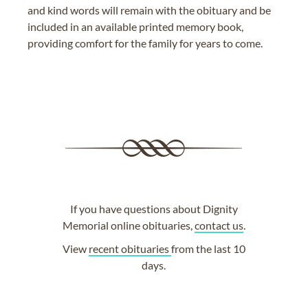
and kind words will remain with the obituary and be
included in an available printed memory book,
providing comfort for the family for years to come.
If you have questions about Dignity
Memorial online obituaries,
contact us
.
View
recent obituaries
from the last 10
days.