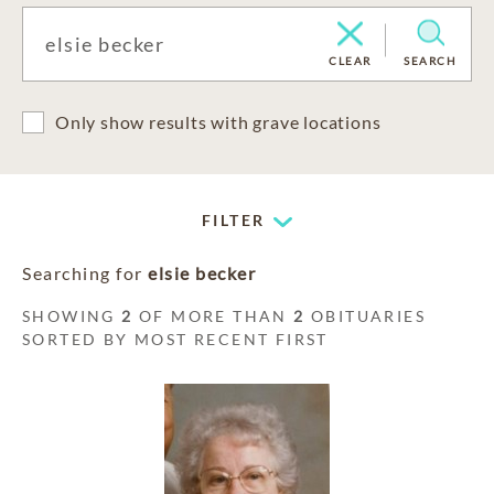
CLEAR
SEARCH
Only show results with grave locations
FILTER
Searching for
elsie becker
SHOWING
2
OF MORE THAN
2
OBITUARIES
SORTED BY MOST RECENT FIRST