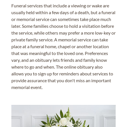
Funeral services that include a viewing or wake are
usually held within a few days of a death, but a funeral
or memorial service can sometimes take place much
later. Some families choose to hold a visitation before
the service, while others may prefer a more low-key or
private family service. A memorial service can take
place at a funeral home, chapel or another location
that was meaningful to the loved one. Preferences
vary, and an obituary lets friends and family know
where to go and when. The online obituary also
allows you to sign up for reminders about services to
provide assurance that you don't miss an important
memorial event.