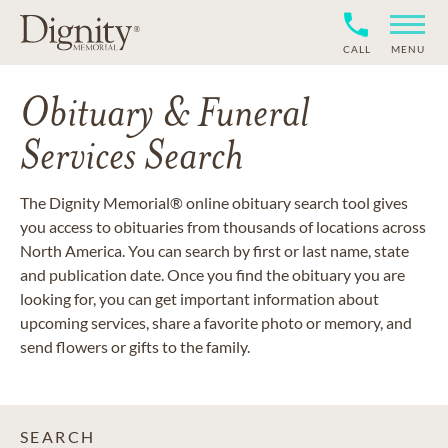
CALL
MENU
Obituary & Funeral
Services Search
The Dignity Memorial® online obituary search tool gives
you access to obituaries from thousands of locations across
North America. You can search by first or last name, state
and publication date. Once you find the obituary you are
looking for, you can get important information about
upcoming services, share a favorite photo or memory, and
send flowers or gifts to the family.
SEARCH