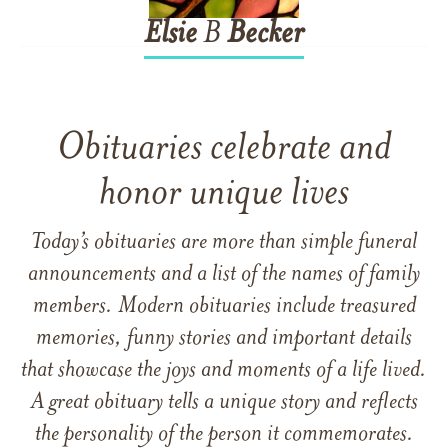
Elsie
B
Becker
Obituaries celebrate and
honor unique lives
Today’s obituaries are more than simple funeral
announcements and a list of the names of family
members. Modern obituaries include treasured
memories, funny stories and important details
that showcase the joys and moments of a life lived.
A great obituary tells a unique story and reflects
the personality of the person it commemorates.