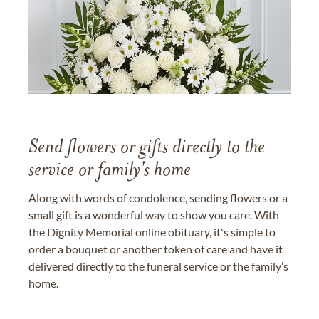
Send flowers or gifts directly to the
service or family's home
Along with words of condolence, sending flowers or a
small gift is a wonderful way to show you care. With
the Dignity Memorial online obituary, it's simple to
order a bouquet or another token of care and have it
delivered directly to the funeral service or the family’s
home.