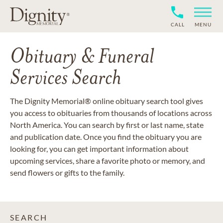
CALL
MENU
Obituary & Funeral
Services Search
The Dignity Memorial® online obituary search tool gives
you access to obituaries from thousands of locations across
North America. You can search by first or last name, state
and publication date. Once you find the obituary you are
looking for, you can get important information about
upcoming services, share a favorite photo or memory, and
send flowers or gifts to the family.
SEARCH