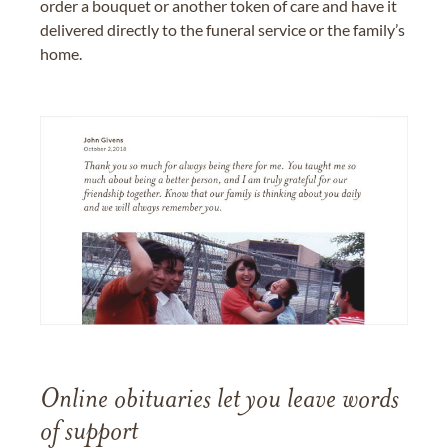
order a bouquet or another token of care and have it
delivered directly to the funeral service or the family’s
home.
Online obituaries let you leave words
of support