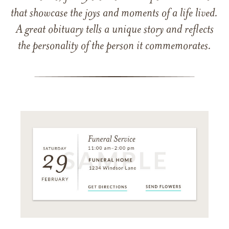
that showcase the joys and moments of a life lived.
A great obituary tells a unique story and reflects
the personality of the person it commemorates.