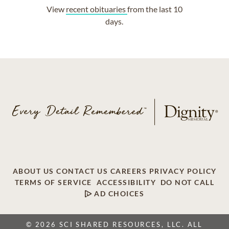
View
recent obituaries
from the last 10
days.
ABOUT US
CONTACT US
CAREERS
PRIVACY POLICY
TERMS OF SERVICE
ACCESSIBILITY
DO NOT CALL
AD CHOICES
© 2026 SCI SHARED RESOURCES, LLC. ALL