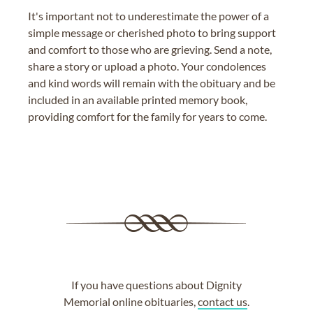
It's important not to underestimate the power of a
simple message or cherished photo to bring support
and comfort to those who are grieving. Send a note,
share a story or upload a photo. Your condolences
and kind words will remain with the obituary and be
included in an available printed memory book,
providing comfort for the family for years to come.
If you have questions about Dignity
Memorial online obituaries,
contact us
.