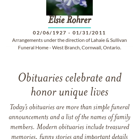
Elsie
Rohrer
02/06/1927
-
01/31/2011
Arrangements under the direction of Lahaie & Sullivan
Funeral Home - West Branch, Cornwall, Ontario.
Obituaries celebrate and
honor unique lives
Today’s obituaries are more than simple funeral
announcements and a list of the names of family
members. Modern obituaries include treasured
memories, funny stories and important details