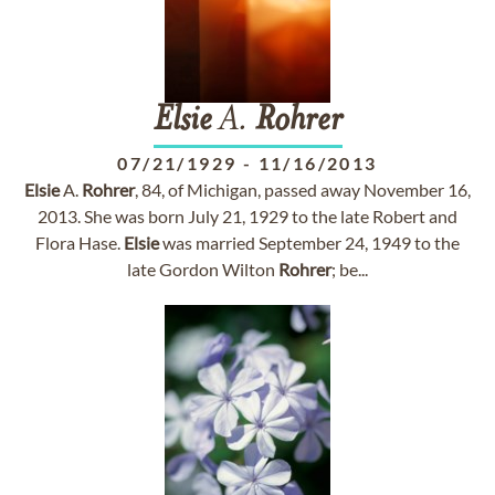
Elsie
A.
Rohrer
07/21/1929
-
11/16/2013
Elsie
A.
Rohrer
, 84, of Michigan, passed away November 16,
2013. She was born July 21, 1929 to the late Robert and
Flora Hase.
Elsie
was married September 24, 1949 to the
late Gordon Wilton
Rohrer
; be...