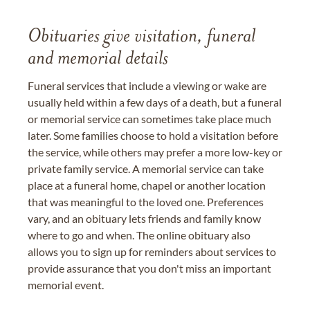
Obituaries give visitation, funeral
and memorial details
Funeral services that include a viewing or wake are
usually held within a few days of a death, but a funeral
or memorial service can sometimes take place much
later. Some families choose to hold a visitation before
the service, while others may prefer a more low-key or
private family service. A memorial service can take
place at a funeral home, chapel or another location
that was meaningful to the loved one. Preferences
vary, and an obituary lets friends and family know
where to go and when. The online obituary also
allows you to sign up for reminders about services to
provide assurance that you don't miss an important
memorial event.