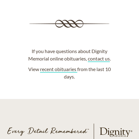
If you have questions about Dignity
Memorial online obituaries,
contact us
.
View
recent obituaries
from the last 10
days.