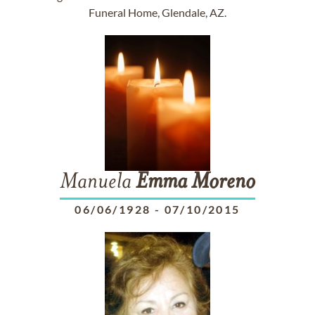
Funeral Home, Glendale, AZ.
Manuela
Emma
Moreno
06/06/1928
-
07/10/2015