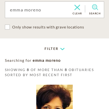
CLEAR
SEARCH
Only show results with grave locations
FILTER
Searching for
emma moreno
SHOWING
8
OF MORE THAN
8
OBITUARIES
SORTED BY MOST RECENT FIRST