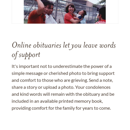
Online obituaries let you leave words
of support
It's important not to underestimate the power of a
simple message or cherished photo to bring support
and comfort to those who are grieving. Send a note,
share a story or upload a photo. Your condolences
and kind words will remain with the obituary and be
included in an available printed memory book,
providing comfort for the family for years to come.