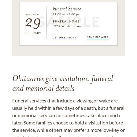
Obituaries give visitation, funeral
and memorial details
Funeral services that include a viewing or wake are
usually held within a few days of a death, but a funeral
or memorial service can sometimes take place much
later. Some families choose to hold a visitation before
the service, while others may prefer a more low-key or