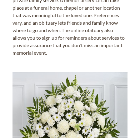
private family service. A memorial service can take
place at a funeral home, chapel or another location
that was meaningful to the loved one. Preferences
vary, and an obituary lets friends and family know
where to go and when. The online obituary also
allows you to sign up for reminders about services to
provide assurance that you don't miss an important
memorial event.