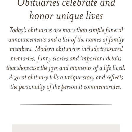
Obituaries celebrate and
honor unique lives
Today’s obituaries are more than simple funeral
announcements and a list of the names of family
members. Modern obituaries include treasured
memories, funny stories and important details
that showcase the joys and moments of a life lived.
A great obituary tells a unique story and reflects
the personality of the person it commemorates.