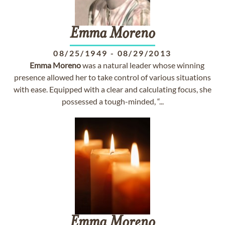
Emma
Moreno
08/25/1949
-
08/29/2013
Emma
Moreno
was a natural leader whose winning
presence allowed her to take control of various situations
with ease. Equipped with a clear and calculating focus, she
possessed a tough-minded, “...
Emma
Moreno