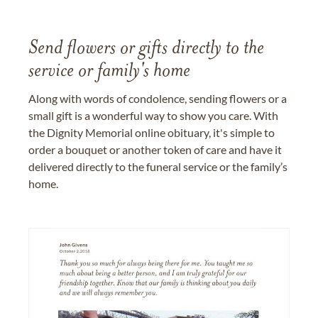
Send flowers or gifts directly to the
service or family's home
Along with words of condolence, sending flowers or a
small gift is a wonderful way to show you care. With
the Dignity Memorial online obituary, it's simple to
order a bouquet or another token of care and have it
delivered directly to the funeral service or the family’s
home.