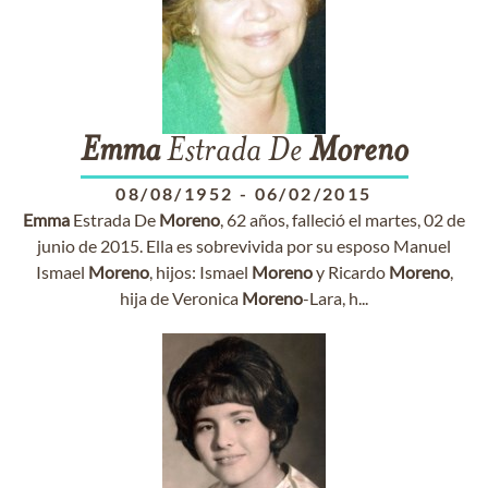
Emma
Estrada De
Moreno
08/08/1952
-
06/02/2015
Emma
Estrada De
Moreno
, 62 años, falleció el martes, 02 de
junio de 2015. Ella es sobrevivida por su esposo Manuel
Ismael
Moreno
, hijos: Ismael
Moreno
y Ricardo
Moreno
,
hija de Veronica
Moreno
-Lara, h...