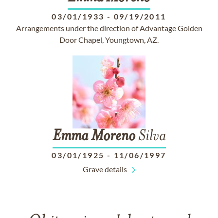
03/01/1933
-
09/19/2011
Arrangements under the direction of Advantage Golden
Door Chapel, Youngtown, AZ.
Emma
Moreno
Silva
03/01/1925
-
11/06/1997
Grave details