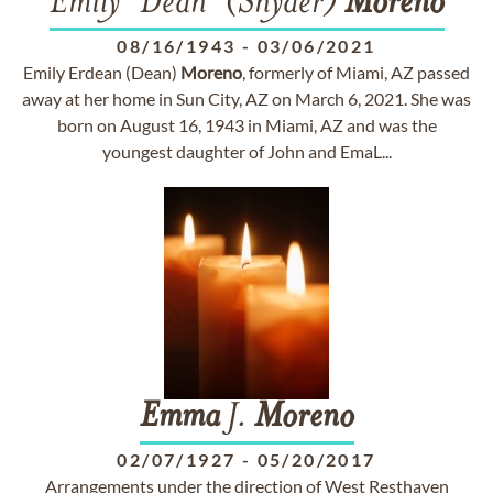
Emily "Dean" (Snyder)
Moreno
08/16/1943
-
03/06/2021
Emily Erdean (Dean)
Moreno
, formerly of Miami, AZ passed
away at her home in Sun City, AZ on March 6, 2021. She was
born on August 16, 1943 in Miami, AZ and was the
youngest daughter of John and EmaL...
Emma
J.
Moreno
02/07/1927
-
05/20/2017
Arrangements under the direction of West Resthaven