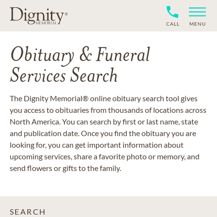
CALL
MENU
Obituary & Funeral
Services Search
The Dignity Memorial® online obituary search tool gives
you access to obituaries from thousands of locations across
North America. You can search by first or last name, state
and publication date. Once you find the obituary you are
looking for, you can get important information about
upcoming services, share a favorite photo or memory, and
send flowers or gifts to the family.
SEARCH