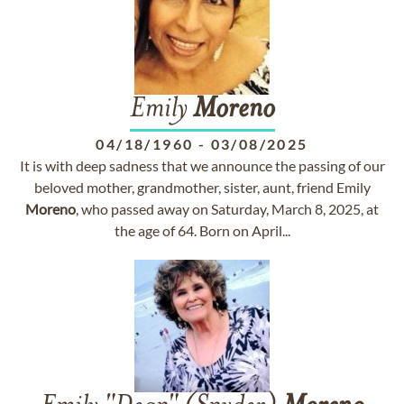
Emily
Moreno
04/18/1960
-
03/08/2025
It is with deep sadness that we announce the passing of our
beloved mother, grandmother, sister, aunt, friend Emily
Moreno
, who passed away on Saturday, March 8, 2025, at
the age of 64. Born on April...