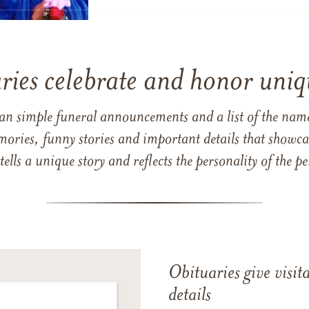
ries celebrate and honor uniqu
han simple funeral announcements and a list of the n
mories, funny stories and important details that showcas
 tells a unique story and reflects the personality of the
Obituaries give visi
details