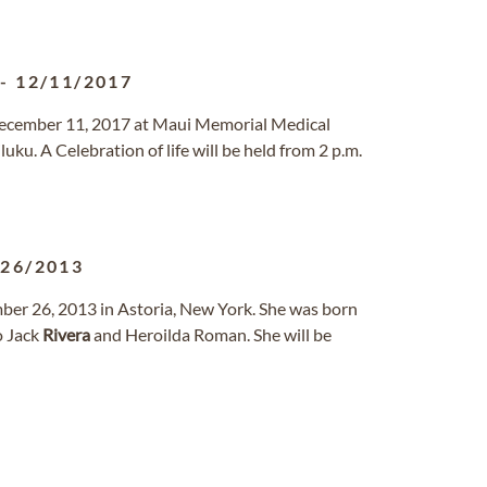
-
12/11/2017
 December 11, 2017 at Maui Memorial Medical
ku. A Celebration of life will be held from 2 p.m.
/26/2013
ber 26, 2013 in Astoria, New York. She was born
o Jack
Rivera
and Heroilda Roman. She will be