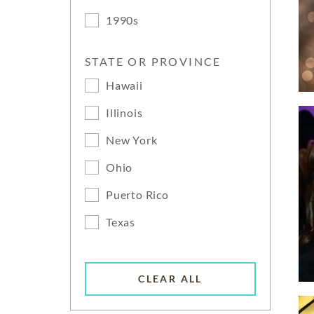
1990s
STATE OR PROVINCE
Hawaii
Illinois
New York
Ohio
Puerto Rico
Texas
CLEAR ALL