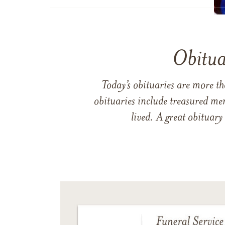
Obitua
Today’s obituaries are more t
obituaries include treasured me
lived. A great obituary