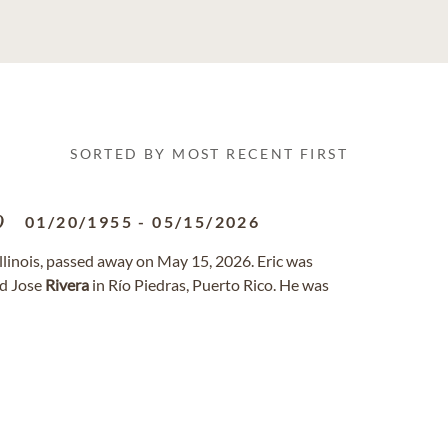
SORTED BY MOST RECENT FIRST
o
01/20/1955
-
05/15/2026
Illinois, passed away on May 15, 2026. Eric was
nd Jose
Rivera
in Río Piedras, Puerto Rico. He was