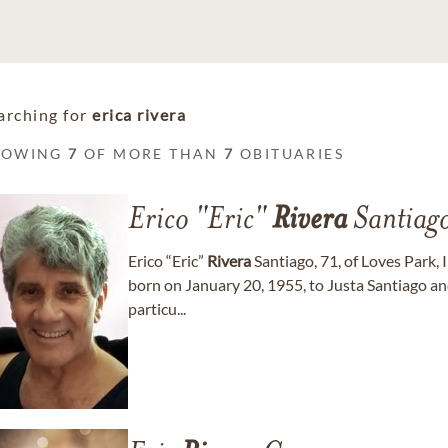
arching for
erica rivera
HOWING
7
OF MORE THAN
7
OBITUARIES
Erico "Eric"
Rivera
Santiag
Erico “Eric”
Rivera
Santiago, 71, of Loves Park, 
born on January 20, 1955, to Justa Santiago a
particu...