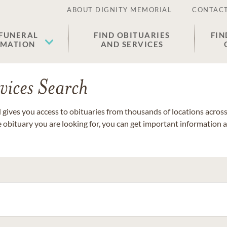
ABOUT DIGNITY MEMORIAL
CONTACT
 FUNERAL
FIND OBITUARIES
FIN
EMATION
AND SERVICES
vices Search
gives you access to obituaries from thousands of locations across 
e obituary you are looking for, you can get important information 