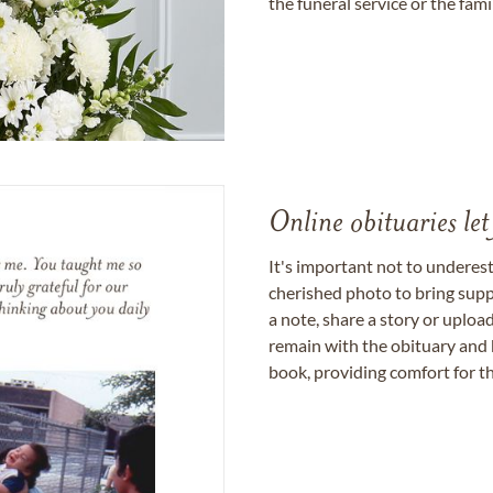
the funeral service or the fam
Online obituaries let
It's important not to underes
cherished photo to bring supp
a note, share a story or uplo
remain with the obituary and 
book, providing comfort for th