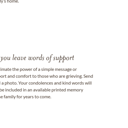
ily’s home.
 you leave words of support
timate the power of a simple message or
ort and comfort to those who are grieving. Send
ad a photo. Your condolences and kind words will
be included in an available printed memory
e family for years to come.