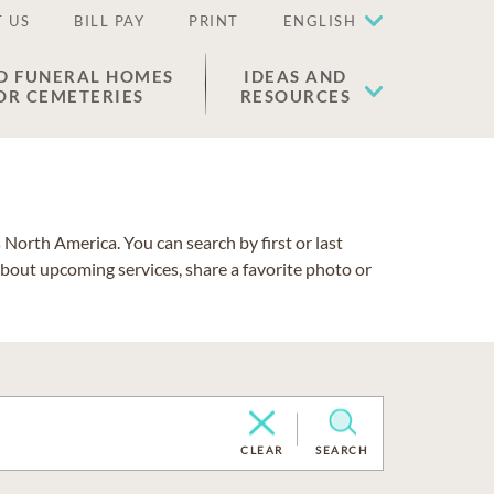
 US
BILL PAY
PRINT
ENGLISH
D FUNERAL HOMES
IDEAS AND
OR CEMETERIES
RESOURCES
North America. You can search by first or last
about upcoming services, share a favorite photo or
CLEAR
SEARCH