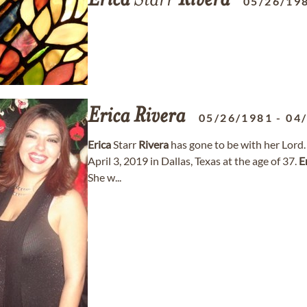
Erica
Starr
Rivera
05/26/19
Erica
Rivera
05/26/1981
-
04
Erica
Starr
Rivera
has gone to be with her Lord
April 3, 2019 in Dallas, Texas at the age of 37.
E
She w...