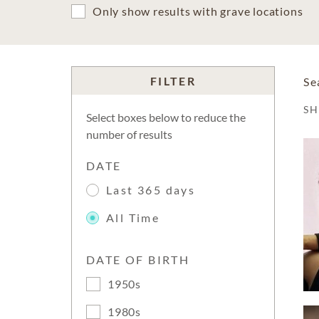
Only show results with grave locations
FILTER
Se
S
Select boxes below to reduce the
number of results
DATE
Last 365 days
All Time
DATE OF BIRTH
1950s
1980s