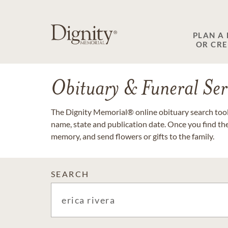
PLAN A
OR CR
Obituary & Funeral Ser
The Dignity Memorial® online obituary search tool 
name, state and publication date. Once you find th
memory, and send flowers or gifts to the family.
SEARCH