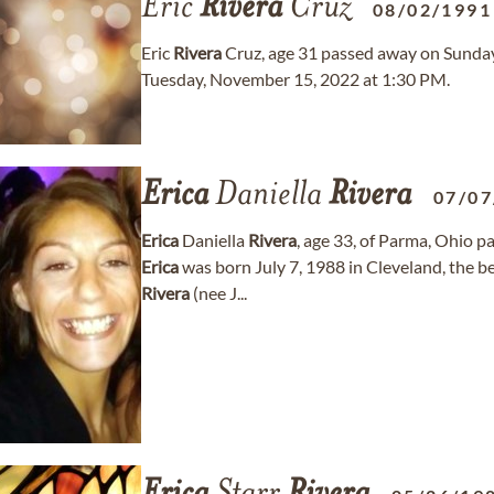
Eric
Rivera
Cruz
08/02/1991
Eric
Rivera
Cruz, age 31 passed away on Sunday, 
Tuesday, November 15, 2022 at 1:30 PM.
Erica
Daniella
Rivera
07/07
Erica
Daniella
Rivera
, age 33, of Parma, Ohio
Erica
was born July 7, 1988 in Cleveland, the 
Rivera
(nee J...