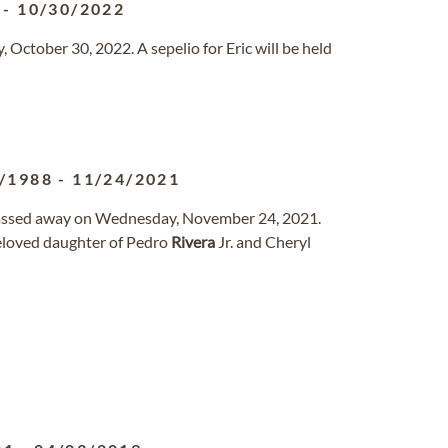
-
10/30/2022
October 30, 2022. A sepelio for Eric will be held
/1988
-
11/24/2021
 passed away on Wednesday, November 24, 2021.
beloved daughter of Pedro
Rivera
Jr. and Cheryl