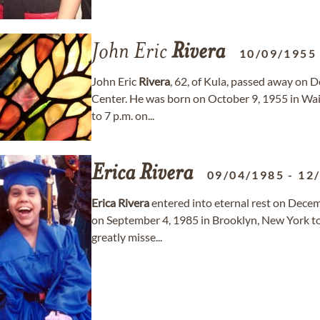
John Eric
Rivera
10/09/1955
John Eric
Rivera
, 62, of Kula, passed away on
Center. He was born on October 9, 1955 in Wailu
to 7 p.m. on...
Erica
Rivera
09/04/1985
-
12
Erica
Rivera
entered into eternal rest on Decem
on September 4, 1985 in Brooklyn, New York t
greatly misse...