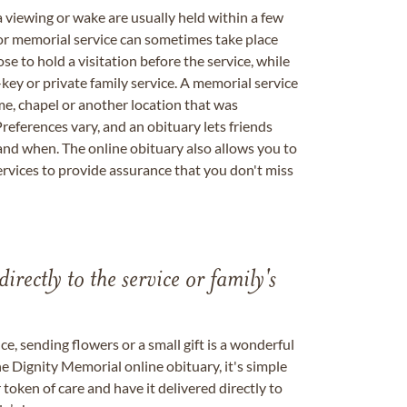
a viewing or wake are usually held within a few
 or memorial service can sometimes take place
se to hold a visitation before the service, while
key or private family service. A memorial service
me, chapel or another location that was
references vary, and an obituary lets friends
nd when. The online obituary also allows you to
ervices to provide assurance that you don't miss
directly to the service or family's
, sending flowers or a small gift is a wonderful
e Dignity Memorial online obituary, it's simple
token of care and have it delivered directly to