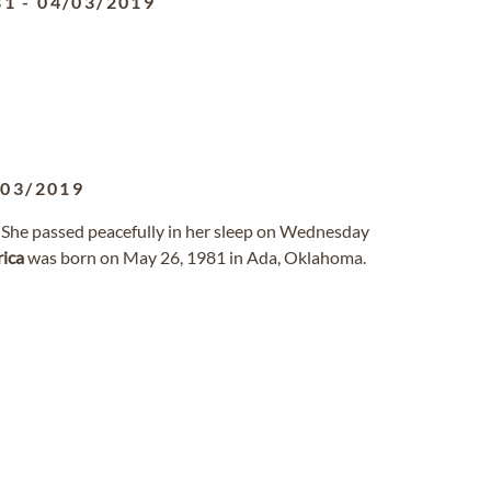
81
-
04/03/2019
/03/2019
. She passed peacefully in her sleep on Wednesday
rica
was born on May 26, 1981 in Ada, Oklahoma.