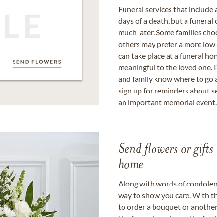
Funeral services that include 
days of a death, but a funeral
much later. Some families choo
others may prefer a more low-
can take place at a funeral ho
meaningful to the loved one. P
and family know where to go a
sign up for reminders about s
an important memorial event.
Send flowers or gifts 
home
Along with words of condolence
way to show you care. With th
to order a bouquet or another 