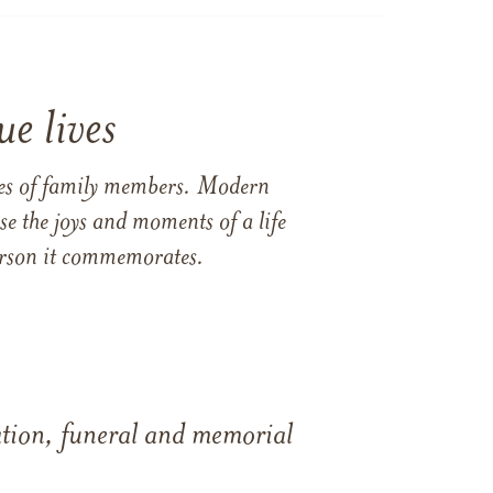
e lives
ames of family members. Modern
e the joys and moments of a life
 person it commemorates.
tation, funeral and memorial