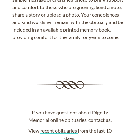
and comfort to those who are grieving. Send a note,
share a story or upload a photo. Your condolences
and kind words will remain with the obituary and be
included in an available printed memory book,
providing comfort for the family for years to come.
If you have questions about Dignity
Memorial online obituaries,
contact us
.
View
recent obituaries
from the last 10
days.