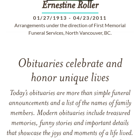
Ernestine
Roller
01/27/1913
-
04/23/2011
Arrangements under the direction of First Memorial
Funeral Services, North Vancouver, BC.
Obituaries celebrate and
honor unique lives
Today’s obituaries are more than simple funeral
announcements and a list of the names of family
members. Modern obituaries include treasured
memories, funny stories and important details
that showcase the joys and moments of a life lived.