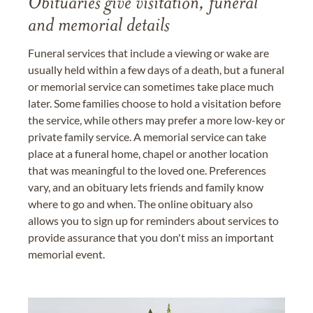
Obituaries give visitation, funeral
and memorial details
Funeral services that include a viewing or wake are
usually held within a few days of a death, but a funeral
or memorial service can sometimes take place much
later. Some families choose to hold a visitation before
the service, while others may prefer a more low-key or
private family service. A memorial service can take
place at a funeral home, chapel or another location
that was meaningful to the loved one. Preferences
vary, and an obituary lets friends and family know
where to go and when. The online obituary also
allows you to sign up for reminders about services to
provide assurance that you don't miss an important
memorial event.