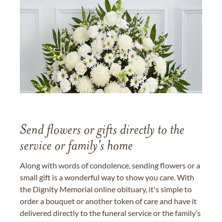
Send flowers or gifts directly to the
service or family's home
Along with words of condolence, sending flowers or a
small gift is a wonderful way to show you care. With
the Dignity Memorial online obituary, it's simple to
order a bouquet or another token of care and have it
delivered directly to the funeral service or the family’s