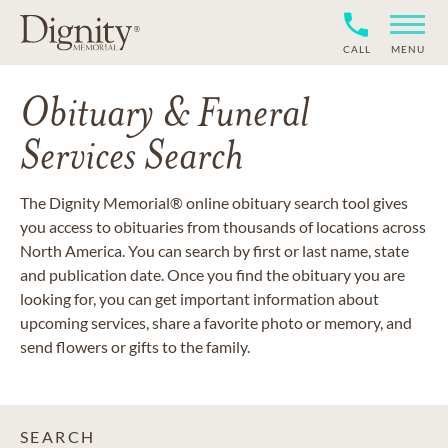
CALL
MENU
Obituary & Funeral
Services Search
The Dignity Memorial® online obituary search tool gives
you access to obituaries from thousands of locations across
North America. You can search by first or last name, state
and publication date. Once you find the obituary you are
looking for, you can get important information about
upcoming services, share a favorite photo or memory, and
send flowers or gifts to the family.
SEARCH