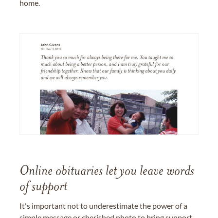
home.
Online obituaries let you leave words
of support
It's important not to underestimate the power of a
simple message or cherished photo to bring support