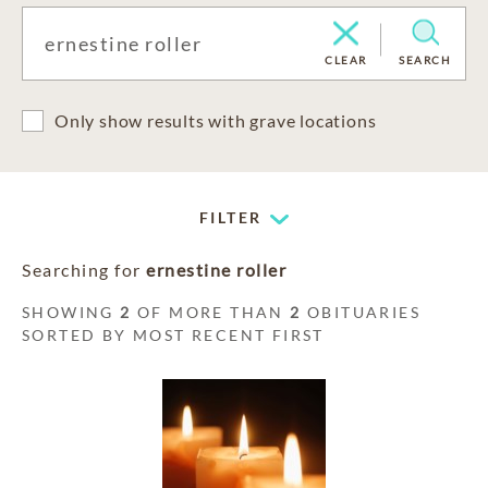
CLEAR
SEARCH
Only show results with grave locations
FILTER
Searching for
ernestine roller
SHOWING
2
OF MORE THAN
2
OBITUARIES
SORTED BY MOST RECENT FIRST