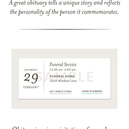
A great obituary tells a unique story and reflects
the personality of the person it commemorates.