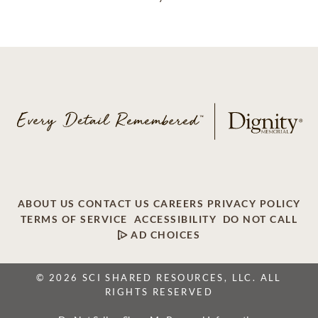
ABOUT US
CONTACT US
CAREERS
PRIVACY POLICY
TERMS OF SERVICE
ACCESSIBILITY
DO NOT CALL
AD CHOICES
© 2026 SCI SHARED RESOURCES, LLC. ALL
RIGHTS RESERVED