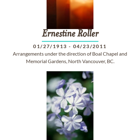
Ernestine
Roller
01/27/1913
-
04/23/2011
Arrangements under the direction of Boal Chapel and
Memorial Gardens, North Vancouver, BC.