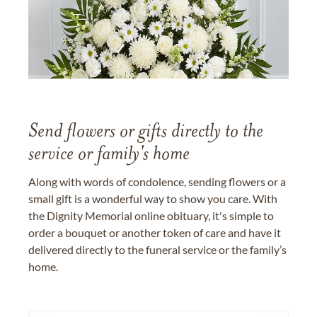
Send flowers or gifts directly to the
service or family's home
Along with words of condolence, sending flowers or a
small gift is a wonderful way to show you care. With
the Dignity Memorial online obituary, it's simple to
order a bouquet or another token of care and have it
delivered directly to the funeral service or the family’s
home.