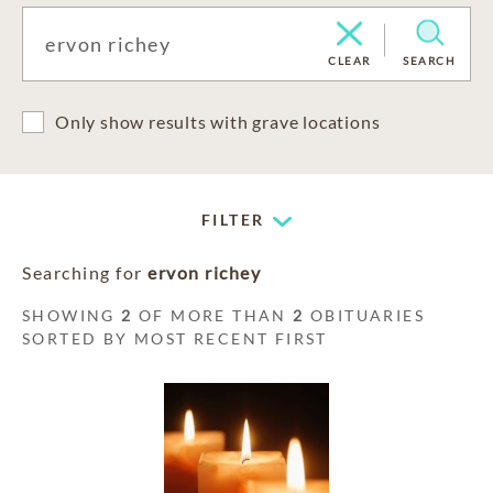
CLEAR
SEARCH
Only show results with grave locations
FILTER
Searching for
ervon richey
SHOWING
2
OF MORE THAN
2
OBITUARIES
SORTED BY MOST RECENT FIRST