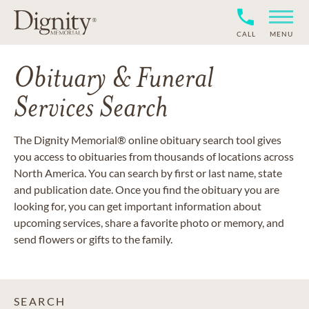
CALL
MENU
Obituary & Funeral
Services Search
The Dignity Memorial® online obituary search tool gives
you access to obituaries from thousands of locations across
North America. You can search by first or last name, state
and publication date. Once you find the obituary you are
looking for, you can get important information about
upcoming services, share a favorite photo or memory, and
send flowers or gifts to the family.
SEARCH