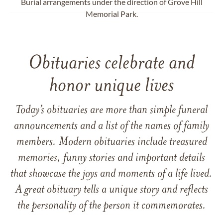
Burial arrangements under the direction of Grove Hill
Memorial Park.
Obituaries celebrate and
honor unique lives
Today’s obituaries are more than simple funeral
announcements and a list of the names of family
members. Modern obituaries include treasured
memories, funny stories and important details
that showcase the joys and moments of a life lived.
A great obituary tells a unique story and reflects
the personality of the person it commemorates.