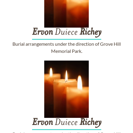
Ervon
Duiece
Richey
Burial arrangements under the direction of Grove Hill
Memorial Park.
Ervon
Duiece
Richey