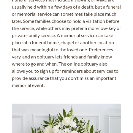
usually held within a few days of a death, but a funeral
or memorial service can sometimes take place much
later. Some families choose to hold a visitation before
the service, while others may prefer a more low-key or
private family service. A memorial service can take
place at a funeral home, chapel or another location
that was meaningful to the loved one. Preferences
vary, and an obituary lets friends and family know
where to go and when. The online obituary also
allows you to sign up for reminders about services to
provide assurance that you don't miss an important
memorial event.