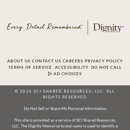
ABOUT US
CONTACT US
CAREERS
PRIVACY POLICY
TERMS OF SERVICE
ACCESSIBILITY
DO NOT CALL
AD CHOICES
© 2026 SCI SHARED RESOURCES, LLC. ALL
RIGHTS RESERVED
Do Not Sell or Share My Personal Information
This site is provided as a service of SCI Shared Resources,
LLC. The Dignity Memorial brand name is used to identify a