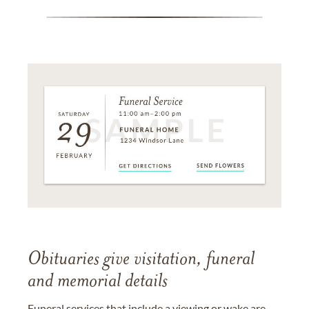
Obituaries give visitation, funeral
and memorial details
Funeral services that include a viewing or wake are