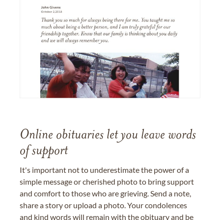
Online obituaries let you leave words
of support
It's important not to underestimate the power of a
simple message or cherished photo to bring support
and comfort to those who are grieving. Send a note,
share a story or upload a photo. Your condolences
and kind words will remain with the obituary and be