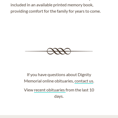
included in an available printed memory book,
providing comfort for the family for years to come.
If you have questions about Dignity
Memorial online obituaries,
contact us
.
View
recent obituaries
from the last 10
days.