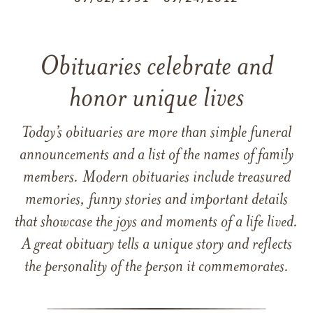
Obituaries celebrate and
honor unique lives
Today’s obituaries are more than simple funeral
announcements and a list of the names of family
members. Modern obituaries include treasured
memories, funny stories and important details
that showcase the joys and moments of a life lived.
A great obituary tells a unique story and reflects
the personality of the person it commemorates.