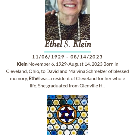
Ethel
S.
Klein
11/06/1929
-
08/14/2023
Klein
November 6, 1929-August 14, 2023 Born in
Cleveland, Ohio, to David and Malvina Schmelzer of blessed
memory,
Ethel
was a resident of Cleveland for her whole
life. She graduated from Glenville H...