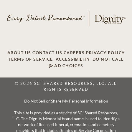
ABOUT US
CONTACT US
CAREERS
PRIVACY POLICY
TERMS OF SERVICE
ACCESSIBILITY
DO NOT CALL
AD CHOICES
© 2026 SCI SHARED RESOURCES, LLC. ALL
RIGHTS RESERVED
Do Not Sell or Share My Personal Information
This site is provided as a service of SCI Shared Resources,
LLC. The Dignity Memorial brand name is used to identify a
network of licensed funeral, cremation and cemetery
providers that include affiliates of Service Corporation