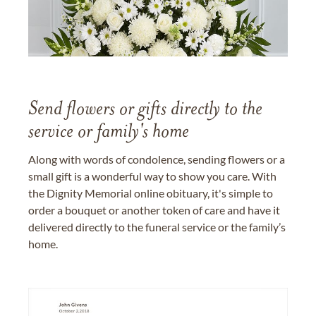
Send flowers or gifts directly to the
service or family's home
Along with words of condolence, sending flowers or a
small gift is a wonderful way to show you care. With
the Dignity Memorial online obituary, it's simple to
order a bouquet or another token of care and have it
delivered directly to the funeral service or the family’s
home.