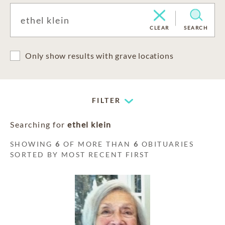
CLEAR
SEARCH
Only show results with grave locations
FILTER
Searching for
ethel klein
SHOWING
6
OF MORE THAN
6
OBITUARIES
SORTED BY MOST RECENT FIRST