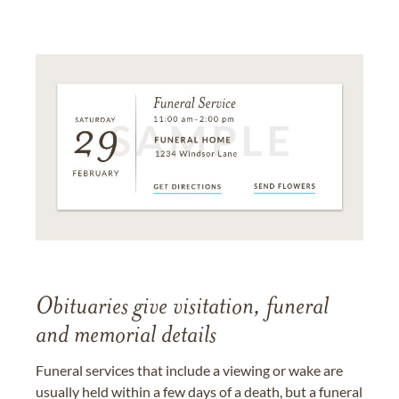
Obituaries give visitation, funeral
and memorial details
Funeral services that include a viewing or wake are
usually held within a few days of a death, but a funeral