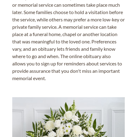
or memorial service can sometimes take place much
later. Some families choose to hold a visitation before
the service, while others may prefer a more low-key or
private family service. A memorial service can take
place at a funeral home, chapel or another location
that was meaningful to the loved one. Preferences
vary, and an obituary lets friends and family know
where to go and when. The online obituary also
allows you to sign up for reminders about services to
provide assurance that you don't miss an important
memorial event.