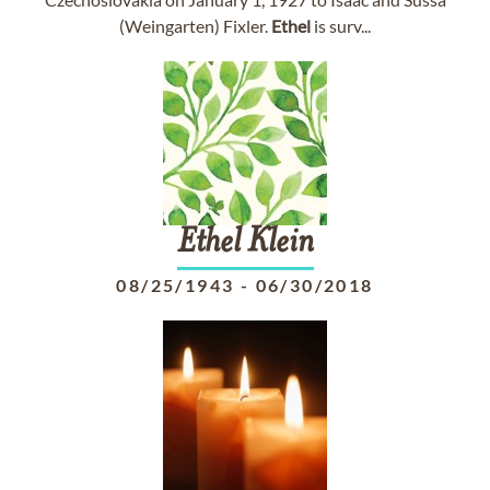
(Weingarten) Fixler.
Ethel
is surv...
Ethel
Klein
08/25/1943
-
06/30/2018