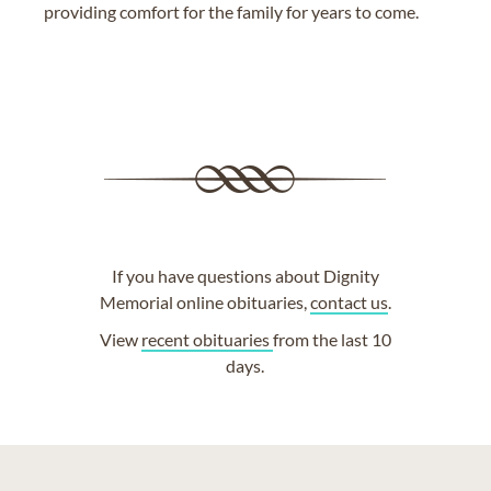
providing comfort for the family for years to come.
If you have questions about Dignity
Memorial online obituaries,
contact us
.
View
recent obituaries
from the last 10
days.