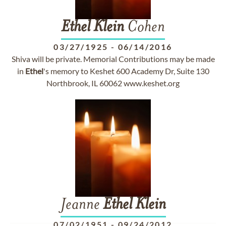
Ethel
Klein
Cohen
03/27/1925
-
06/14/2016
Shiva will be private. Memorial Contributions may be made
in
Ethel
's memory to Keshet 600 Academy Dr, Suite 130
Northbrook, IL 60062 www.keshet.org
Jeanne
Ethel
Klein
07/02/1951
-
09/24/2012