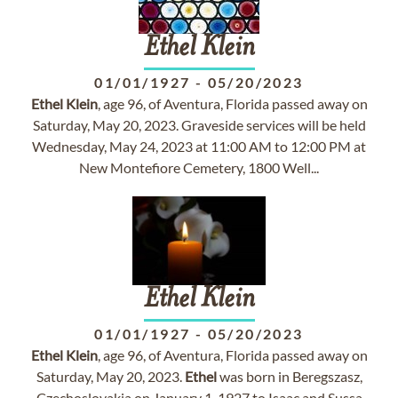
Ethel
Klein
01/01/1927
-
05/20/2023
Ethel
Klein
, age 96, of Aventura, Florida passed away on
Saturday, May 20, 2023. Graveside services will be held
Wednesday, May 24, 2023 at 11:00 AM to 12:00 PM at
New Montefiore Cemetery, 1800 Well...
Ethel
Klein
01/01/1927
-
05/20/2023
Ethel
Klein
, age 96, of Aventura, Florida passed away on
Saturday, May 20, 2023.
Ethel
was born in Beregszasz,
Czechoslovakia on January 1, 1927 to Isaac and Sussa