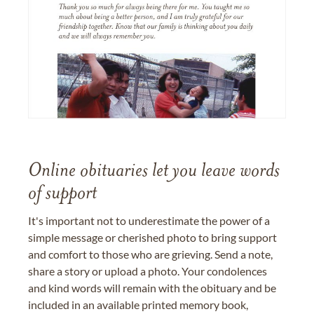
Online obituaries let you leave words
of support
It's important not to underestimate the power of a
simple message or cherished photo to bring support
and comfort to those who are grieving. Send a note,
share a story or upload a photo. Your condolences
and kind words will remain with the obituary and be
included in an available printed memory book,