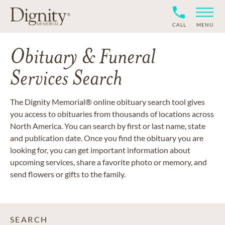
CALL
MENU
Obituary & Funeral
Services Search
The Dignity Memorial® online obituary search tool gives
you access to obituaries from thousands of locations across
North America. You can search by first or last name, state
and publication date. Once you find the obituary you are
looking for, you can get important information about
upcoming services, share a favorite photo or memory, and
send flowers or gifts to the family.
SEARCH