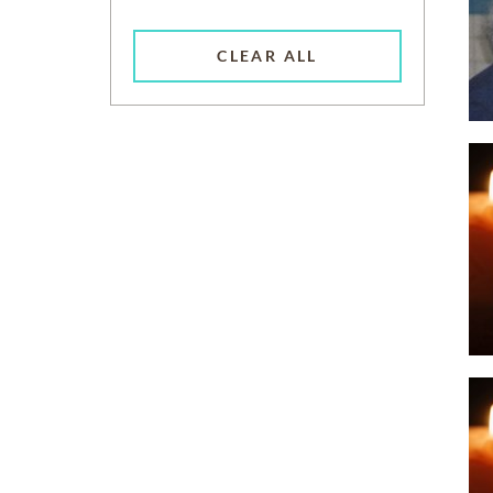
CLEAR ALL