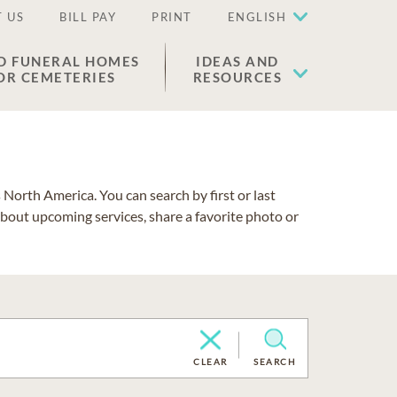
 US
BILL PAY
PRINT
ENGLISH
D FUNERAL HOMES
IDEAS AND
OR CEMETERIES
RESOURCES
North America. You can search by first or last
about upcoming services, share a favorite photo or
CLEAR
SEARCH