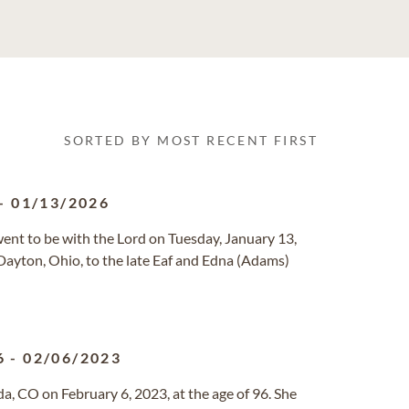
SORTED BY MOST RECENT FIRST
-
01/13/2026
went to be with the Lord on Tuesday, January 13,
ayton, Ohio, to the late Eaf and Edna (Adams)
6
-
02/06/2023
, CO on February 6, 2023, at the age of 96. She