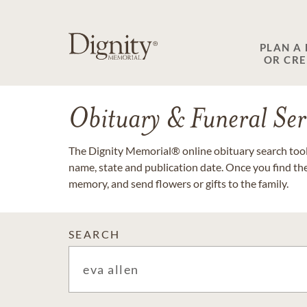
PLAN A
OR CR
Obituary & Funeral Ser
The Dignity Memorial® online obituary search tool 
name, state and publication date. Once you find th
memory, and send flowers or gifts to the family.
SEARCH