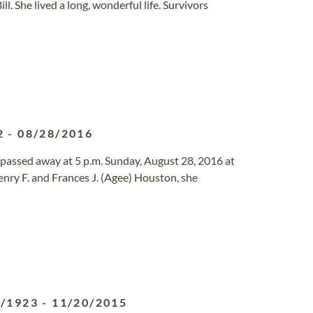
l. She lived a long, wonderful life. Survivors
2
-
08/28/2016
, passed away at 5 p.m. Sunday, August 28, 2016 at
enry F. and Frances J. (Agee) Houston, she
8/1923
-
11/20/2015