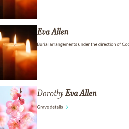
Eva
Allen
Burial arrangements under the direction of C
Dorothy
Eva
Allen
Grave details