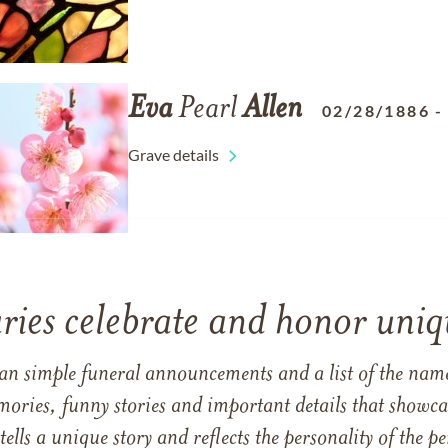
Eva
Pearl
Allen
02/28/1886
Grave details
ries celebrate and honor uniqu
han simple funeral announcements and a list of the n
mories, funny stories and important details that showcas
 tells a unique story and reflects the personality of the