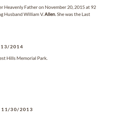
 her Heavenly Father on November 20, 2015 at 92
ing Husband William V.
Allen
. She was the Last
/13/2014
est Hills Memorial Park.
-
11/30/2013