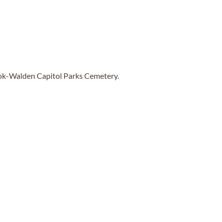
ook-Walden Capitol Parks Cemetery.