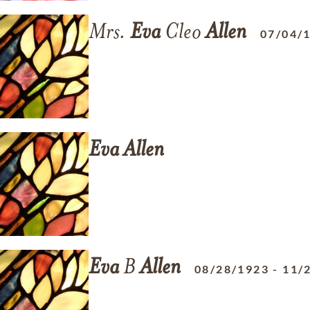
Mrs.
Eva
Cleo
Allen
07/04/
Eva
Allen
Eva
B
Allen
08/28/1923
-
11/