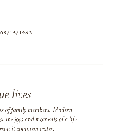
-
09/15/1963
e lives
ames of family members. Modern
e the joys and moments of a life
 person it commemorates.