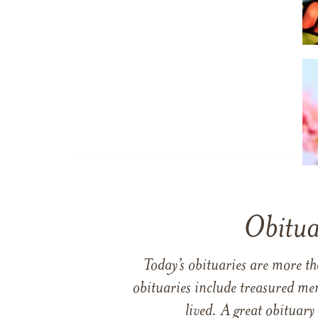
Obitua
Today’s obituaries are more t
obituaries include treasured me
lived. A great obituary