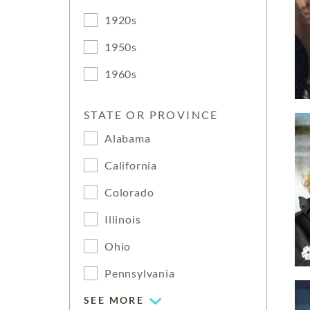
1920s
1950s
1960s
STATE OR PROVINCE
Alabama
California
Colorado
Illinois
Ohio
Pennsylvania
SEE MORE