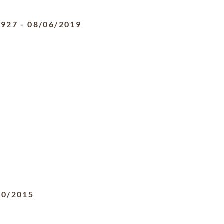
1927
-
08/06/2019
20/2015