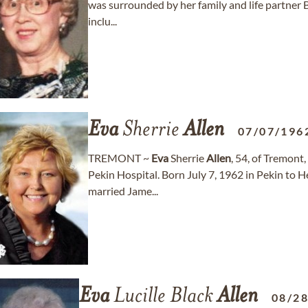
was surrounded by her family and life partner Bil
inclu...
Eva
Sherrie
Allen
07/07/196
TREMONT ~
Eva
Sherrie
Allen
, 54, of Tremont
Pekin Hospital. Born July 7, 1962 in Pekin to H
married Jame...
Eva
Lucille Black
Allen
08/2