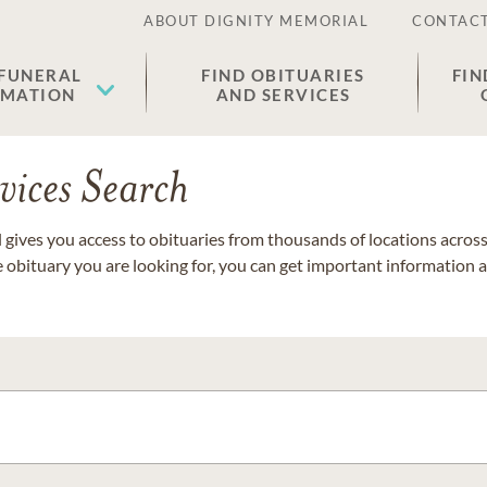
ABOUT DIGNITY MEMORIAL
CONTACT
 FUNERAL
FIND OBITUARIES
FIN
EMATION
AND SERVICES
vices Search
gives you access to obituaries from thousands of locations across 
e obituary you are looking for, you can get important information 