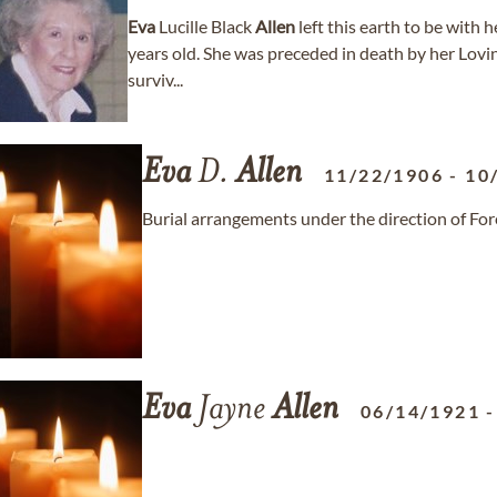
Eva
Lucille Black
Allen
left this earth to be with
years old. She was preceded in death by her Lov
surviv...
Eva
D.
Allen
11/22/1906
-
10
Burial arrangements under the direction of For
Eva
Jayne
Allen
06/14/1921