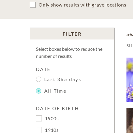
Only show results with grave locations
FILTER
Se
S
Select boxes below to reduce the
number of results
DATE
Last 365 days
All Time
DATE OF BIRTH
1900s
1910s