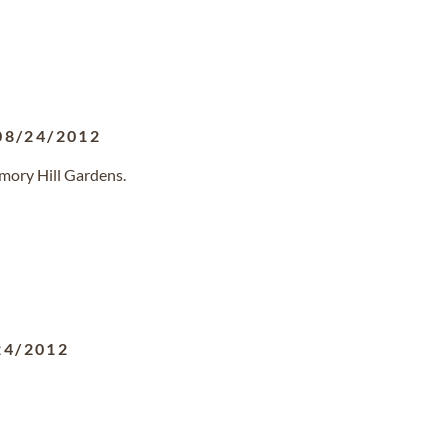
08/24/2012
mory Hill Gardens.
24/2012