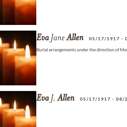
Eva
Jane
Allen
05/17/1917
-
Burial arrangements under the direction of Me
Eva
J.
Allen
05/17/1917
-
08/