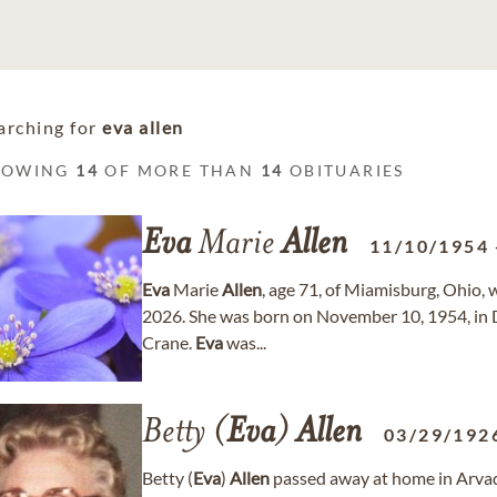
arching for
eva allen
HOWING
14
OF MORE THAN
14
OBITUARIES
Eva
Marie
Allen
11/10/1954
Eva
Marie
Allen
, age 71, of Miamisburg, Ohio, 
2026. She was born on November 10, 1954, in D
Crane.
Eva
was...
Betty (
Eva
)
Allen
03/29/192
Betty (
Eva
)
Allen
passed away at home in Arvada