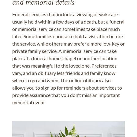
and memorial details
Funeral services that include a viewing or wake are
usually held within a few days of a death, but a funeral
or memorial service can sometimes take place much
later. Some families choose to hold a visitation before
the service, while others may prefer a more low-key or
private family service. A memorial service can take
place at a funeral home, chapel or another location
that was meaningful to the loved one. Preferences
vary, and an obituary lets friends and family know
where to go and when. The online obituary also
allows you to sign up for reminders about services to
provide assurance that you don't miss an important
memorial event.