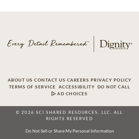
ABOUT US
CONTACT US
CAREERS
PRIVACY POLICY
TERMS OF SERVICE
ACCESSIBILITY
DO NOT CALL
AD CHOICES
© 2026 SCI SHARED RESOURCES, LLC. ALL
RIGHTS RESERVED
Do Not Sell or Share My Personal Information