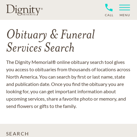
CALL
MENU
Obituary & Funeral
Services Search
The Dignity Memorial® online obituary search tool gives
you access to obituaries from thousands of locations across
North America. You can search by first or last name, state
and publication date. Once you find the obituary you are
looking for, you can get important information about
upcoming services, share a favorite photo or memory, and
send flowers or gifts to the family.
SEARCH