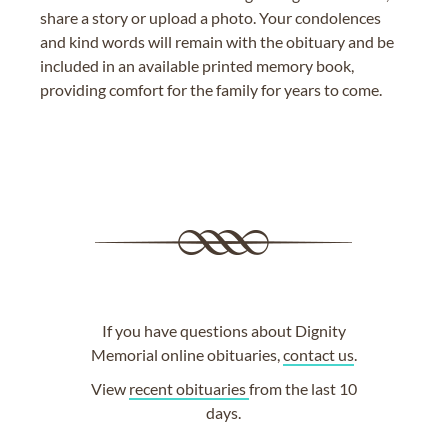
share a story or upload a photo. Your condolences
and kind words will remain with the obituary and be
included in an available printed memory book,
providing comfort for the family for years to come.
If you have questions about Dignity
Memorial online obituaries,
contact us
.
View
recent obituaries
from the last 10
days.