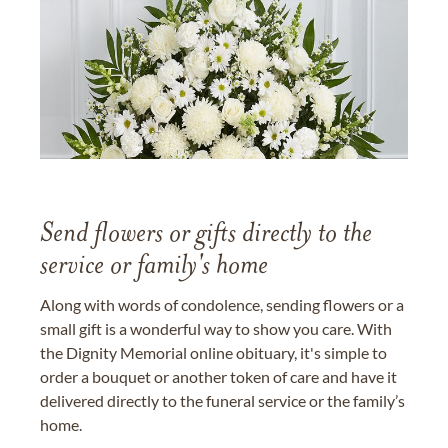
Send flowers or gifts directly to the
service or family's home
Along with words of condolence, sending flowers or a
small gift is a wonderful way to show you care. With
the Dignity Memorial online obituary, it's simple to
order a bouquet or another token of care and have it
delivered directly to the funeral service or the family’s
home.