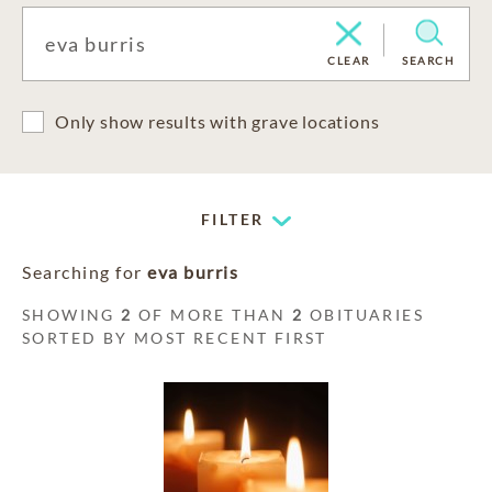
CLEAR
SEARCH
Only show results with grave locations
FILTER
Searching for
eva burris
SHOWING
2
OF MORE THAN
2
OBITUARIES
SORTED BY MOST RECENT FIRST