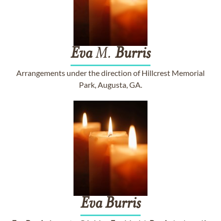
Eva
M.
Burris
Arrangements under the direction of Hillcrest Memorial
Park, Augusta, GA.
Eva
Burris