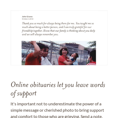
Online obituaries let you leave words
of support
It's important not to underestimate the power of a
simple message or cherished photo to bring support
and comfort to those who are grieving. Send a note,