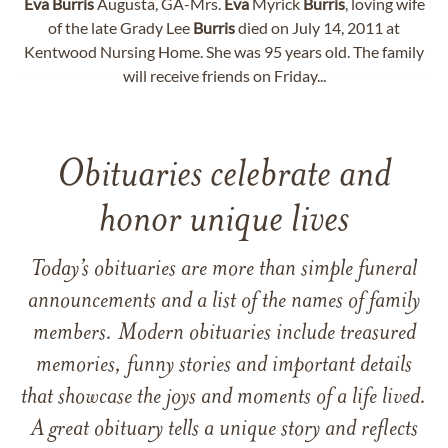
Eva
Burris
Augusta, GA-Mrs.
Eva
Myrick
Burris
, loving wife
of the late Grady Lee
Burris
died on July 14, 2011 at
Kentwood Nursing Home. She was 95 years old. The family
will receive friends on Friday...
Obituaries celebrate and
honor unique lives
Today’s obituaries are more than simple funeral
announcements and a list of the names of family
members. Modern obituaries include treasured
memories, funny stories and important details
that showcase the joys and moments of a life lived.
A great obituary tells a unique story and reflects