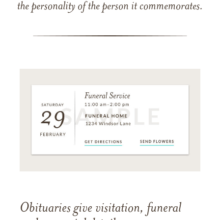
the personality of the person it commemorates.
Obituaries give visitation, funeral