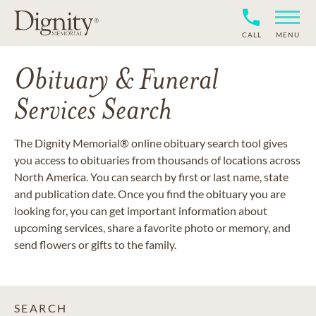
CALL
MENU
Obituary & Funeral
Services Search
The Dignity Memorial® online obituary search tool gives
you access to obituaries from thousands of locations across
North America. You can search by first or last name, state
and publication date. Once you find the obituary you are
looking for, you can get important information about
upcoming services, share a favorite photo or memory, and
send flowers or gifts to the family.
SEARCH