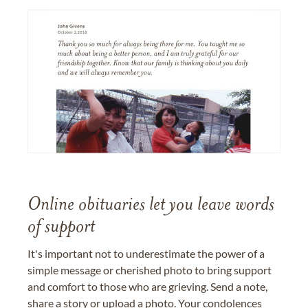
Online obituaries let you leave words
of support
It's important not to underestimate the power of a
simple message or cherished photo to bring support
and comfort to those who are grieving. Send a note,
share a story or upload a photo. Your condolences