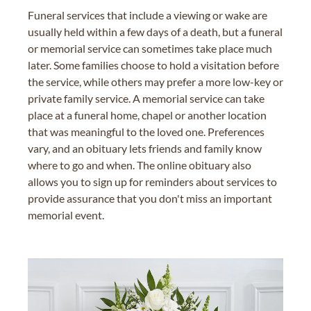
Funeral services that include a viewing or wake are
usually held within a few days of a death, but a funeral
or memorial service can sometimes take place much
later. Some families choose to hold a visitation before
the service, while others may prefer a more low-key or
private family service. A memorial service can take
place at a funeral home, chapel or another location
that was meaningful to the loved one. Preferences
vary, and an obituary lets friends and family know
where to go and when. The online obituary also
allows you to sign up for reminders about services to
provide assurance that you don't miss an important
memorial event.