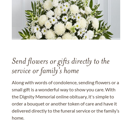
Send flowers or gifts directly to the
service or family's home
Along with words of condolence, sending flowers or a
small gift is a wonderful way to show you care. With
the Dignity Memorial online obituary, it's simple to
order a bouquet or another token of care and have it
delivered directly to the funeral service or the family’s
home.