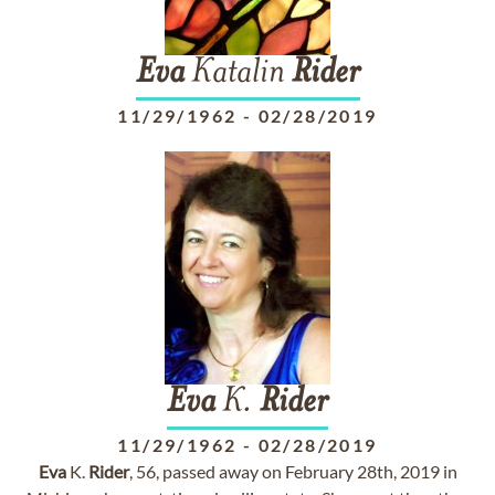
Eva
Katalin
Rider
11/29/1962
-
02/28/2019
Eva
K.
Rider
11/29/1962
-
02/28/2019
Eva
K.
Rider
, 56, passed away on February 28th, 2019 in