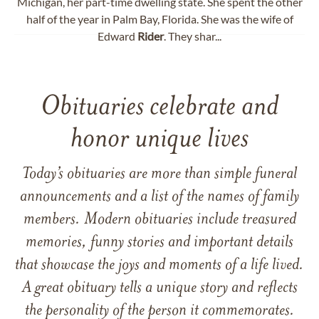
Michigan, her part-time dwelling state. She spent the other
half of the year in Palm Bay, Florida. She was the wife of
Edward
Rider
. They shar...
Obituaries celebrate and
honor unique lives
Today’s obituaries are more than simple funeral
announcements and a list of the names of family
members. Modern obituaries include treasured
memories, funny stories and important details
that showcase the joys and moments of a life lived.
A great obituary tells a unique story and reflects
the personality of the person it commemorates.