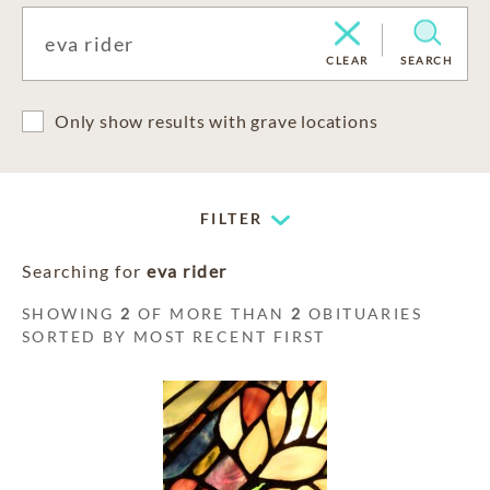
CLEAR
SEARCH
Only show results with grave locations
FILTER
Searching for
eva rider
SHOWING
2
OF MORE THAN
2
OBITUARIES
SORTED BY MOST RECENT FIRST