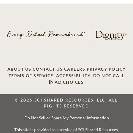
ABOUT US
CONTACT US
CAREERS
PRIVACY POLICY
TERMS OF SERVICE
ACCESSIBILITY
DO NOT CALL
AD CHOICES
© 2026 SCI SHARED RESOURCES, LLC. ALL
RIGHTS RESERVED
Do Not Sell or Share My Personal Information
This site is provided as a service of SCI Shared Resources,