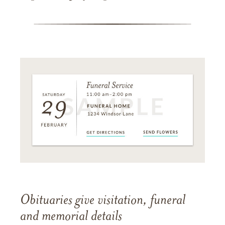
Obituaries give visitation, funeral
and memorial details