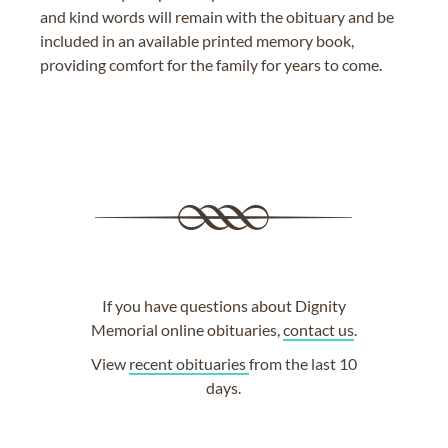
and kind words will remain with the obituary and be
included in an available printed memory book,
providing comfort for the family for years to come.
If you have questions about Dignity
Memorial online obituaries,
contact us
.
View
recent obituaries
from the last 10
days.