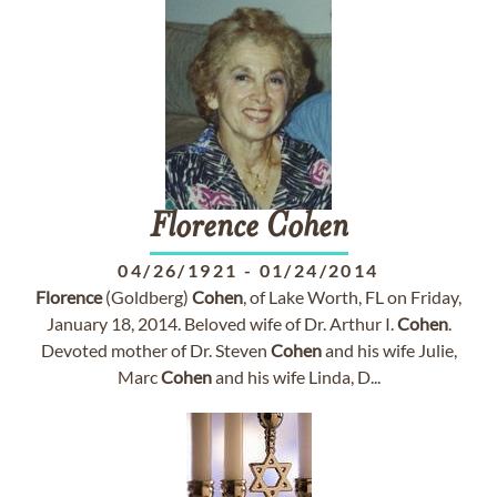
Florence
Cohen
04/26/1921
-
01/24/2014
Florence
(Goldberg)
Cohen
, of Lake Worth, FL on Friday,
January 18, 2014. Beloved wife of Dr. Arthur I.
Cohen
.
Devoted mother of Dr. Steven
Cohen
and his wife Julie,
Marc
Cohen
and his wife Linda, D...