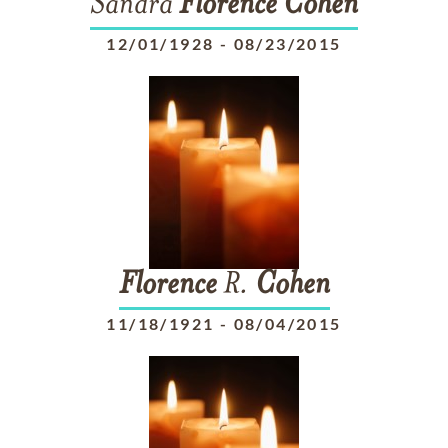
Sandra
Florence
Cohen
12/01/1928
-
08/23/2015
Florence
R.
Cohen
11/18/1921
-
08/04/2015