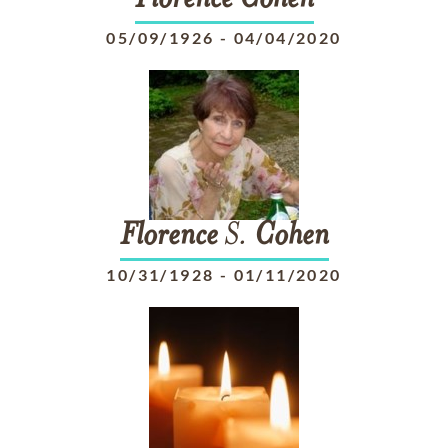
Florence
Cohen
05/09/1926
-
04/04/2020
Florence
S.
Cohen
10/31/1928
-
01/11/2020