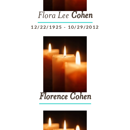
Flora Lee
Cohen
12/22/1925
-
10/29/2012
Florence
Cohen