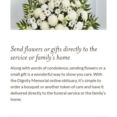
Send flowers or gifts directly to the
service or family's home
Along with words of condolence, sending flowers or a
small gift is a wonderful way to show you care. With
the Dignity Memorial online obituary, it's simple to
order a bouquet or another token of care and have it
delivered directly to the funeral service or the family’s
home.