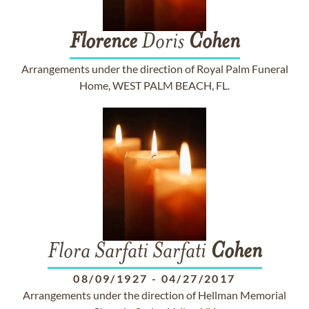
Florence
Doris
Cohen
Arrangements under the direction of Royal Palm Funeral
Home, WEST PALM BEACH, FL.
Flora Sarfati Sarfati
Cohen
08/09/1927
-
04/27/2017
Arrangements under the direction of Hellman Memorial