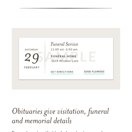
Obituaries give visitation, funeral
and memorial details