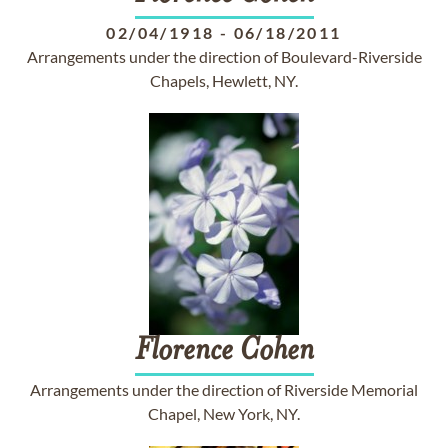
02/04/1918
-
06/18/2011
Arrangements under the direction of Boulevard-Riverside
Chapels, Hewlett, NY.
Florence
Cohen
Arrangements under the direction of Riverside Memorial
Chapel, New York, NY.