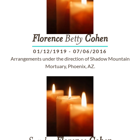
Florence
Betty
Cohen
01/12/1919
-
07/06/2016
Arrangements under the direction of Shadow Mountain
Mortuary, Phoenix, AZ.