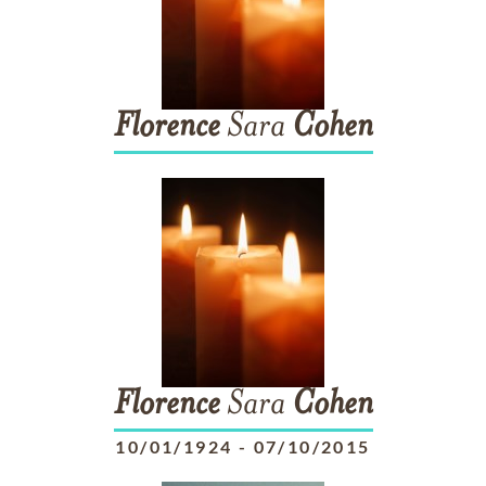
Florence
Sara
Cohen
Florence
Sara
Cohen
10/01/1924
-
07/10/2015