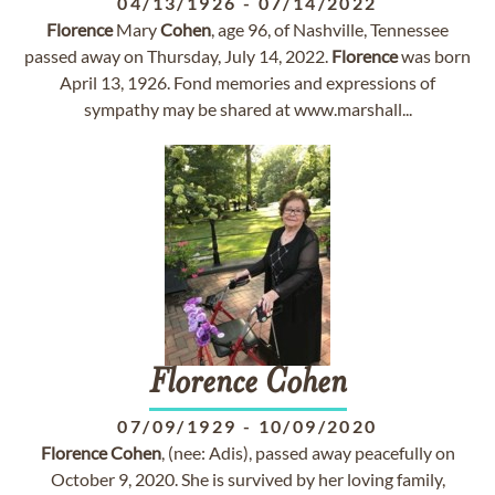
04/13/1926
-
07/14/2022
Florence
Mary
Cohen
, age 96, of Nashville, Tennessee
passed away on Thursday, July 14, 2022.
Florence
was born
April 13, 1926. Fond memories and expressions of
sympathy may be shared at www.marshall...
Florence
Cohen
07/09/1929
-
10/09/2020
Florence
Cohen
, (nee: Adis), passed away peacefully on
October 9, 2020. She is survived by her loving family,