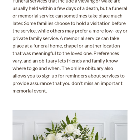
Funeral services that include a viewing or wake are
usually held within a few days of a death, but a funeral
or memorial service can sometimes take place much
later. Some families choose to hold a visitation before
the service, while others may prefer a more low-key or
private family service. A memorial service can take
place at a funeral home, chapel or another location
that was meaningful to the loved one. Preferences
vary, and an obituary lets friends and family know
where to go and when. The online obituary also
allows you to sign up for reminders about services to
provide assurance that you don't miss an important
memorial event.