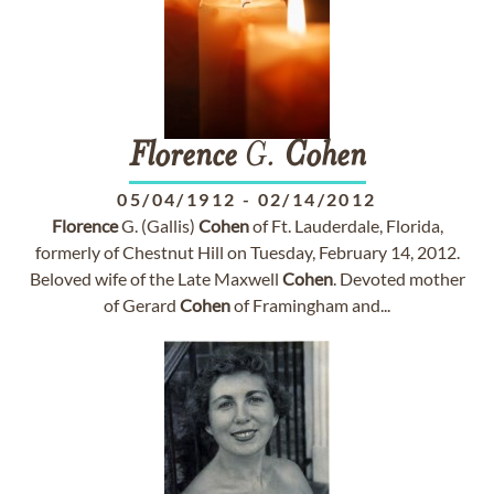
Florence
G.
Cohen
05/04/1912
-
02/14/2012
Florence
G. (Gallis)
Cohen
of Ft. Lauderdale, Florida,
formerly of Chestnut Hill on Tuesday, February 14, 2012.
Beloved wife of the Late Maxwell
Cohen
. Devoted mother
of Gerard
Cohen
of Framingham and...