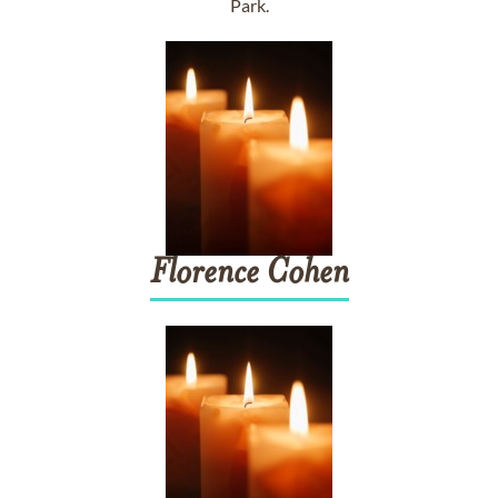
Park.
Florence
Cohen