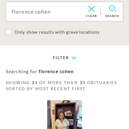
CLEAR
SEARCH
Only show results with grave locations
FILTER
Searching for
florence cohen
SHOWING
31
OF MORE THAN
31
OBITUARIES
SORTED BY MOST RECENT FIRST