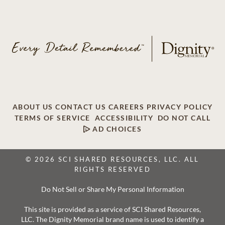
ABOUT US
CONTACT US
CAREERS
PRIVACY POLICY
TERMS OF SERVICE
ACCESSIBILITY
DO NOT CALL
AD CHOICES
© 2026 SCI SHARED RESOURCES, LLC. ALL
RIGHTS RESERVED
Do Not Sell or Share My Personal Information
This site is provided as a service of SCI Shared Resources,
LLC. The Dignity Memorial brand name is used to identify a