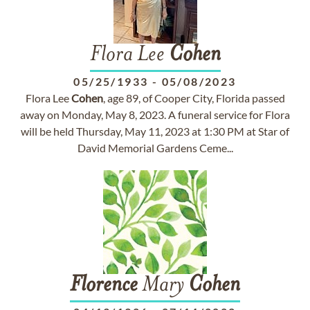
Flora Lee
Cohen
05/25/1933
-
05/08/2023
Flora Lee
Cohen
, age 89, of Cooper City, Florida passed
away on Monday, May 8, 2023. A funeral service for Flora
will be held Thursday, May 11, 2023 at 1:30 PM at Star of
David Memorial Gardens Ceme...
Florence
Mary
Cohen