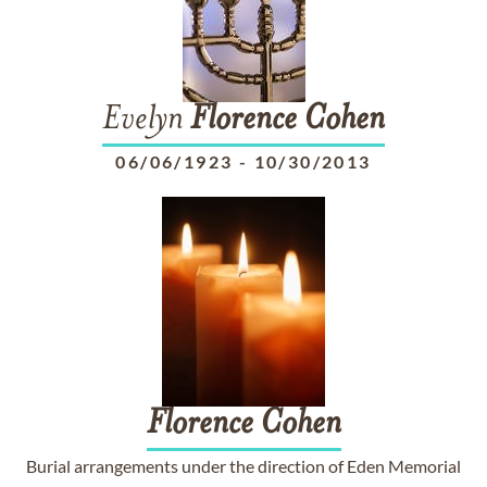
Evelyn
Florence
Cohen
06/06/1923
-
10/30/2013
Florence
Cohen
Burial arrangements under the direction of Eden Memorial