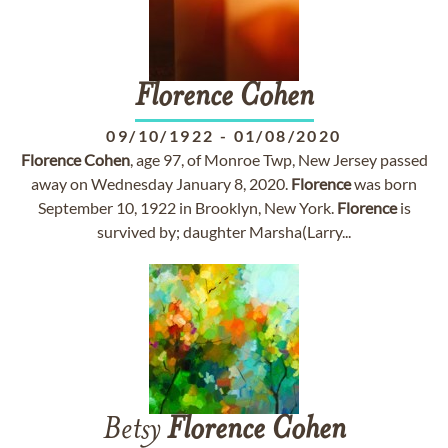
Florence
Cohen
09/10/1922
-
01/08/2020
Florence
Cohen
, age 97, of Monroe Twp, New Jersey passed
away on Wednesday January 8, 2020.
Florence
was born
September 10, 1922 in Brooklyn, New York.
Florence
is
survived by; daughter Marsha(Larry...
Betsy
Florence
Cohen