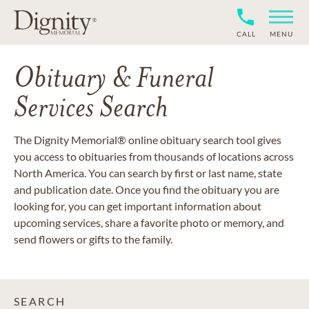
CALL
MENU
Obituary & Funeral
Services Search
The Dignity Memorial® online obituary search tool gives
you access to obituaries from thousands of locations across
North America. You can search by first or last name, state
and publication date. Once you find the obituary you are
looking for, you can get important information about
upcoming services, share a favorite photo or memory, and
send flowers or gifts to the family.
SEARCH