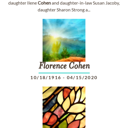
daughter Ilene
Cohen
and daughter-in-law Susan Jacoby,
daughter Sharon Strong a...
Florence
Cohen
10/18/1916
-
04/15/2020