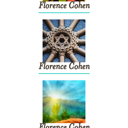
Florence
Cohen
Florence
Cohen