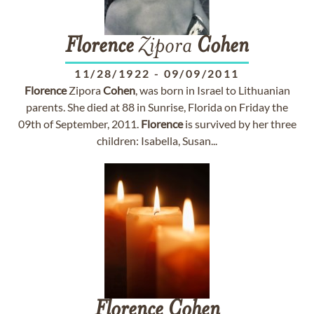
Florence
Zipora
Cohen
11/28/1922
-
09/09/2011
Florence
Zipora
Cohen
, was born in Israel to Lithuanian
parents. She died at 88 in Sunrise, Florida on Friday the
09th of September, 2011.
Florence
is survived by her three
children: Isabella, Susan...
Florence
Cohen