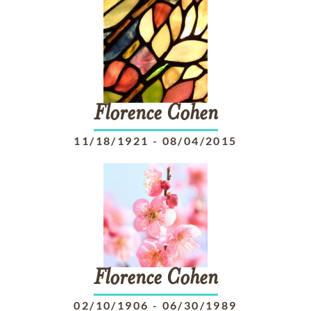
Florence
Cohen
11/18/1921
-
08/04/2015
Florence
Cohen
02/10/1906
-
06/30/1989