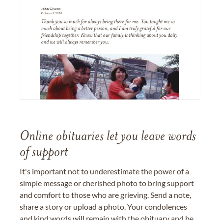
Online obituaries let you leave words
of support
It's important not to underestimate the power of a
simple message or cherished photo to bring support
and comfort to those who are grieving. Send a note,
share a story or upload a photo. Your condolences
and kind words will remain with the obituary and be