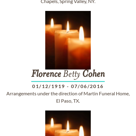
Chapels, Spring Valley, NY.
Florence
Betty
Cohen
01/12/1919
-
07/06/2016
Arrangements under the direction of Martin Funeral Home,
El Paso, TX.