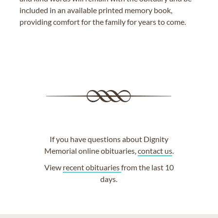
included in an available printed memory book,
providing comfort for the family for years to come.
If you have questions about Dignity
Memorial online obituaries,
contact us
.
View
recent obituaries
from the last 10
days.