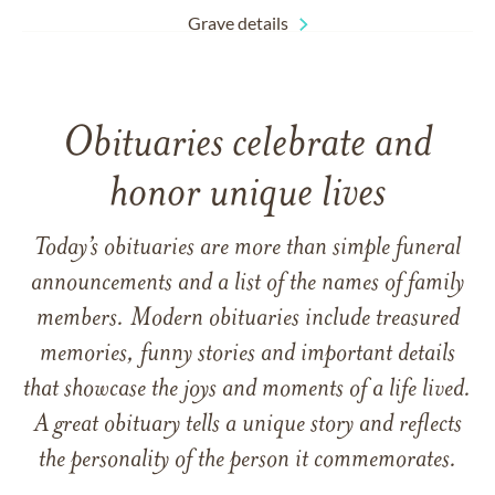
Grave details
Obituaries celebrate and
honor unique lives
Today’s obituaries are more than simple funeral
announcements and a list of the names of family
members. Modern obituaries include treasured
memories, funny stories and important details
that showcase the joys and moments of a life lived.
A great obituary tells a unique story and reflects
the personality of the person it commemorates.