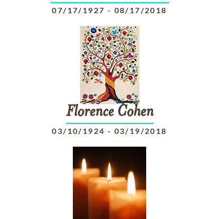
07/17/1927
-
08/17/2018
Florence
Cohen
03/10/1924
-
03/19/2018