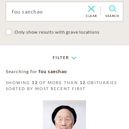
CLEAR
SEARCH
Only show results with grave locations
FILTER
Searching for
fou saechao
SHOWING
12
OF MORE THAN
12
OBITUARIES
SORTED BY MOST RECENT FIRST