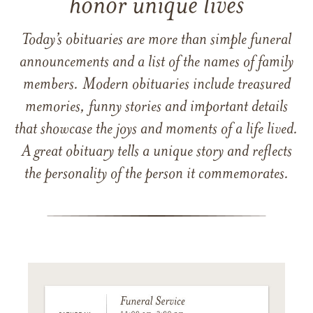
honor unique lives
Today’s obituaries are more than simple funeral
announcements and a list of the names of family
members. Modern obituaries include treasured
memories, funny stories and important details
that showcase the joys and moments of a life lived.
A great obituary tells a unique story and reflects
the personality of the person it commemorates.