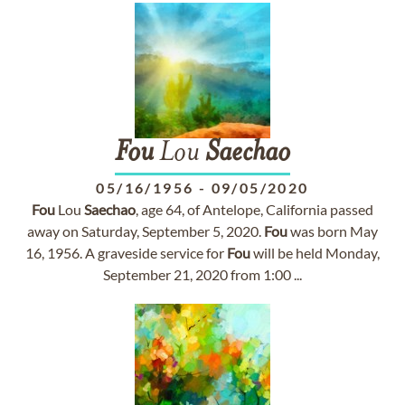
Fou
Lou
Saechao
05/16/1956
-
09/05/2020
Fou
Lou
Saechao
, age 64, of Antelope, California passed
away on Saturday, September 5, 2020.
Fou
was born May
16, 1956. A graveside service for
Fou
will be held Monday,
September 21, 2020 from 1:00 ...