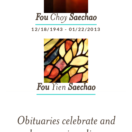
Fou
Choy
Saechao
12/18/1943
-
01/22/2013
Fou
Yien
Saechao
Obituaries celebrate and