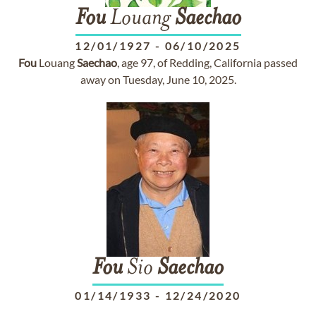
Fou
Louang
Saechao
12/01/1927
-
06/10/2025
Fou
Louang
Saechao
, age 97, of Redding, California passed
away on Tuesday, June 10, 2025.
Fou
Sio
Saechao
01/14/1933
-
12/24/2020