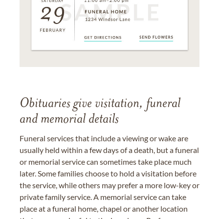
Obituaries give visitation, funeral
and memorial details
Funeral services that include a viewing or wake are
usually held within a few days of a death, but a funeral
or memorial service can sometimes take place much
later. Some families choose to hold a visitation before
the service, while others may prefer a more low-key or
private family service. A memorial service can take
place at a funeral home, chapel or another location