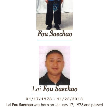
Fou
Saechao
Lai
Fou
Saechao
01/17/1978
-
11/23/2013
Lai
Fou
Saechao
was born on January 17, 1978 and passed