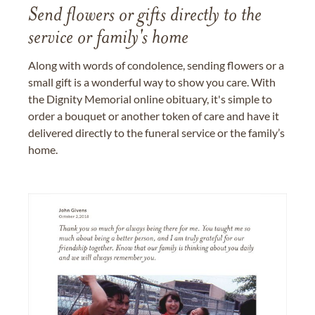
Send flowers or gifts directly to the
service or family's home
Along with words of condolence, sending flowers or a
small gift is a wonderful way to show you care. With
the Dignity Memorial online obituary, it's simple to
order a bouquet or another token of care and have it
delivered directly to the funeral service or the family’s
home.