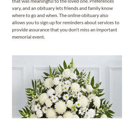
that was meaningful to the loved one. Preferences
vary, and an obituary lets friends and family know
where to go and when. The online obituary also
allows you to sign up for reminders about services to
provide assurance that you don't miss an important
memorial event.