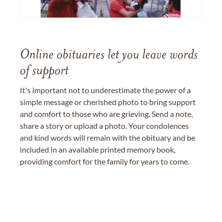
Online obituaries let you leave words
of support
It's important not to underestimate the power of a
simple message or cherished photo to bring support
and comfort to those who are grieving. Send a note,
share a story or upload a photo. Your condolences
and kind words will remain with the obituary and be
included in an available printed memory book,
providing comfort for the family for years to come.