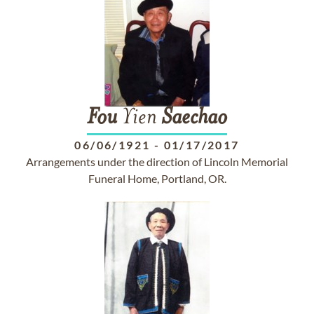
Fou
Yien
Saechao
06/06/1921
-
01/17/2017
Arrangements under the direction of Lincoln Memorial
Funeral Home, Portland, OR.