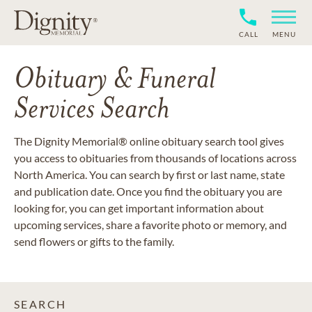
CALL
MENU
Obituary & Funeral
Services Search
The Dignity Memorial® online obituary search tool gives
you access to obituaries from thousands of locations across
North America. You can search by first or last name, state
and publication date. Once you find the obituary you are
looking for, you can get important information about
upcoming services, share a favorite photo or memory, and
send flowers or gifts to the family.
SEARCH