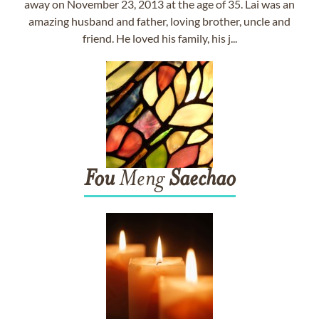
away on November 23, 2013 at the age of 35. Lai was an
amazing husband and father, loving brother, uncle and
friend. He loved his family, his j...
Fou
Meng
Saechao