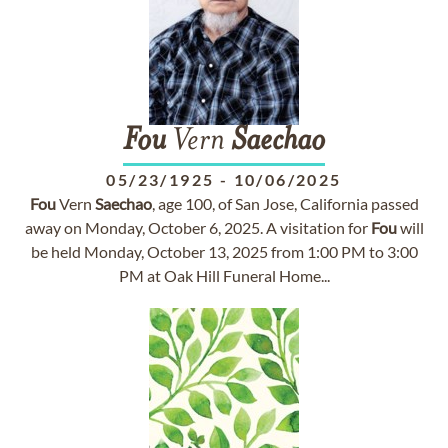
Fou
Vern
Saechao
05/23/1925
-
10/06/2025
Fou
Vern
Saechao
, age 100, of San Jose, California passed
away on Monday, October 6, 2025. A visitation for
Fou
will
be held Monday, October 13, 2025 from 1:00 PM to 3:00
PM at Oak Hill Funeral Home...