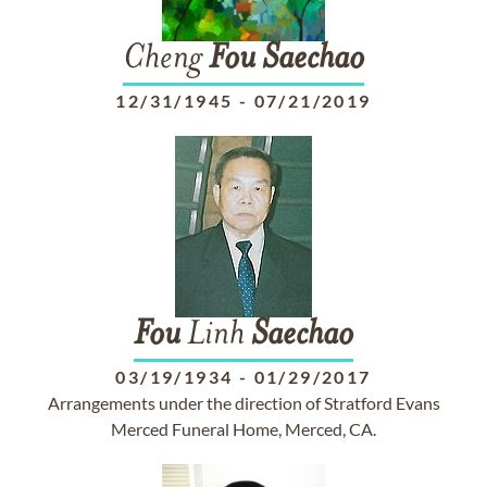
Cheng
Fou
Saechao
12/31/1945
-
07/21/2019
Fou
Linh
Saechao
03/19/1934
-
01/29/2017
Arrangements under the direction of Stratford Evans
Merced Funeral Home, Merced, CA.