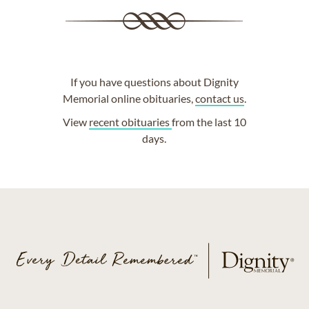
If you have questions about Dignity
Memorial online obituaries,
contact us
.
View
recent obituaries
from the last 10
days.