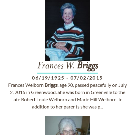
Frances W.
Briggs
06/19/1925
-
07/02/2015
Frances Welborn
Briggs
, age 90, passed peacefully on July
2, 2015 in Greenwood. She was born in Greenville to the
late Robert Louie Welborn and Marie Hill Welborn. In
addition to her parents she was p...