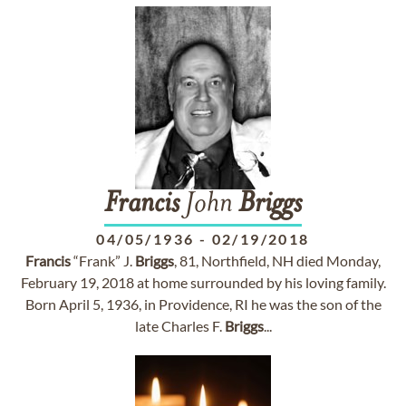
Francis
John
Briggs
04/05/1936
-
02/19/2018
Francis
“Frank” J.
Briggs
, 81, Northfield, NH died Monday,
February 19, 2018 at home surrounded by his loving family.
Born April 5, 1936, in Providence, RI he was the son of the
late Charles F.
Briggs
...