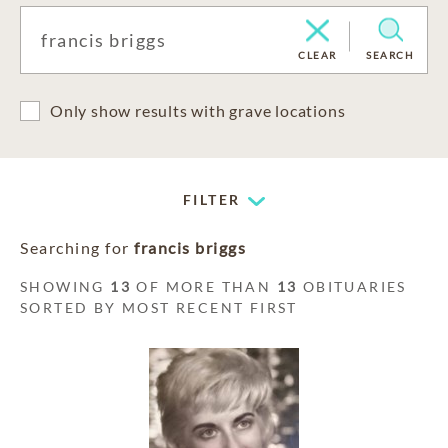
CLEAR
SEARCH
Only show results with grave locations
FILTER
Searching for
francis briggs
SHOWING
13
OF MORE THAN
13
OBITUARIES
SORTED BY MOST RECENT FIRST