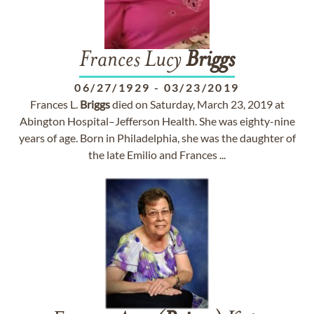
Frances Lucy
Briggs
06/27/1929
-
03/23/2019
Frances L.
Briggs
died on Saturday, March 23, 2019 at
Abington Hospital–Jefferson Health. She was eighty-nine
years of age. Born in Philadelphia, she was the daughter of
the late Emilio and Frances ...