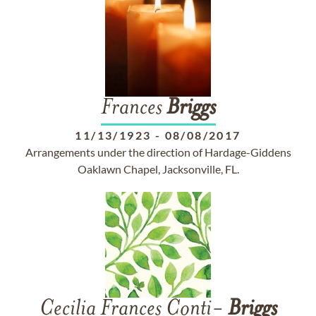
Frances
Briggs
11/13/1923
-
08/08/2017
Arrangements under the direction of Hardage-Giddens
Oaklawn Chapel, Jacksonville, FL.
Cecilia Frances Conti-
Briggs