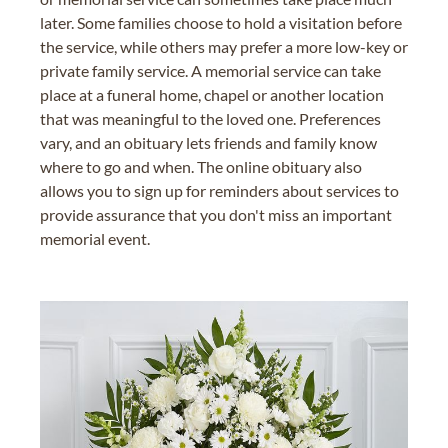
later. Some families choose to hold a visitation before
the service, while others may prefer a more low-key or
private family service. A memorial service can take
place at a funeral home, chapel or another location
that was meaningful to the loved one. Preferences
vary, and an obituary lets friends and family know
where to go and when. The online obituary also
allows you to sign up for reminders about services to
provide assurance that you don't miss an important
memorial event.