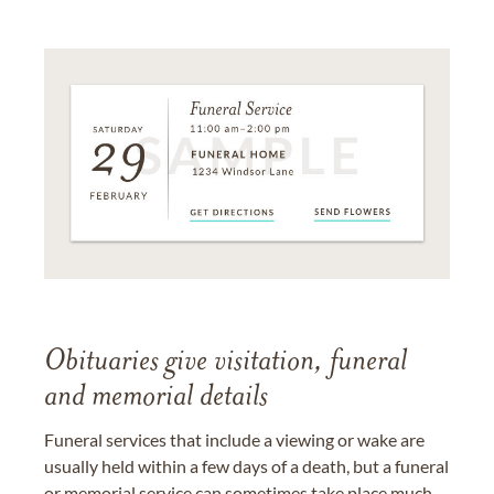
Obituaries give visitation, funeral
and memorial details
Funeral services that include a viewing or wake are
usually held within a few days of a death, but a funeral
or memorial service can sometimes take place much