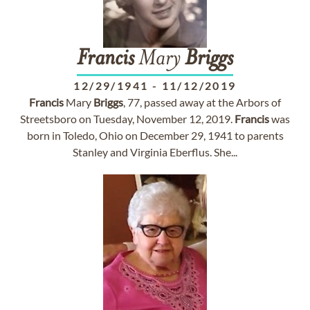
Francis
Mary
Briggs
12/29/1941
-
11/12/2019
Francis
Mary
Briggs
, 77, passed away at the Arbors of
Streetsboro on Tuesday, November 12, 2019.
Francis
was
born in Toledo, Ohio on December 29, 1941 to parents
Stanley and Virginia Eberflus. She...