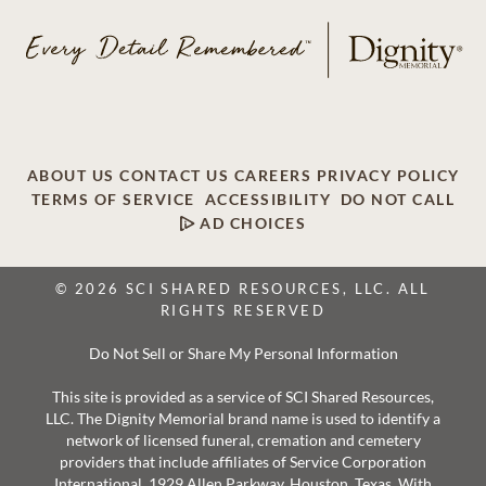
ABOUT US
CONTACT US
CAREERS
PRIVACY POLICY
TERMS OF SERVICE
ACCESSIBILITY
DO NOT CALL
AD CHOICES
© 2026 SCI SHARED RESOURCES, LLC. ALL
RIGHTS RESERVED
Do Not Sell or Share My Personal Information
This site is provided as a service of SCI Shared Resources,
LLC. The Dignity Memorial brand name is used to identify a
network of licensed funeral, cremation and cemetery
providers that include affiliates of Service Corporation
International, 1929 Allen Parkway, Houston, Texas. With