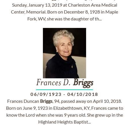
Sunday, January 13, 2019 at Charleston Area Medical
Center, Memorial. Born on December 8, 1928 in Maple
Fork, WV, she was the daughter of th...
Frances D.
Briggs
06/09/1923
-
04/10/2018
Frances Duncan
Briggs
, 94, passed away on April 10, 2018.
Born on June 9, 1923 in Elizabethtown, KY, Frances came to
know the Lord when she was 9 years old. She grew up in the
Highland Heights Baptist...