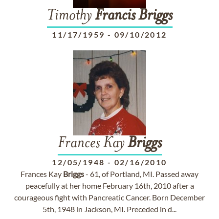
Timothy
Francis
Briggs
11/17/1959
-
09/10/2012
Frances Kay
Briggs
12/05/1948
-
02/16/2010
Frances Kay
Briggs
- 61, of Portland, MI. Passed away
peacefully at her home February 16th, 2010 after a
courageous fight with Pancreatic Cancer. Born December
5th, 1948 in Jackson, MI. Preceded in d...