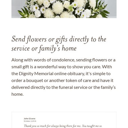
Send flowers or gifts directly to the
service or family's home
Along with words of condolence, sending flowers or a
small gift is a wonderful way to show you care. With
the Dignity Memorial online obituary, it's simple to
order a bouquet or another token of care and have it
delivered directly to the funeral service or the family’s
home.