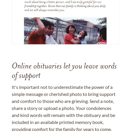
Online obituaries let you leave words
of support
It's important not to underestimate the power of a
simple message or cherished photo to bring support
and comfort to those who are grieving. Send a note,
share a story or upload a photo. Your condolences
and kind words will remain with the obituary and be
included in an available printed memory book,
providing comfort for the family for years to come.