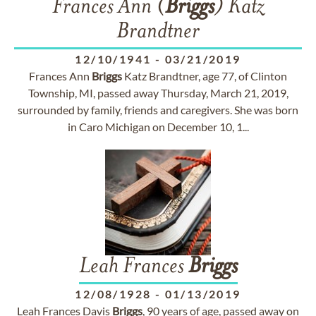
Frances Ann (
Briggs
) Katz
Brandtner
12/10/1941
-
03/21/2019
Frances Ann
Briggs
Katz Brandtner, age 77, of Clinton
Township, MI, passed away Thursday, March 21, 2019,
surrounded by family, friends and caregivers. She was born
in Caro Michigan on December 10, 1...
Leah Frances
Briggs
12/08/1928
-
01/13/2019
Leah Frances Davis
Briggs
, 90 years of age, passed away on