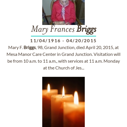
Mary Frances
Briggs
11/04/1916
-
04/20/2015
Mary F.
Briggs
, 98, Grand Junction, died April 20, 2015, at
Mesa Manor Care Center in Grand Junction. Visitation will
be from 10 a.m. to 11 a.m., with services at 11 a.m. Monday
at the Church of Jes...