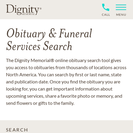
CALL
MENU
Obituary & Funeral
Services Search
The Dignity Memorial® online obituary search tool gives
you access to obituaries from thousands of locations across
North America. You can search by first or last name, state
and publication date. Once you find the obituary you are
looking for, you can get important information about
upcoming services, share a favorite photo or memory, and
send flowers or gifts to the family.
SEARCH