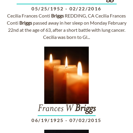
05/25/1952
-
02/22/2016
Cecilia Frances Conti
Briggs
REDDING, CA Cecilia Frances
Conti
Briggs
passed away in her sleep on Monday February
22nd at the age of 63, after a short battle with lung cancer.
Cecilia was born to Gl...
Frances W
Briggs
06/19/1925
-
07/02/2015