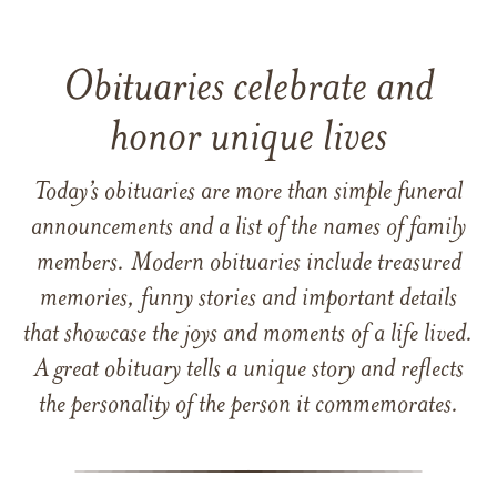
Obituaries celebrate and
honor unique lives
Today’s obituaries are more than simple funeral
announcements and a list of the names of family
members. Modern obituaries include treasured
memories, funny stories and important details
that showcase the joys and moments of a life lived.
A great obituary tells a unique story and reflects
the personality of the person it commemorates.