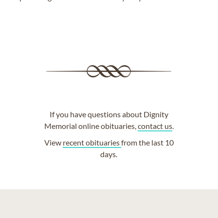
If you have questions about Dignity
Memorial online obituaries,
contact us
.
View
recent obituaries
from the last 10
days.