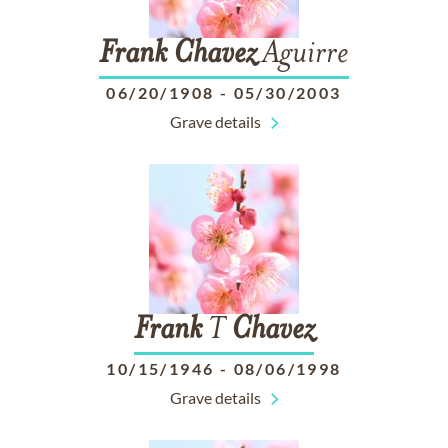
Frank
Chavez
Aguirre
06/20/1908
-
05/30/2003
Grave details
Frank
T
Chavez
10/15/1946
-
08/06/1998
Grave details