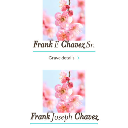
Frank
E
Chavez
Sr.
Grave details
Frank
Joseph
Chavez