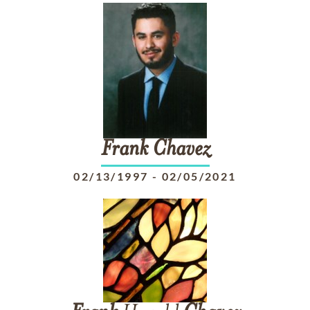
Frank
Chavez
02/13/1997
-
02/05/2021