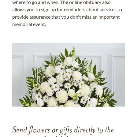
where to go and when. The online obituary also
allows you to sign up for reminders about services to
provide assurance that you don't miss an important
memorial event.
Send flowers or gifts directly to the