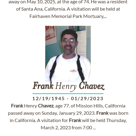
away on May 10, 2025, at the age of 74. He was a resident
of Santa Ana, California. A visitation will be held at
Fairhaven Memorial Park Mortuary,...
Frank
Henry
Chavez
12/19/1945
-
01/29/2023
Frank
Henry
Chavez
, age 77, of Mission Hills, California
passed away on Sunday, January 29, 2023.
Frank
was born
in California. A visitation for
Frank
will be held Thursday,
March 2, 2023 from 7:00 ...