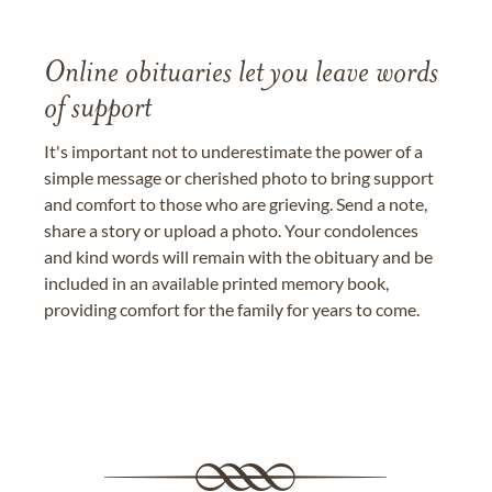
Online obituaries let you leave words
of support
It's important not to underestimate the power of a
simple message or cherished photo to bring support
and comfort to those who are grieving. Send a note,
share a story or upload a photo. Your condolences
and kind words will remain with the obituary and be
included in an available printed memory book,
providing comfort for the family for years to come.