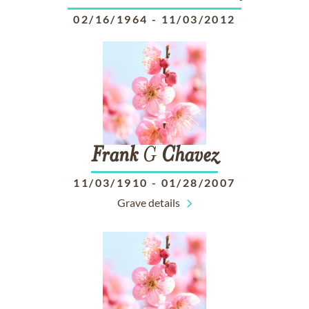
02/16/1964
-
11/03/2012
Frank
G
Chavez
11/03/1910
-
01/28/2007
Grave details