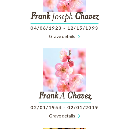
Frank
Joseph
Chavez
04/06/1923
-
12/15/1993
Grave details
Frank
A
Chavez
02/01/1954
-
02/01/2019
Grave details