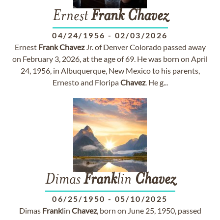
Ernest
Frank
Chavez
04/24/1956
-
02/03/2026
Ernest
Frank
Chavez
Jr. of Denver Colorado passed away
on February 3, 2026, at the age of 69. He was born on April
24, 1956, in Albuquerque, New Mexico to his parents,
Ernesto and Floripa
Chavez
. He g...
Dimas
Frank
lin
Chavez
06/25/1950
-
05/10/2025
Dimas
Frank
lin
Chavez
, born on June 25, 1950, passed