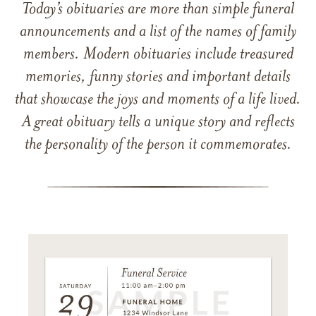
Today’s obituaries are more than simple funeral
announcements and a list of the names of family
members. Modern obituaries include treasured
memories, funny stories and important details
that showcase the joys and moments of a life lived.
A great obituary tells a unique story and reflects
the personality of the person it commemorates.