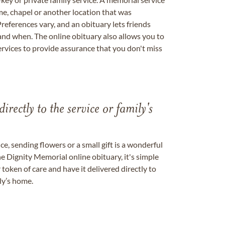
me, chapel or another location that was
references vary, and an obituary lets friends
nd when. The online obituary also allows you to
ervices to provide assurance that you don't miss
directly to the service or family's
, sending flowers or a small gift is a wonderful
e Dignity Memorial online obituary, it's simple
token of care and have it delivered directly to
ily’s home.