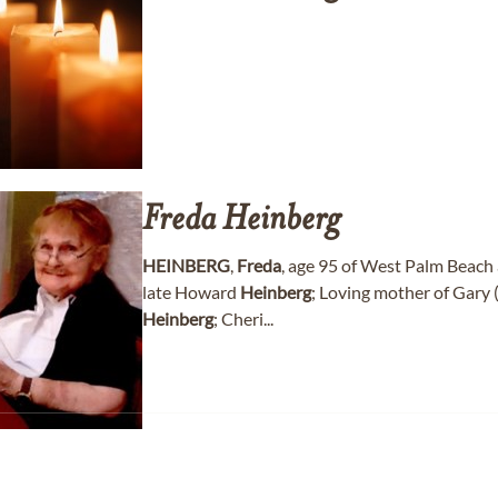
Freda
Heinberg
HEINBERG
,
Freda
, age 95 of West Palm Beach 
late Howard
Heinberg
; Loving mother of Gary (
Heinberg
; Cheri...