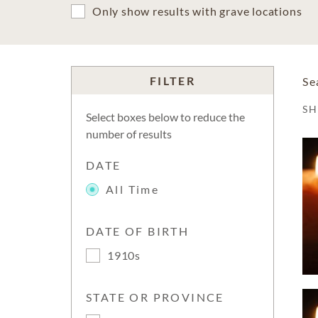
Only show results with grave locations
FILTER
Se
S
Select boxes below to reduce the
number of results
DATE
All Time
DATE OF BIRTH
1910s
STATE OR PROVINCE