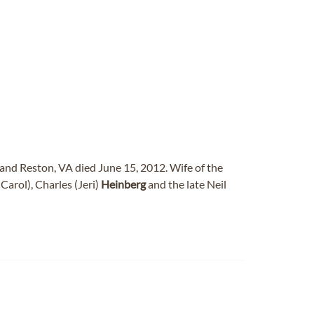
and Reston, VA died June 15, 2012. Wife of the
Carol), Charles (Jeri)
Heinberg
and the late Neil