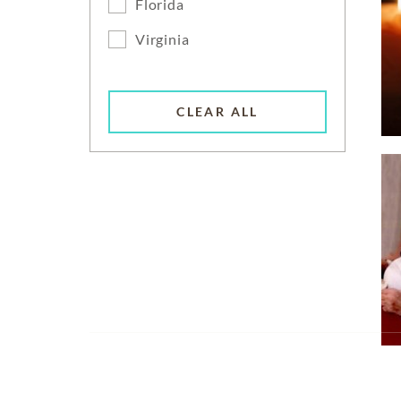
Florida
Virginia
CLEAR ALL