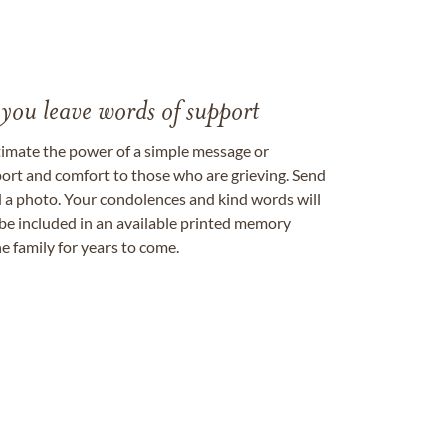
 you leave words of support
timate the power of a simple message or
ort and comfort to those who are grieving. Send
ad a photo. Your condolences and kind words will
be included in an available printed memory
e family for years to come.