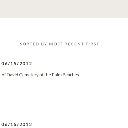
SORTED BY MOST RECENT FIRST
-
06/15/2012
ar of David Cemetery of the Palm Beaches.
-
06/15/2012