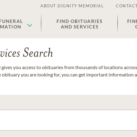
ABOUT DIGNITY MEMORIAL
CONTACT
 FUNERAL
FIND OBITUARIES
FIN
EMATION
AND SERVICES
vices Search
gives you access to obituaries from thousands of locations across 
e obituary you are looking for, you can get important information 