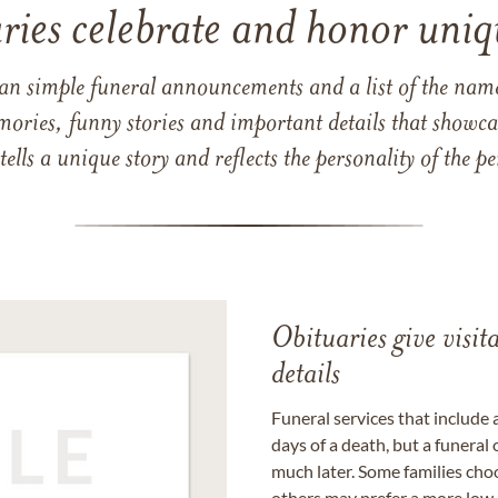
ries celebrate and honor uniqu
han simple funeral announcements and a list of the n
mories, funny stories and important details that showcas
 tells a unique story and reflects the personality of the
Obituaries give visi
details
Funeral services that include 
days of a death, but a funeral
much later. Some families choo
others may prefer a more low-