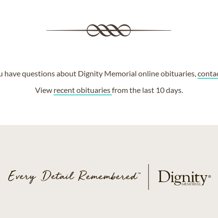
ou have questions about Dignity Memorial online obituaries,
conta
View
recent obituaries
from the last 10 days.