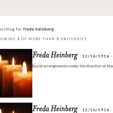
arching for
freda heinberg
HOWING
3
OF MORE THAN
3
OBITUARIES
Freda
Heinberg
12/16/1916
Burial arrangements under the direction of St
Freda
Heinberg
12/16/1916