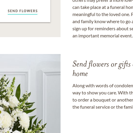
can take place at a funeral ho
meaningful to the loved one. P
and family know where to go a
sign up for reminders about s
an important memorial event.
Send flowers or gifts 
home
Along with words of condolence
way to show you care. With th
to order a bouquet or another 
the funeral service or the fam