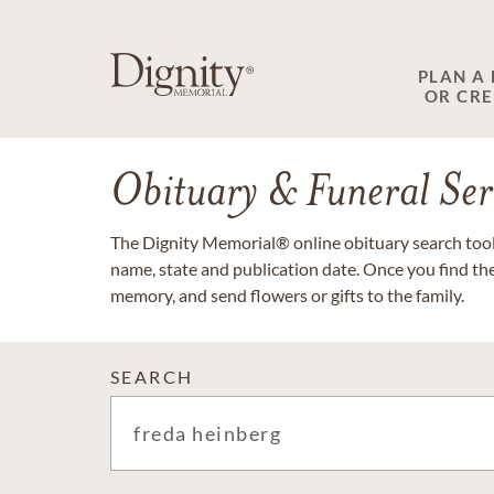
PLAN A
OR CR
Obituary & Funeral Ser
The Dignity Memorial® online obituary search tool 
name, state and publication date. Once you find th
memory, and send flowers or gifts to the family.
SEARCH