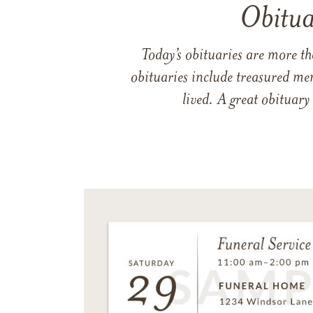
Obitua
Today’s obituaries are more t
obituaries include treasured me
lived. A great obituary