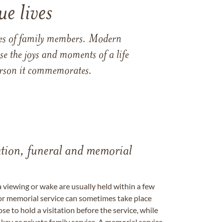
e lives
ames of family members. Modern
e the joys and moments of a life
 person it commemorates.
tation, funeral and memorial
a viewing or wake are usually held within a few
 or memorial service can sometimes take place
se to hold a visitation before the service, while
key or private family service. A memorial service