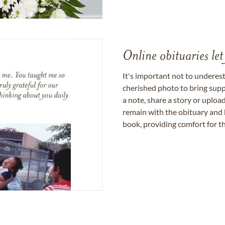
Online obituaries let
It's important not to underes
cherished photo to bring supp
a note, share a story or uplo
remain with the obituary and 
book, providing comfort for th