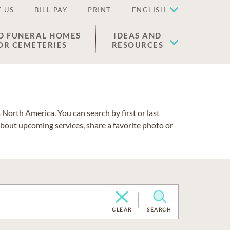
 US
BILL PAY
PRINT
ENGLISH
D FUNERAL HOMES
IDEAS AND
OR CEMETERIES
RESOURCES
North America. You can search by first or last
about upcoming services, share a favorite photo or
CLEAR
SEARCH