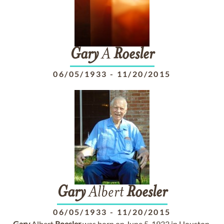
Gary
A
Roesler
06/05/1933
-
11/20/2015
Gary
Albert
Roesler
06/05/1933
-
11/20/2015
Gary
Albert
Roesler
was born on June 5, 1933 in Houston,