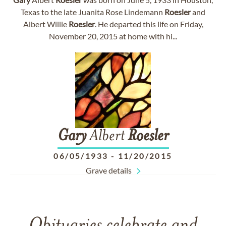
Texas to the late Juanita Rose Lindemann
Roesler
and
Albert Willie
Roesler
. He departed this life on Friday,
November 20, 2015 at home with hi...
Gary
Albert
Roesler
06/05/1933
-
11/20/2015
Grave details