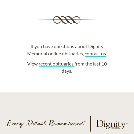
If you have questions about Dignity
Memorial online obituaries,
contact us
.
View
recent obituaries
from the last 10
days.