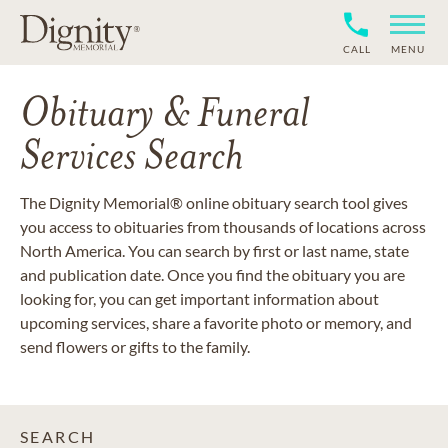
CALL
MENU
Obituary & Funeral
Services Search
The Dignity Memorial® online obituary search tool gives
you access to obituaries from thousands of locations across
North America. You can search by first or last name, state
and publication date. Once you find the obituary you are
looking for, you can get important information about
upcoming services, share a favorite photo or memory, and
send flowers or gifts to the family.
SEARCH