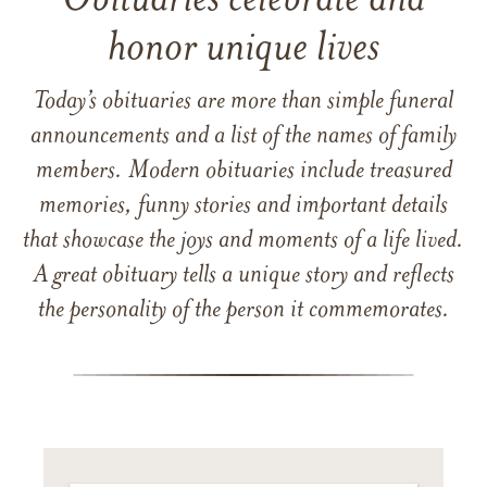
Obituaries celebrate and
honor unique lives
Today’s obituaries are more than simple funeral
announcements and a list of the names of family
members. Modern obituaries include treasured
memories, funny stories and important details
that showcase the joys and moments of a life lived.
A great obituary tells a unique story and reflects
the personality of the person it commemorates.