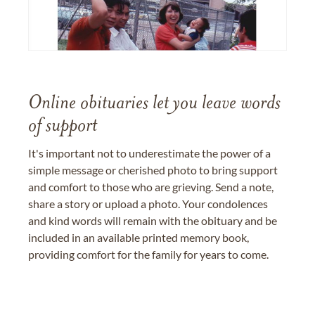
Online obituaries let you leave words
of support
It's important not to underestimate the power of a
simple message or cherished photo to bring support
and comfort to those who are grieving. Send a note,
share a story or upload a photo. Your condolences
and kind words will remain with the obituary and be
included in an available printed memory book,
providing comfort for the family for years to come.