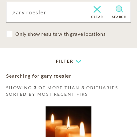
CLEAR
SEARCH
Only show results with grave locations
FILTER
Searching for
gary roesler
SHOWING
3
OF MORE THAN
3
OBITUARIES
SORTED BY MOST RECENT FIRST