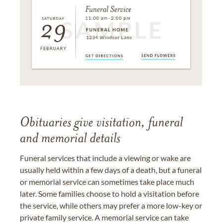
Obituaries give visitation, funeral
and memorial details
Funeral services that include a viewing or wake are
usually held within a few days of a death, but a funeral
or memorial service can sometimes take place much
later. Some families choose to hold a visitation before
the service, while others may prefer a more low-key or
private family service. A memorial service can take