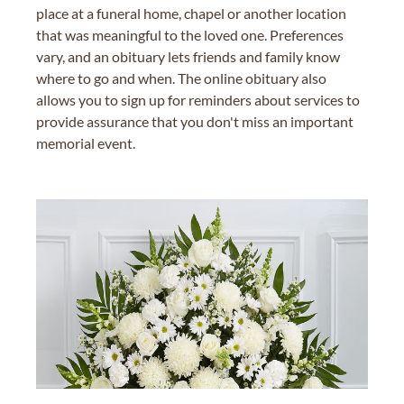
place at a funeral home, chapel or another location
that was meaningful to the loved one. Preferences
vary, and an obituary lets friends and family know
where to go and when. The online obituary also
allows you to sign up for reminders about services to
provide assurance that you don't miss an important
memorial event.