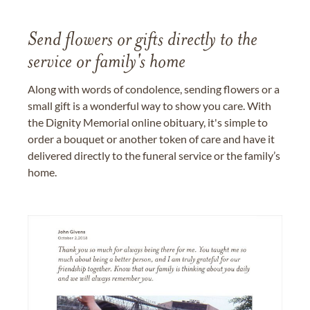
Send flowers or gifts directly to the
service or family's home
Along with words of condolence, sending flowers or a
small gift is a wonderful way to show you care. With
the Dignity Memorial online obituary, it's simple to
order a bouquet or another token of care and have it
delivered directly to the funeral service or the family’s
home.