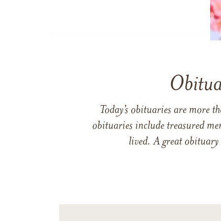
Obitua
Today’s obituaries are more t
obituaries include treasured me
lived. A great obituary