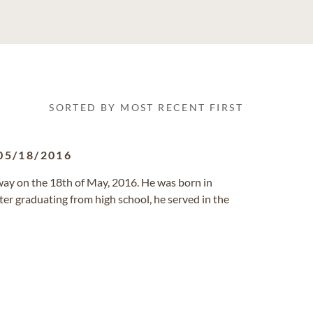
SORTED BY MOST RECENT FIRST
05/18/2016
away on the 18th of May, 2016. He was born in
ter graduating from high school, he served in the