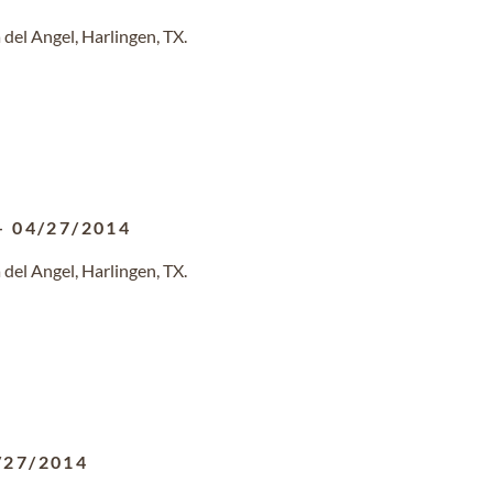
del Angel, Harlingen, TX.
-
04/27/2014
del Angel, Harlingen, TX.
/27/2014