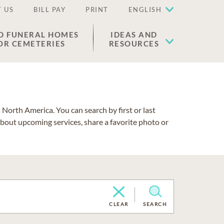
 US
BILL PAY
PRINT
ENGLISH
D FUNERAL HOMES
IDEAS AND
OR CEMETERIES
RESOURCES
North America. You can search by first or last
about upcoming services, share a favorite photo or
CLEAR
SEARCH