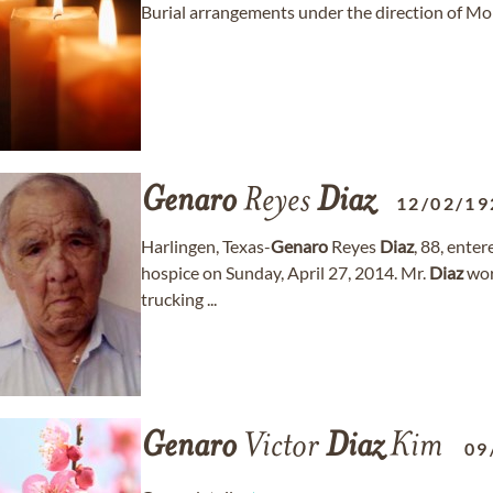
Burial arrangements under the direction of M
Genaro
Reyes
Diaz
12/02/19
Harlingen, Texas-
Genaro
Reyes
Diaz
, 88, ente
hospice on Sunday, April 27, 2014. Mr.
Diaz
wor
trucking ...
Genaro
Victor
Diaz
Kim
09