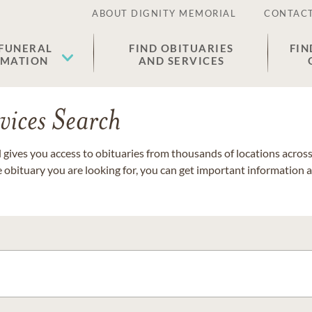
ABOUT DIGNITY MEMORIAL
CONTACT
 FUNERAL
FIND OBITUARIES
FIN
EMATION
AND SERVICES
vices Search
gives you access to obituaries from thousands of locations across 
e obituary you are looking for, you can get important information 