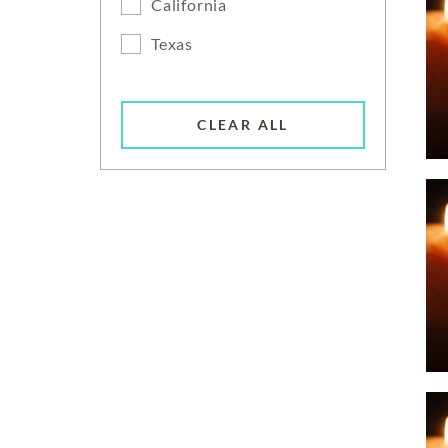
California
Texas
CLEAR ALL