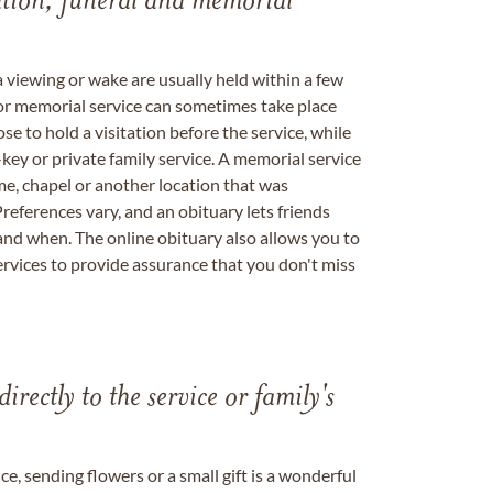
tation, funeral and memorial
a viewing or wake are usually held within a few
 or memorial service can sometimes take place
se to hold a visitation before the service, while
key or private family service. A memorial service
me, chapel or another location that was
references vary, and an obituary lets friends
nd when. The online obituary also allows you to
ervices to provide assurance that you don't miss
directly to the service or family's
, sending flowers or a small gift is a wonderful