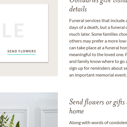
Obituaries give visi
details
Funeral services that include 
days of a death, but a funeral
much later. Some families choo
others may prefer a more low-
can take place at a funeral ho
meaningful to the loved one. P
and family know where to go a
sign up for reminders about s
an important memorial event.
Send flowers or gifts 
home
Along with words of condolence