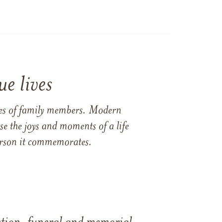
e lives
ames of family members. Modern
e the joys and moments of a life
 person it commemorates.