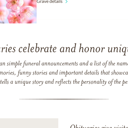
Grave details
ries celebrate and honor uniqu
han simple funeral announcements and a list of the n
mories, funny stories and important details that showcas
 tells a unique story and reflects the personality of the