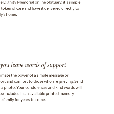
e Dignity Memorial online obituary, it's simple
token of care and have it delivered directly to
ily’s home.
 you leave words of support
timate the power of a simple message or
ort and comfort to those who are grieving. Send
ad a photo. Your condolences and kind words will
be included in an available printed memory
e family for years to come.