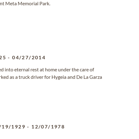
ont Meta Memorial Park.
25
-
04/27/2014
red into eternal rest at home under the care of
ked as a truck driver for Hygeia and De La Garza
/19/1929
-
12/07/1978