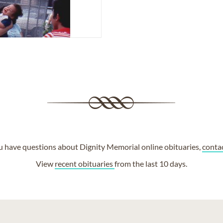
ou have questions about Dignity Memorial online obituaries,
conta
View
recent obituaries
from the last 10 days.