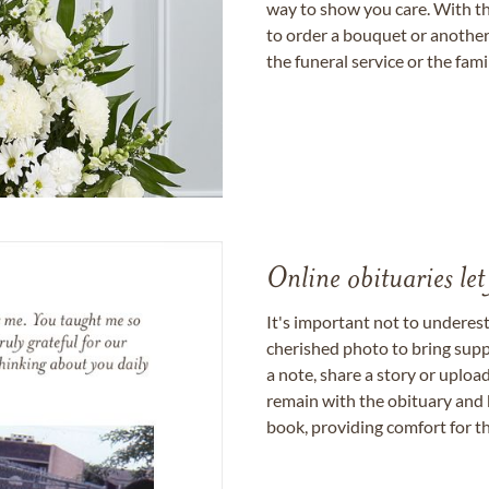
way to show you care. With th
to order a bouquet or another 
the funeral service or the fam
Online obituaries let
It's important not to underes
cherished photo to bring supp
a note, share a story or uplo
remain with the obituary and 
book, providing comfort for th