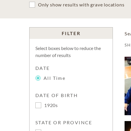
Only show results with grave locations
FILTER
Se
S
Select boxes below to reduce the
number of results
DATE
All Time
DATE OF BIRTH
1920s
STATE OR PROVINCE