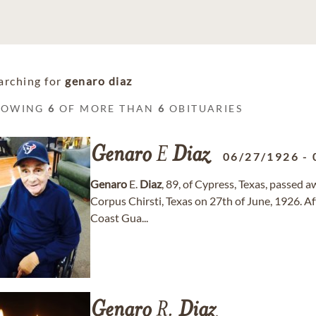
arching for
genaro diaz
HOWING
6
OF MORE THAN
6
OBITUARIES
Genaro
E
Diaz
06/27/1926
-
Genaro
E.
Diaz
, 89, of Cypress, Texas, passed 
Corpus Chirsti, Texas on 27th of June, 1926. Af
Coast Gua...
Genaro
R.
Diaz