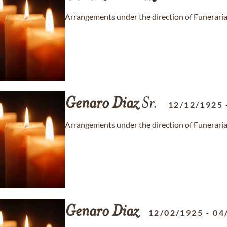
Arrangements under the direction of Funeraria 
Genaro
Diaz
Sr.
12/12/1925
Arrangements under the direction of Funeraria 
Genaro
Diaz
12/02/1925
-
04