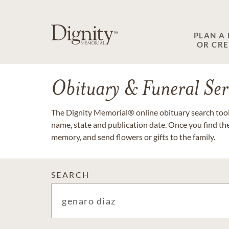
PLAN A
OR CR
Obituary & Funeral Ser
The Dignity Memorial® online obituary search tool 
name, state and publication date. Once you find th
memory, and send flowers or gifts to the family.
SEARCH