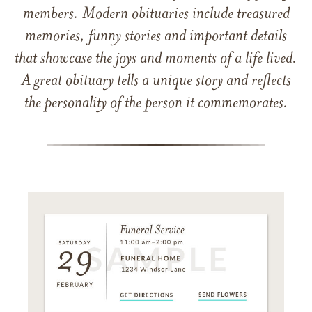
members. Modern obituaries include treasured
memories, funny stories and important details
that showcase the joys and moments of a life lived.
A great obituary tells a unique story and reflects
the personality of the person it commemorates.