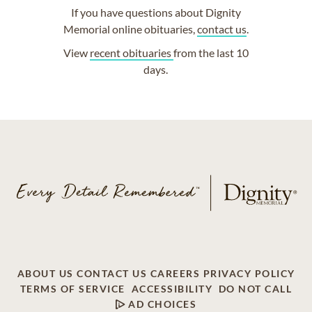
If you have questions about Dignity
Memorial online obituaries,
contact us
.
View
recent obituaries
from the last 10
days.
ABOUT US
CONTACT US
CAREERS
PRIVACY POLICY
TERMS OF SERVICE
ACCESSIBILITY
DO NOT CALL
AD CHOICES