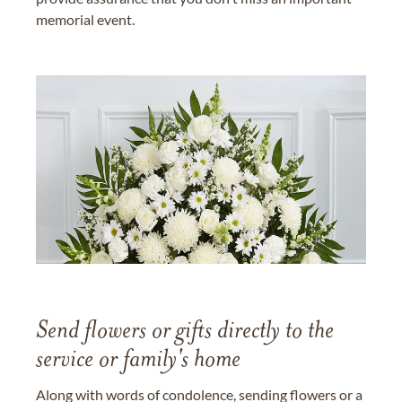
memorial event.
Send flowers or gifts directly to the
service or family's home
Along with words of condolence, sending flowers or a