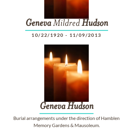
Geneva
Mildred
Hudson
10/22/1920
-
11/09/2013
Geneva
Hudson
Burial arrangements under the direction of Hamblen
Memory Gardens & Mausoleum.