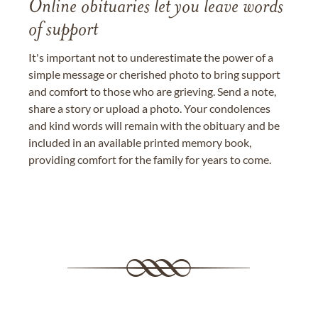
Online obituaries let you leave words
of support
It's important not to underestimate the power of a
simple message or cherished photo to bring support
and comfort to those who are grieving. Send a note,
share a story or upload a photo. Your condolences
and kind words will remain with the obituary and be
included in an available printed memory book,
providing comfort for the family for years to come.