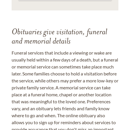
Obituaries give visitation, funeral
and memorial details
Funeral services that include a viewing or wake are
usually held within a few days of a death, but a funeral
or memorial service can sometimes take place much
later. Some families choose to hold a visitation before
the service, while others may prefer a more low-key or
private family service. A memorial service can take
place at a funeral home, chapel or another location
that was meaningful to the loved one. Preferences
vary, and an obituary lets friends and family know
where to go and when. The online obituary also
allows you to sign up for reminders about services to
provide assurance that you don't miss an important