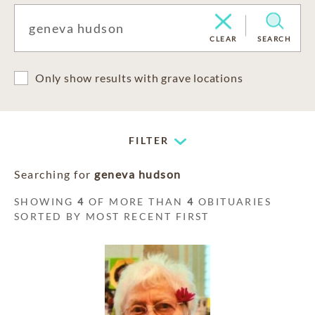
CLEAR
SEARCH
Only show results with grave locations
FILTER
Searching for
geneva hudson
SHOWING
4
OF MORE THAN
4
OBITUARIES
SORTED BY MOST RECENT FIRST