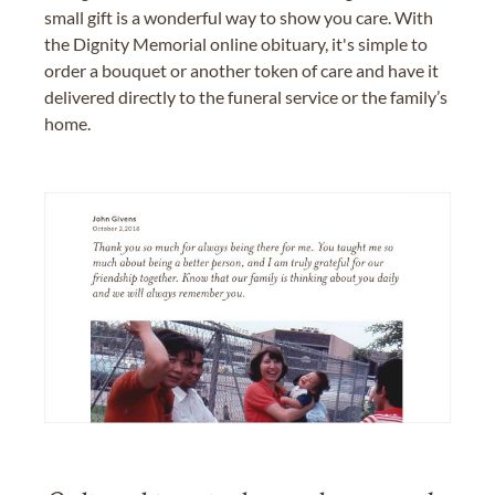
small gift is a wonderful way to show you care. With
the Dignity Memorial online obituary, it's simple to
order a bouquet or another token of care and have it
delivered directly to the funeral service or the family’s
home.