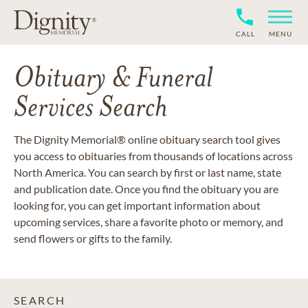
CALL
MENU
Obituary & Funeral
Services Search
The Dignity Memorial® online obituary search tool gives
you access to obituaries from thousands of locations across
North America. You can search by first or last name, state
and publication date. Once you find the obituary you are
looking for, you can get important information about
upcoming services, share a favorite photo or memory, and
send flowers or gifts to the family.
SEARCH