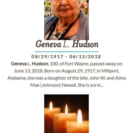
Geneva
L.
Hudson
08/29/1917
-
06/13/2018
Geneva
L.
Hudson
, 100, of Fort Wayne, passed away on
June 13, 2018. Born on August 29, 1917, in Millport,
Alabama, she was a daughter of the late, John W. and Alma
Mae (Johnson) Newell. She is survi...