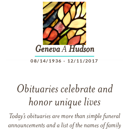
Geneva
A
Hudson
08/14/1936
-
12/11/2017
Obituaries celebrate and
honor unique lives
Today’s obituaries are more than simple funeral
announcements and a list of the names of family