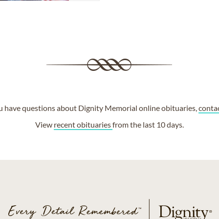
ou have questions about Dignity Memorial online obituaries,
conta
View
recent obituaries
from the last 10 days.