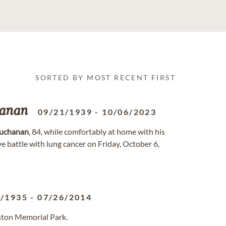
SORTED BY MOST RECENT FIRST
anan
09/21/1939
-
10/06/2023
uchanan
, 84, while comfortably at home with his
ave battle with lung cancer on Friday, October 6,
2/1935
-
07/26/2014
ston Memorial Park.