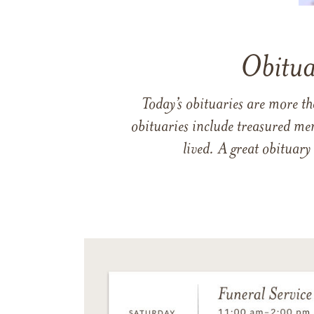
Obitua
Today’s obituaries are more t
obituaries include treasured me
lived. A great obituary