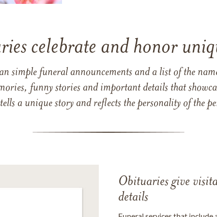
ries celebrate and honor uniqu
han simple funeral announcements and a list of the n
mories, funny stories and important details that showcas
 tells a unique story and reflects the personality of the
Obituaries give visi
details
Funeral services that include 