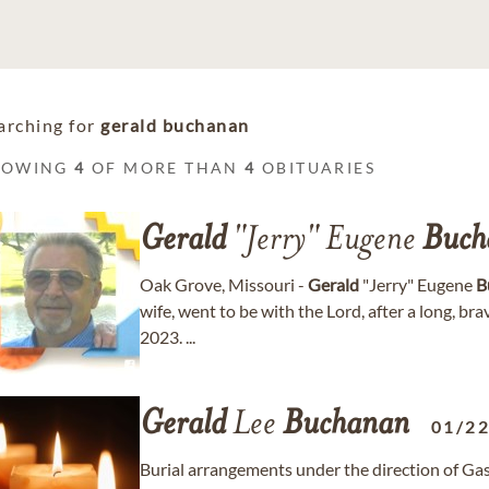
arching for
gerald buchanan
HOWING
4
OF MORE THAN
4
OBITUARIES
Gerald
"Jerry" Eugene
Buch
Oak Grove, Missouri -
Gerald
"Jerry" Eugene
B
wife, went to be with the Lord, after a long, br
2023. ...
Gerald
Lee
Buchanan
01/2
Burial arrangements under the direction of Ga