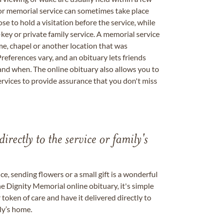
 or memorial service can sometimes take place
se to hold a visitation before the service, while
key or private family service. A memorial service
me, chapel or another location that was
references vary, and an obituary lets friends
nd when. The online obituary also allows you to
ervices to provide assurance that you don't miss
directly to the service or family's
, sending flowers or a small gift is a wonderful
e Dignity Memorial online obituary, it's simple
token of care and have it delivered directly to
ily’s home.