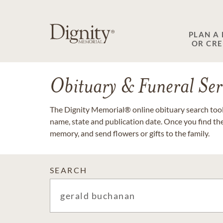
PLAN A
OR CR
Obituary & Funeral Ser
The Dignity Memorial® online obituary search tool 
name, state and publication date. Once you find th
memory, and send flowers or gifts to the family.
SEARCH