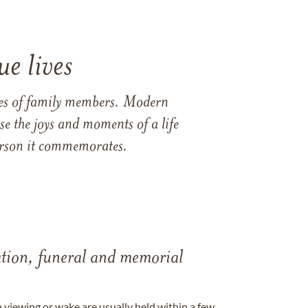
e lives
ames of family members. Modern
e the joys and moments of a life
 person it commemorates.
tation, funeral and memorial
a viewing or wake are usually held within a few