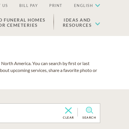
 US
BILL PAY
PRINT
ENGLISH
D FUNERAL HOMES
IDEAS AND
OR CEMETERIES
RESOURCES
North America. You can search by first or last
about upcoming services, share a favorite photo or
CLEAR
SEARCH