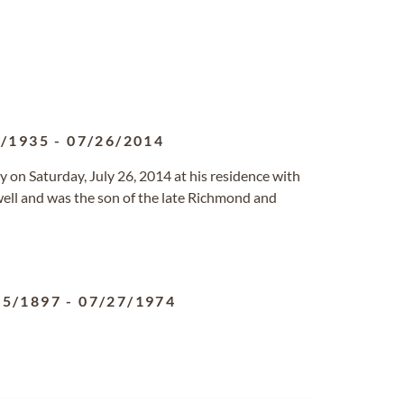
2/1935
-
07/26/2014
y on Saturday, July 26, 2014 at his residence with
owell and was the son of the late Richmond and
05/1897
-
07/27/1974