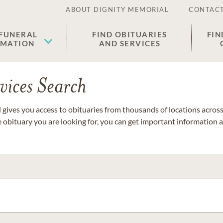
ABOUT DIGNITY MEMORIAL
CONTACT
 FUNERAL
FIND OBITUARIES
FIN
EMATION
AND SERVICES
vices Search
gives you access to obituaries from thousands of locations across 
e obituary you are looking for, you can get important information 