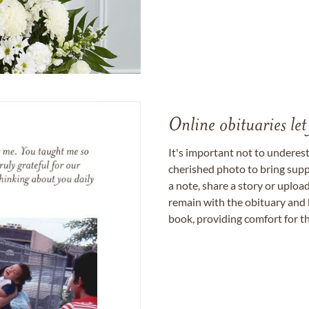
Online obituaries let
It's important not to underes
cherished photo to bring supp
a note, share a story or uplo
remain with the obituary and 
book, providing comfort for th