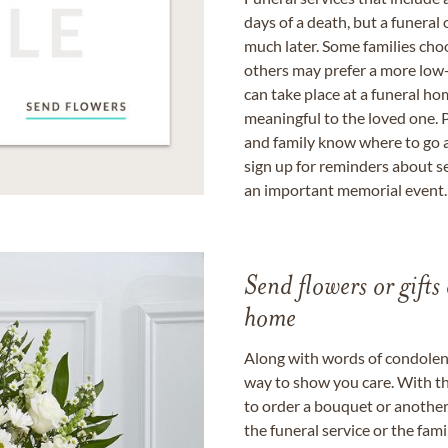
days of a death, but a funeral
much later. Some families choo
others may prefer a more low-
can take place at a funeral ho
meaningful to the loved one. P
and family know where to go a
sign up for reminders about s
an important memorial event.
Send flowers or gifts 
home
Along with words of condolence
way to show you care. With th
to order a bouquet or another 
the funeral service or the fam