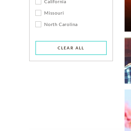
California
Missouri
North Carolina
CLEAR ALL