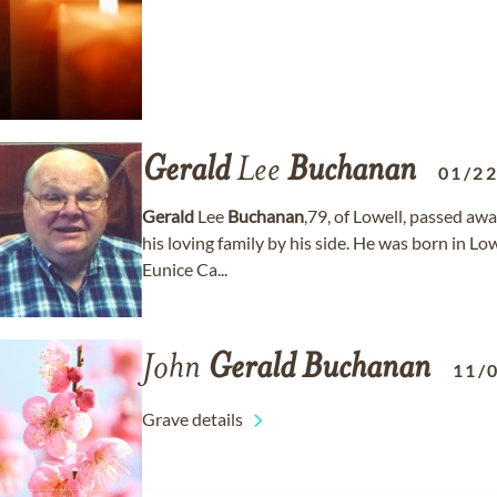
Gerald
Lee
Buchanan
01/2
Gerald
Lee
Buchanan
,79, of Lowell, passed awa
his loving family by his side. He was born in L
Eunice Ca...
John
Gerald
Buchanan
11/
Grave details