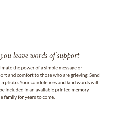
 you leave words of support
timate the power of a simple message or
ort and comfort to those who are grieving. Send
ad a photo. Your condolences and kind words will
be included in an available printed memory
e family for years to come.