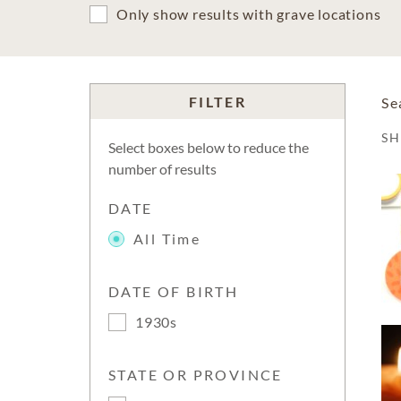
Only show results with grave locations
FILTER
Se
S
Select boxes below to reduce the
number of results
DATE
All Time
DATE OF BIRTH
1930s
STATE OR PROVINCE