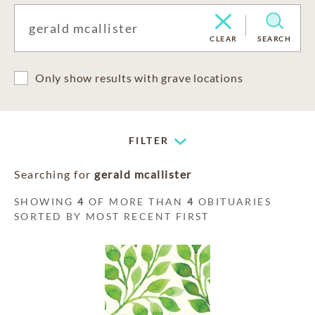
CLEAR
SEARCH
Only show results with grave locations
FILTER
Searching for
gerald mcallister
SHOWING
4
OF MORE THAN
4
OBITUARIES
SORTED BY MOST RECENT FIRST