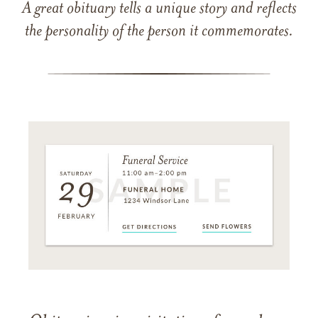
A great obituary tells a unique story and reflects
the personality of the person it commemorates.