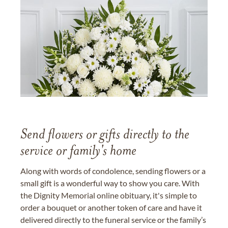
Send flowers or gifts directly to the
service or family's home
Along with words of condolence, sending flowers or a
small gift is a wonderful way to show you care. With
the Dignity Memorial online obituary, it's simple to
order a bouquet or another token of care and have it
delivered directly to the funeral service or the family’s