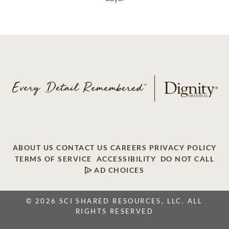
ABOUT US
CONTACT US
CAREERS
PRIVACY POLICY
TERMS OF SERVICE
ACCESSIBILITY
DO NOT CALL
AD CHOICES
© 2026 SCI SHARED RESOURCES, LLC. ALL
RIGHTS RESERVED