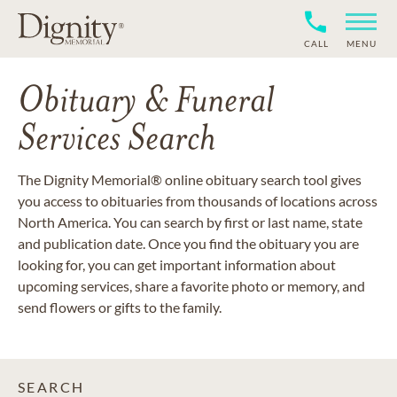
CALL
MENU
Obituary & Funeral
Services Search
The Dignity Memorial® online obituary search tool gives
you access to obituaries from thousands of locations across
North America. You can search by first or last name, state
and publication date. Once you find the obituary you are
looking for, you can get important information about
upcoming services, share a favorite photo or memory, and
send flowers or gifts to the family.
SEARCH