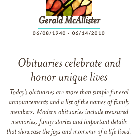
Gerald
McAllister
06/08/1940
-
06/14/2010
Obituaries celebrate and
honor unique lives
Today’s obituaries are more than simple funeral
announcements and a list of the names of family
members. Modern obituaries include treasured
memories, funny stories and important details
that showcase the joys and moments of a life lived.