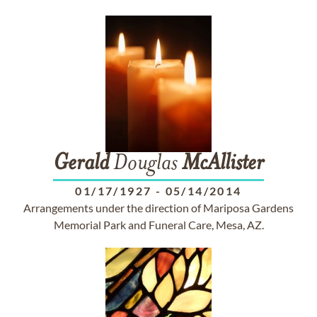
Gerald
Douglas
McAllister
01/17/1927
-
05/14/2014
Arrangements under the direction of Mariposa Gardens
Memorial Park and Funeral Care, Mesa, AZ.