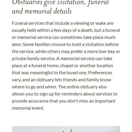
Obituaries give visitation, funeral
and memorial details
Funeral services that include a viewing or wake are
usually held within a few days of a death, but a funeral
or memorial service can sometimes take place much
later. Some families choose to hold a visitation before
the service, while others may prefer a more low-key or
private family service. A memorial service can take
place at a funeral home, chapel or another location
that was meaningful to the loved one. Preferences
vary, and an obituary lets friends and family know
where to go and when. The online obituary also
allows you to sign up for reminders about services to
provide assurance that you don't miss an important
memorial event.