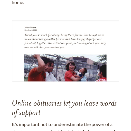
home.
Online obituaries let you leave words
of support
It's important not to underestimate the power of a