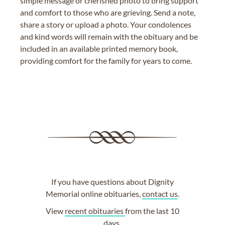
simple message or cherished photo to bring support
and comfort to those who are grieving. Send a note,
share a story or upload a photo. Your condolences
and kind words will remain with the obituary and be
included in an available printed memory book,
providing comfort for the family for years to come.
If you have questions about Dignity
Memorial online obituaries,
contact us
.
View
recent obituaries
from the last 10
days.