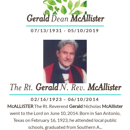
Gerald
Dean
McAllister
07/13/1931
-
05/10/2019
The Rt.
Gerald
N. Rev.
McAllister
02/16/1923
-
06/10/2014
McALLISTER
The Rt. Reverend
Gerald
Nicholas
McAllister
went to the Lord on June 10, 2014. Born in San Antonio,
Texas on February 16, 1923, he attended local public
schools, graduated from Southern A...