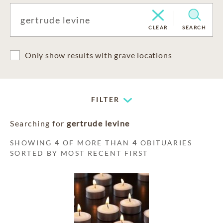
CLEAR
SEARCH
Only show results with grave locations
FILTER
Searching for
gertrude levine
SHOWING
4
OF MORE THAN
4
OBITUARIES
SORTED BY MOST RECENT FIRST