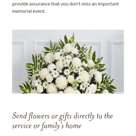
provide assurance that you don't miss an important
memorial event.
Send flowers or gifts directly to the
service or family's home