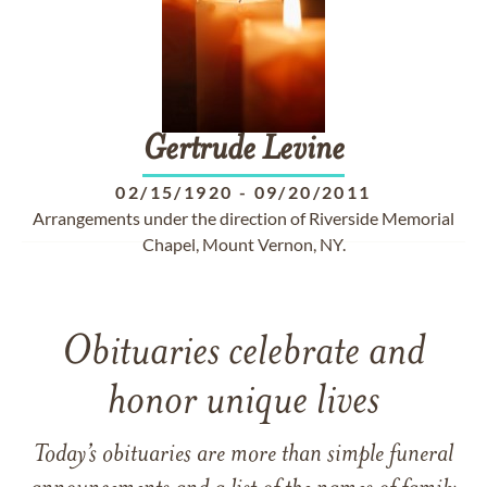
Gertrude
Levine
02/15/1920
-
09/20/2011
Arrangements under the direction of Riverside Memorial
Chapel, Mount Vernon, NY.
Obituaries celebrate and
honor unique lives
Today’s obituaries are more than simple funeral