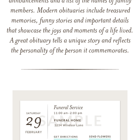
announcements and a list of the names of family
members. Modern obituaries include treasured
memories, funny stories and important details
that showcase the joys and moments of a life lived.
A great obituary tells a unique story and reflects
the personality of the person it commemorates.