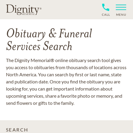
CALL
MENU
Obituary & Funeral
Services Search
The Dignity Memorial® online obituary search tool gives
you access to obituaries from thousands of locations across
North America. You can search by first or last name, state
and publication date. Once you find the obituary you are
looking for, you can get important information about
upcoming services, share a favorite photo or memory, and
send flowers or gifts to the family.
SEARCH