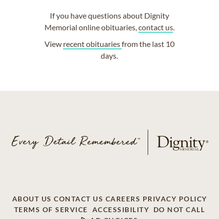
If you have questions about Dignity
Memorial online obituaries,
contact us
.
View
recent obituaries
from the last 10
days.
ABOUT US
CONTACT US
CAREERS
PRIVACY POLICY
TERMS OF SERVICE
ACCESSIBILITY
DO NOT CALL