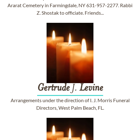
Ararat Cemetery in Farmingdale, NY 631-957-2277. Rabbi
Z. Shostak to officiate. Friends...
Gertrude
J.
Levine
Arrangements under the direction of I. J. Morris Funeral
Directors, West Palm Beach, FL.