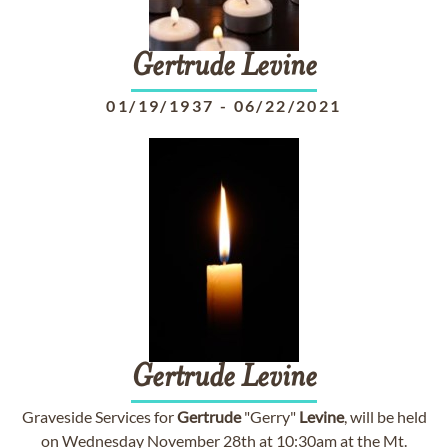
Gertrude
Levine
01/19/1937
-
06/22/2021
Gertrude
Levine
Graveside Services for
Gertrude
"Gerry"
Levine
, will be held
on Wednesday November 28th at 10:30am at the Mt.