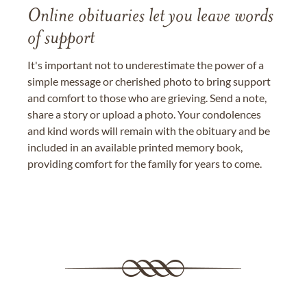
Online obituaries let you leave words
of support
It's important not to underestimate the power of a
simple message or cherished photo to bring support
and comfort to those who are grieving. Send a note,
share a story or upload a photo. Your condolences
and kind words will remain with the obituary and be
included in an available printed memory book,
providing comfort for the family for years to come.