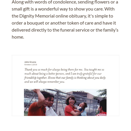
Along with words of condolence, sending flowers or a
small gift is a wonderful way to show you care. With
the Dignity Memorial online obituary, it's simple to
order a bouquet or another token of care and have it
delivered directly to the funeral service or the family’s
home.