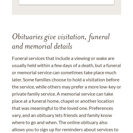
Obituaries give visitation, funeral
and memorial details
Funeral services that include a viewing or wake are
usually held within a few days of a death, but a funeral
or memorial service can sometimes take place much
later. Some families choose to hold a visitation before
the service, while others may prefer a more low-key or
private family service. A memorial service can take
place at a funeral home, chapel or another location
that was meaningful to the loved one. Preferences
vary, and an obituary lets friends and family know
where to go and when. The online obituary also
allows you to sign up for reminders about services to