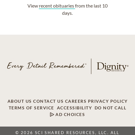
View
recent obituaries
from the last 10
days.
ABOUT US
CONTACT US
CAREERS
PRIVACY POLICY
TERMS OF SERVICE
ACCESSIBILITY
DO NOT CALL
AD CHOICES
© 2026 SCI SHARED RESOURCES, LLC. ALL