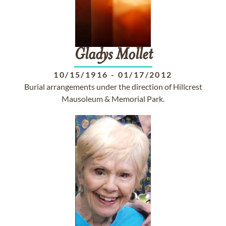
Gladys
Mollet
10/15/1916
-
01/17/2012
Burial arrangements under the direction of Hillcrest
Mausoleum & Memorial Park.