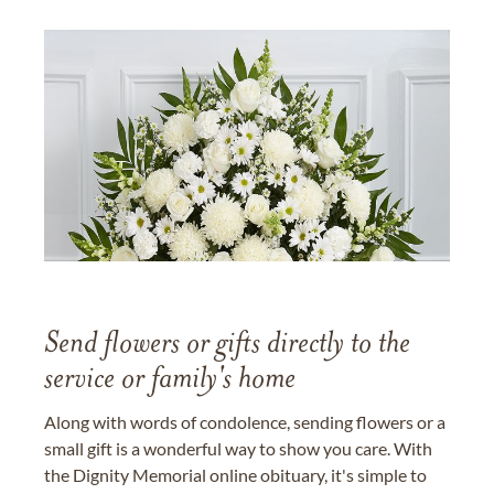
Send flowers or gifts directly to the
service or family's home
Along with words of condolence, sending flowers or a
small gift is a wonderful way to show you care. With
the Dignity Memorial online obituary, it's simple to