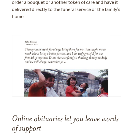
order a bouquet or another token of care and have it
delivered directly to the funeral service or the family’s
home.
Online obituaries let you leave words
of support