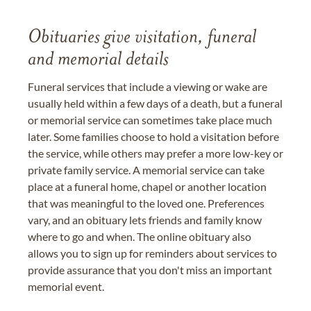
Obituaries give visitation, funeral
and memorial details
Funeral services that include a viewing or wake are
usually held within a few days of a death, but a funeral
or memorial service can sometimes take place much
later. Some families choose to hold a visitation before
the service, while others may prefer a more low-key or
private family service. A memorial service can take
place at a funeral home, chapel or another location
that was meaningful to the loved one. Preferences
vary, and an obituary lets friends and family know
where to go and when. The online obituary also
allows you to sign up for reminders about services to
provide assurance that you don't miss an important
memorial event.