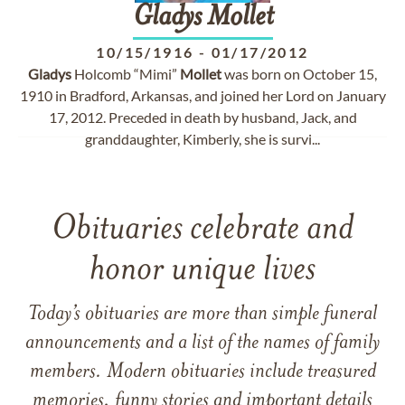
Gladys
Mollet
10/15/1916
-
01/17/2012
Gladys
Holcomb “Mimi”
Mollet
was born on October 15,
1910 in Bradford, Arkansas, and joined her Lord on January
17, 2012. Preceded in death by husband, Jack, and
granddaughter, Kimberly, she is survi...
Obituaries celebrate and
honor unique lives
Today’s obituaries are more than simple funeral
announcements and a list of the names of family
members. Modern obituaries include treasured
memories, funny stories and important details