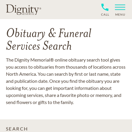
CALL
MENU
Obituary & Funeral
Services Search
The Dignity Memorial® online obituary search tool gives
you access to obituaries from thousands of locations across
North America. You can search by first or last name, state
and publication date. Once you find the obituary you are
looking for, you can get important information about
upcoming services, share a favorite photo or memory, and
send flowers or gifts to the family.
SEARCH