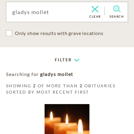
CLEAR
SEARCH
Only show results with grave locations
FILTER
Searching for
gladys mollet
SHOWING
2
OF MORE THAN
2
OBITUARIES
SORTED BY MOST RECENT FIRST