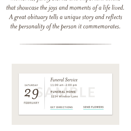
that showcase the joys and moments of a life lived.
A great obituary tells a unique story and reflects
the personality of the person it commemorates.