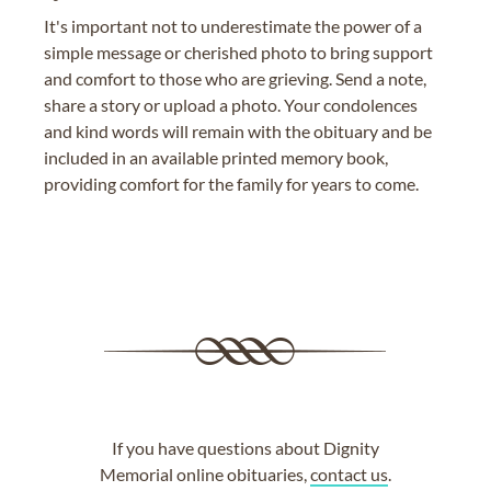
It's important not to underestimate the power of a
simple message or cherished photo to bring support
and comfort to those who are grieving. Send a note,
share a story or upload a photo. Your condolences
and kind words will remain with the obituary and be
included in an available printed memory book,
providing comfort for the family for years to come.
If you have questions about Dignity
Memorial online obituaries,
contact us
.