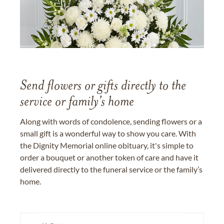
Send flowers or gifts directly to the
service or family's home
Along with words of condolence, sending flowers or a
small gift is a wonderful way to show you care. With
the Dignity Memorial online obituary, it's simple to
order a bouquet or another token of care and have it
delivered directly to the funeral service or the family’s
home.