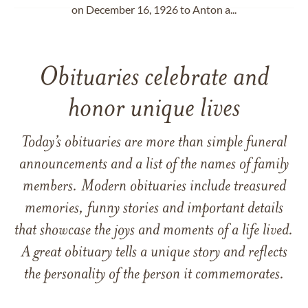
on December 16, 1926 to Anton a...
Obituaries celebrate and
honor unique lives
Today’s obituaries are more than simple funeral
announcements and a list of the names of family
members. Modern obituaries include treasured
memories, funny stories and important details
that showcase the joys and moments of a life lived.
A great obituary tells a unique story and reflects
the personality of the person it commemorates.