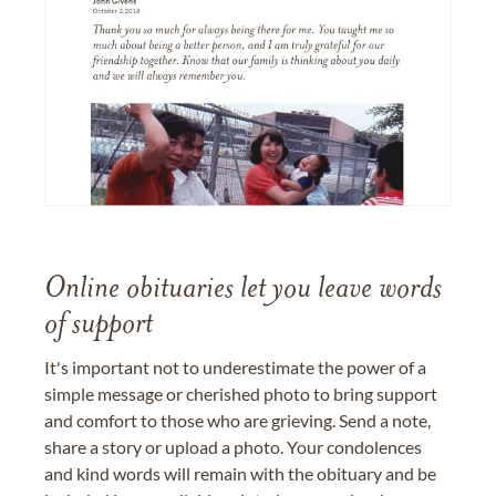
Online obituaries let you leave words
of support
It's important not to underestimate the power of a
simple message or cherished photo to bring support
and comfort to those who are grieving. Send a note,
share a story or upload a photo. Your condolences
and kind words will remain with the obituary and be