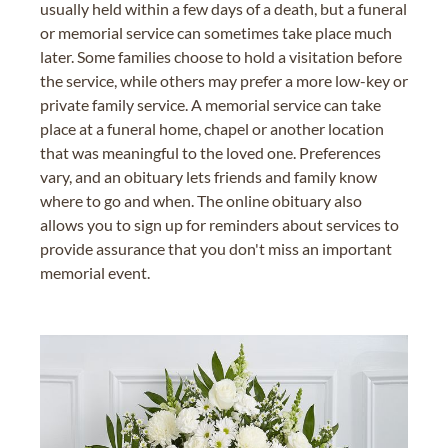
usually held within a few days of a death, but a funeral
or memorial service can sometimes take place much
later. Some families choose to hold a visitation before
the service, while others may prefer a more low-key or
private family service. A memorial service can take
place at a funeral home, chapel or another location
that was meaningful to the loved one. Preferences
vary, and an obituary lets friends and family know
where to go and when. The online obituary also
allows you to sign up for reminders about services to
provide assurance that you don't miss an important
memorial event.