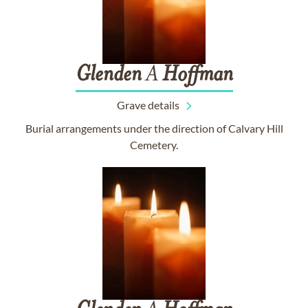
Glenden
A
Hoffman
Grave details
Burial arrangements under the direction of Calvary Hill
Cemetery.