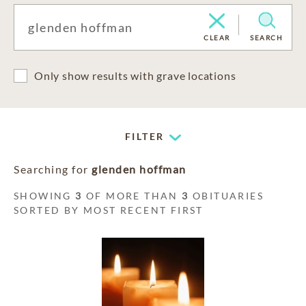
CLEAR
SEARCH
Only show results with grave locations
FILTER
Searching for
glenden hoffman
SHOWING
3
OF MORE THAN
3
OBITUARIES
SORTED BY MOST RECENT FIRST