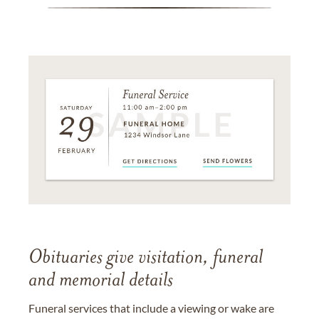
Obituaries give visitation, funeral
and memorial details
Funeral services that include a viewing or wake are