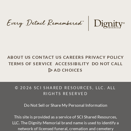
ABOUT US
CONTACT US
CAREERS
PRIVACY POLICY
TERMS OF SERVICE
ACCESSIBILITY
DO NOT CALL
AD CHOICES
© 2026 SCI SHARED RESOURCES, LLC. ALL
RIGHTS RESERVED
Do Not Sell or Share My Personal Information
This site is provided as a service of SCI Shared Resources,
LLC. The Dignity Memorial brand name is used to identify a
network of licensed funeral, cremation and cemetery