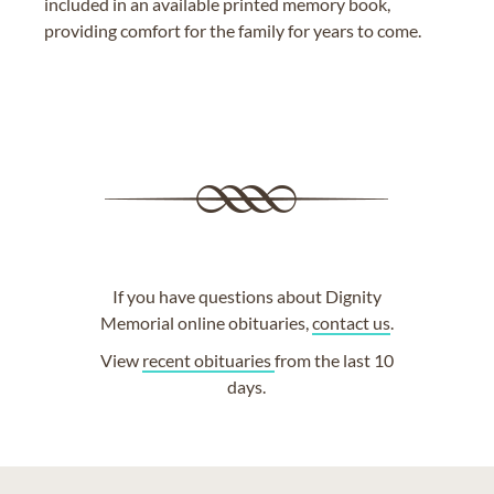
included in an available printed memory book,
providing comfort for the family for years to come.
If you have questions about Dignity
Memorial online obituaries,
contact us
.
View
recent obituaries
from the last 10
days.