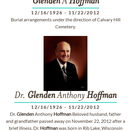
Glenden
A
Hoffman
12/16/1926
-
11/22/2012
Burial arrangements under the direction of Calvary Hill
Cemetery.
Dr.
Glenden
Anthony
Hoffman
12/16/1926
-
11/22/2012
Dr.
Glenden
Anthony
Hoffman
Beloved husband, father
and grandfather passed away on November 22, 2012 after a
brief illness. Dr.
Hoffman
was born in Rib Lake, Wisconsin