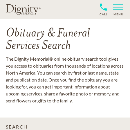
CALL
MENU
Obituary & Funeral
Services Search
The Dignity Memorial® online obituary search tool gives
you access to obituaries from thousands of locations across
North America. You can search by first or last name, state
and publication date. Once you find the obituary you are
looking for, you can get important information about
upcoming services, share a favorite photo or memory, and
send flowers or gifts to the family.
SEARCH