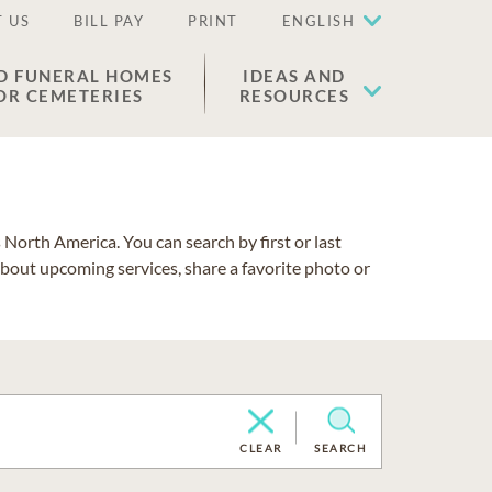
 US
BILL PAY
PRINT
ENGLISH
D FUNERAL HOMES
IDEAS AND
OR CEMETERIES
RESOURCES
North America. You can search by first or last
about upcoming services, share a favorite photo or
CLEAR
SEARCH