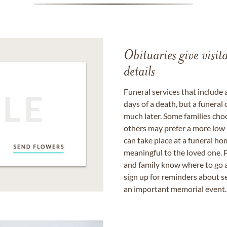
Obituaries give visi
details
Funeral services that include 
days of a death, but a funeral
much later. Some families choo
others may prefer a more low-
can take place at a funeral ho
meaningful to the loved one. P
and family know where to go a
sign up for reminders about s
an important memorial event.