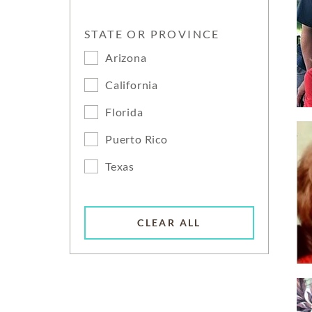
STATE OR PROVINCE
Arizona
California
Florida
Puerto Rico
Texas
CLEAR ALL