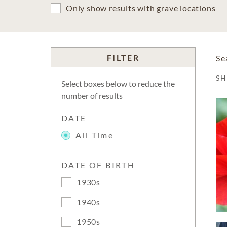
Only show results with grave locations
FILTER
Se
S
Select boxes below to reduce the
number of results
DATE
All Time
DATE OF BIRTH
1930s
1940s
1950s