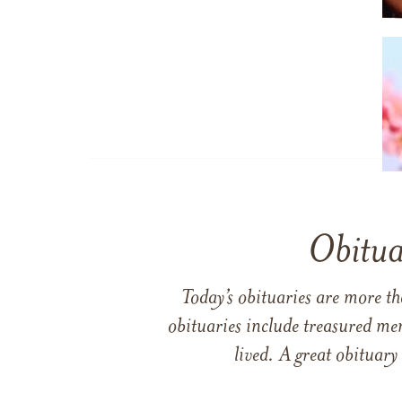
Obitua
Today’s obituaries are more t
obituaries include treasured me
lived. A great obituary