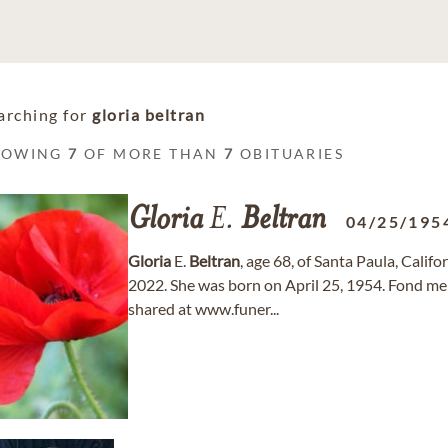
arching for
gloria beltran
HOWING
7
OF MORE THAN
7
OBITUARIES
Gloria
E.
Beltran
04/25/195
Gloria
E.
Beltran
, age 68, of Santa Paula, Cali
2022. She was born on April 25, 1954. Fond m
shared at www.funer...