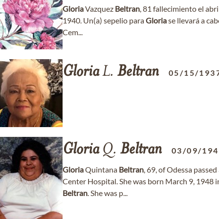
Gloria
Vazquez
Beltran
, 81 fallecimiento el abr
1940. Un(a) sepelio para
Gloria
se llevará a cab
Cem...
Gloria
L.
Beltran
05/15/193
Gloria
Q.
Beltran
03/09/19
Gloria
Quintana
Beltran
, 69, of Odessa passe
Center Hospital. She was born March 9, 1948 i
Beltran
. She was p...