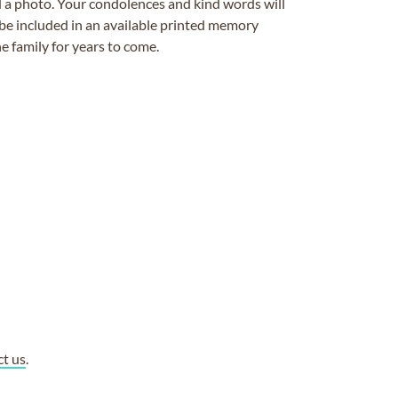
ad a photo. Your condolences and kind words will
be included in an available printed memory
e family for years to come.
ct us
.