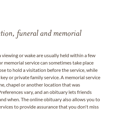
tation, funeral and memorial
a viewing or wake are usually held within a few
 or memorial service can sometimes take place
se to hold a visitation before the service, while
key or private family service. A memorial service
me, chapel or another location that was
references vary, and an obituary lets friends
nd when. The online obituary also allows you to
ervices to provide assurance that you don't miss