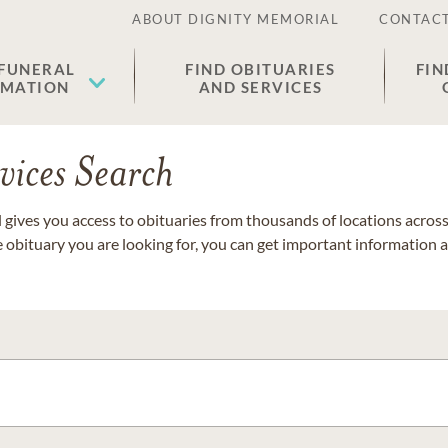
ABOUT DIGNITY MEMORIAL
CONTACT
 FUNERAL
FIND OBITUARIES
FIN
EMATION
AND SERVICES
vices Search
gives you access to obituaries from thousands of locations across 
e obituary you are looking for, you can get important information 