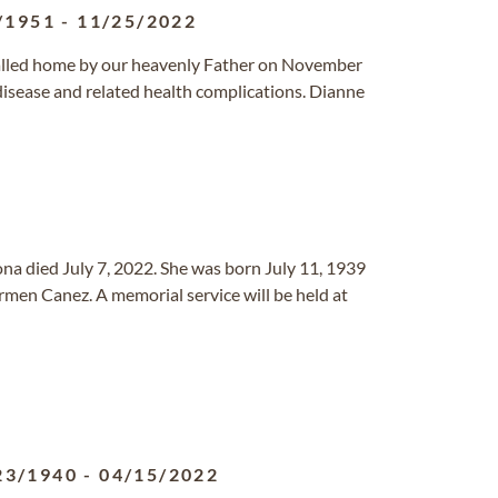
/1951
-
11/25/2022
called home by our heavenly Father on November
 disease and related health complications. Dianne
ona died July 7, 2022. She was born July 11, 1939
men Canez. A memorial service will be held at
23/1940
-
04/15/2022