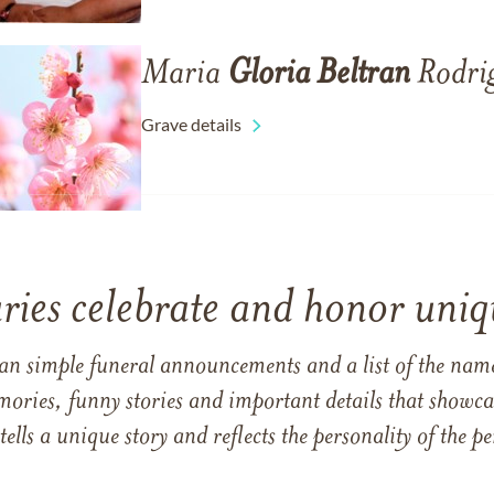
Maria
Gloria
Beltran
Rodri
Grave details
ries celebrate and honor uniqu
han simple funeral announcements and a list of the n
mories, funny stories and important details that showcas
 tells a unique story and reflects the personality of the