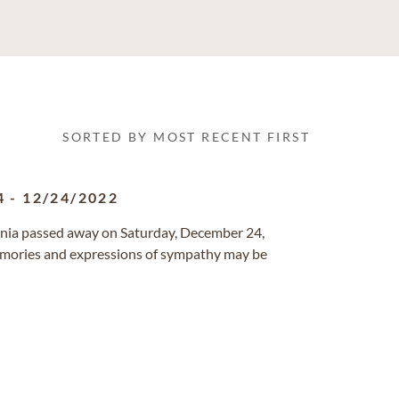
SORTED BY MOST RECENT FIRST
4
-
12/24/2022
fornia passed away on Saturday, December 24,
emories and expressions of sympathy may be