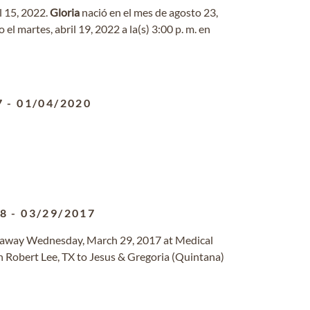
il 15, 2022.
Gloria
nació en el mes de agosto 23,
o el martes, abril 19, 2022 a la(s) 3:00 p. m. en
7
-
01/04/2020
48
-
03/29/2017
d away Wednesday, March 29, 2017 at Medical
n Robert Lee, TX to Jesus & Gregoria (Quintana)