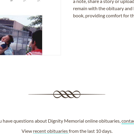
a note, share a story or uplo
remain with the obituary and 
book, providing comfort for th
ou have questions about Dignity Memorial online obituaries,
conta
View
recent obituaries
from the last 10 days.