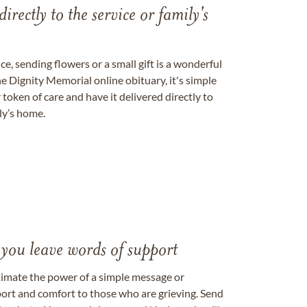
directly to the service or family's
, sending flowers or a small gift is a wonderful
e Dignity Memorial online obituary, it's simple
token of care and have it delivered directly to
ily’s home.
 you leave words of support
timate the power of a simple message or
ort and comfort to those who are grieving. Send