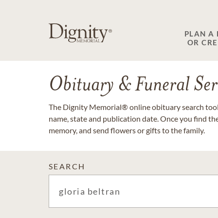
PLAN A
OR CR
Obituary & Funeral Ser
The Dignity Memorial® online obituary search tool 
name, state and publication date. Once you find th
memory, and send flowers or gifts to the family.
SEARCH