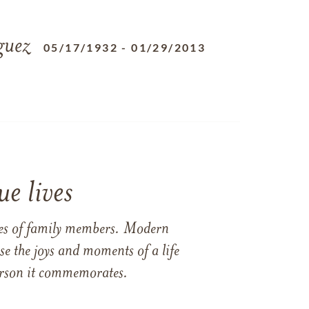
guez
05/17/1932
-
01/29/2013
e lives
ames of family members. Modern
e the joys and moments of a life
 person it commemorates.