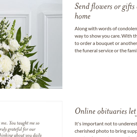
Send flowers or gifts 
home
Along with words of condolence
way to show you care. With th
to order a bouquet or another 
the funeral service or the fam
Online obituaries let
It's important not to underes
cherished photo to bring supp