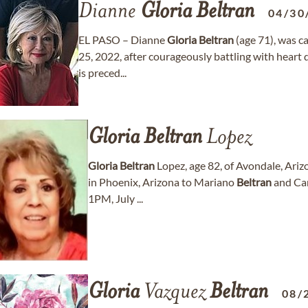
Dianne
Gloria
Beltran
04/30
EL PASO – Dianne
Gloria
Beltran
(age 71), was 
25, 2022, after courageously battling with heart
is preced...
Gloria
Beltran
Lopez
Gloria
Beltran
Lopez, age 82, of Avondale, Ariz
in Phoenix, Arizona to Mariano
Beltran
and Car
1PM, July ...
Gloria
Vazquez
Beltran
08/