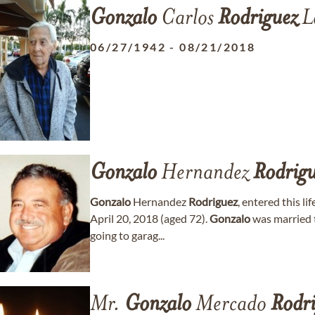
Gonzalo
Carlos
Rodriguez
L
06/27/1942
-
08/21/2018
Gonzalo
Hernandez
Rodrigu
Gonzalo
Hernandez
Rodriguez
, entered this l
April 20, 2018 (aged 72).
Gonzalo
was married t
going to garag...
Mr.
Gonzalo
Mercado
Rodri