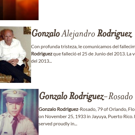
Gonzalo
Alejandro
Rodriguez
Con profunda tristeza, le comunicamos del falleci
Rodriguez
que falleció el 25 de Junio del 2013. La
del 2013...
Gonzalo
Rodriguez
-Rosado
Gonzalo
Rodriguez
-Rosado, 79 of Orlando, Flo
on November 25, 1933 in Jayuya, Puerto Rico. 
served proudly in...