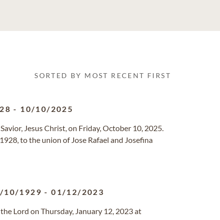
SORTED BY MOST RECENT FIRST
928
-
10/10/2025
s Savior, Jesus Christ, on Friday, October 10, 2025.
1928, to the union of Jose Rafael and Josefina
/10/1929
-
01/12/2023
th the Lord on Thursday, January 12, 2023 at