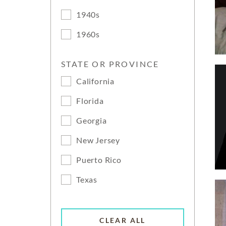
1940s
1960s
STATE OR PROVINCE
California
Florida
Georgia
New Jersey
Puerto Rico
Texas
CLEAR ALL