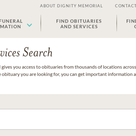
ABOUT DIGNITY MEMORIAL
CONTACT
 FUNERAL
FIND OBITUARIES
FIN
EMATION
AND SERVICES
vices Search
gives you access to obituaries from thousands of locations across 
e obituary you are looking for, you can get important information 