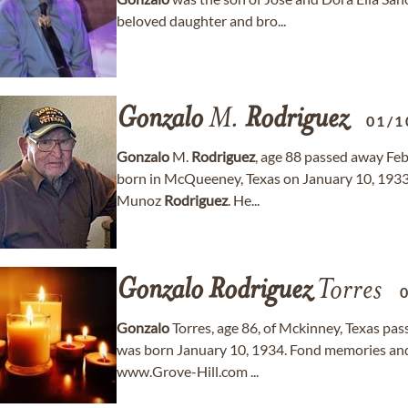
beloved daughter and bro...
Gonzalo
M.
Rodriguez
01/1
Gonzalo
M.
Rodriguez
, age 88 passed away Feb
born in McQueeney, Texas on January 10, 1933
Munoz
Rodriguez
. He...
Gonzalo
Rodriguez
Torres
Gonzalo
Torres, age 86, of Mckinney, Texas pa
was born January 10, 1934. Fond memories and
www.Grove-Hill.com ...