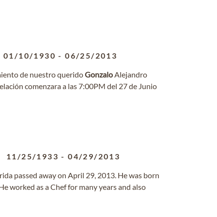
01/10/1930
-
06/25/2013
miento de nuestro querido
Gonzalo
Alejandro
 velación comenzara a las 7:00PM del 27 de Junio
11/25/1933
-
04/29/2013
rida passed away on April 29, 2013. He was born
He worked as a Chef for many years and also