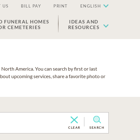
 US
BILL PAY
PRINT
ENGLISH
D FUNERAL HOMES
IDEAS AND
OR CEMETERIES
RESOURCES
North America. You can search by first or last
about upcoming services, share a favorite photo or
CLEAR
SEARCH