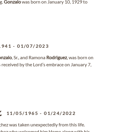
g.
Gonzalo
was born on January 10, 1929 to
1941
-
01/07/2023
nzalo
, Sr., and Ramona
Rodriguez
, was born on
 received by the Lord’s embrace on January 7,
z
11/05/1965
-
01/24/2022
hez was taken unexpectedly from this life.
nchez who welcomed him Home along with his