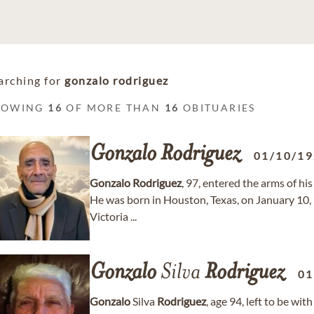
arching for
gonzalo rodriguez
HOWING
16
OF MORE THAN
16
OBITUARIES
Gonzalo
Rodriguez
01/10/1
Gonzalo
Rodriguez
, 97, entered the arms of hi
He was born in Houston, Texas, on January 10, 
Victoria ...
Gonzalo
Silva
Rodriguez
01
Gonzalo
Silva
Rodriguez
, age 94, left to be wi