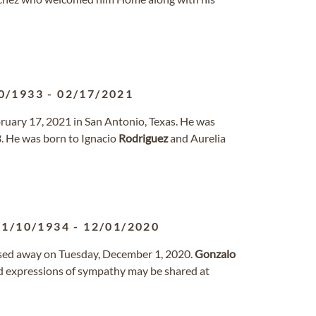
0/1933
-
02/17/2021
ruary 17, 2021 in San Antonio, Texas. He was
. He was born to Ignacio
Rodriguez
and Aurelia
01/10/1934
-
12/01/2020
ssed away on Tuesday, December 1, 2020.
Gonzalo
 expressions of sympathy may be shared at