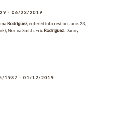
929
-
06/23/2019
Emma
Rodriguez
, entered into rest on June. 23,
nk), Norma Smith, Eric
Rodriguez
, Danny
5/1937
-
01/12/2019