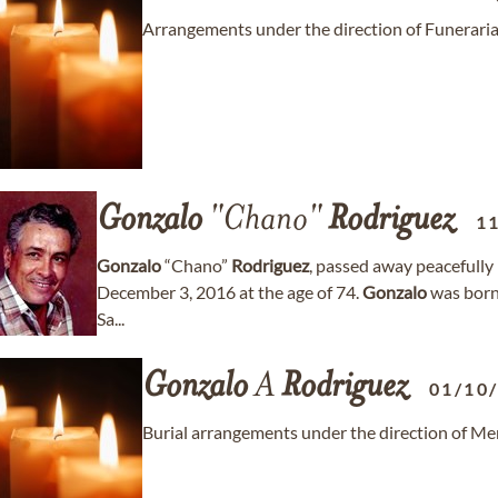
Arrangements under the direction of Funeraria
Gonzalo
"Chano"
Rodriguez
1
Gonzalo
“Chano”
Rodriguez
, passed away peacefully
December 3, 2016 at the age of 74.
Gonzalo
was born 
Sa...
Gonzalo
A
Rodriguez
01/10
Burial arrangements under the direction of Me