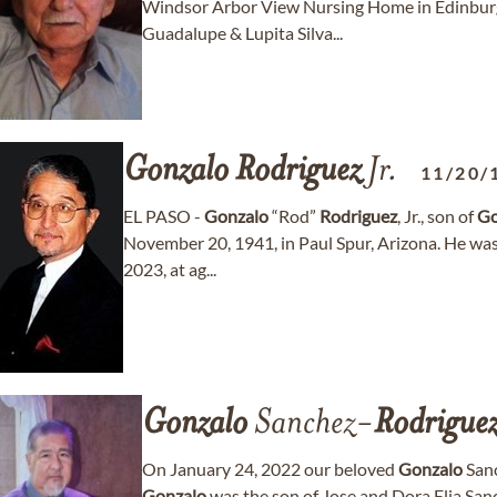
Windsor Arbor View Nursing Home in Edinbur
Guadalupe & Lupita Silva...
Gonzalo
Rodriguez
Jr.
11/20/
EL PASO -
Gonzalo
“Rod”
Rodriguez
, Jr., son of
Go
November 20, 1941, in Paul Spur, Arizona. He was
2023, at ag...
Gonzalo
Sanchez-
Rodrigue
On January 24, 2022 our beloved
Gonzalo
Sanc
Gonzalo
was the son of Jose and Dora Elia Sa