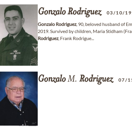
Gonzalo
Rodriguez
03/10/1
Gonzalo
Rodriguez
, 90, beloved husband of 
2019. Survived by children, Maria Stidham (Fra
Rodriguez
, Frank Rodrigue...
Gonzalo
M.
Rodriguez
07/1