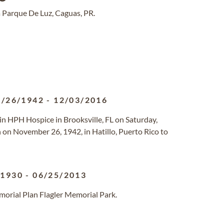
 Parque De Luz, Caguas, PR.
1/26/1942
-
12/03/2016
 in HPH Hospice in Brooksville, FL on Saturday,
on November 26, 1942, in Hatillo, Puerto Rico to
/1930
-
06/25/2013
morial Plan Flagler Memorial Park.