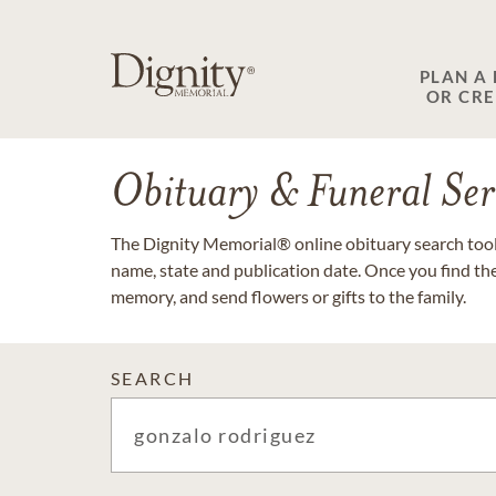
PLAN A
OR CR
Obituary & Funeral Ser
The Dignity Memorial® online obituary search tool 
name, state and publication date. Once you find th
memory, and send flowers or gifts to the family.
SEARCH