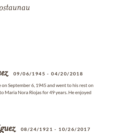
ostaunau
ez
09/06/1945
-
04/20/2018
ife on September 6, 1945 and went to his rest on
o Maria Nora Riojas for 49 years. He enjoyed
guez
08/24/1921
-
10/26/2017