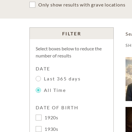
Only show results with grave locations
FILTER
Se
S
Select boxes below to reduce the
number of results
DATE
Last 365 days
All Time
DATE OF BIRTH
1920s
1930s