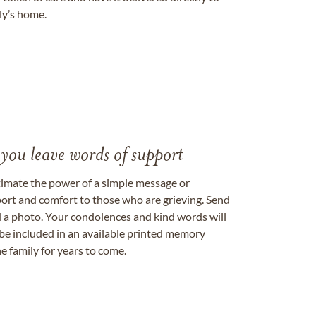
ily’s home.
 you leave words of support
timate the power of a simple message or
ort and comfort to those who are grieving. Send
ad a photo. Your condolences and kind words will
be included in an available printed memory
e family for years to come.