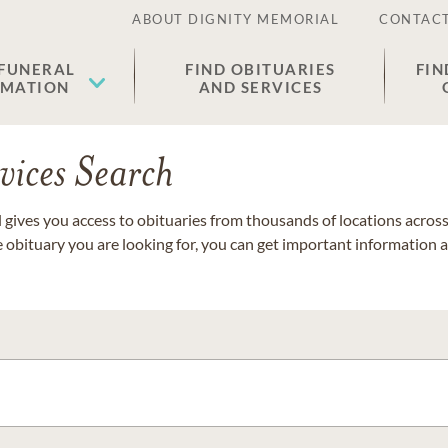
ABOUT DIGNITY MEMORIAL
CONTACT
 FUNERAL
FIND OBITUARIES
FIN
EMATION
AND SERVICES
vices Search
gives you access to obituaries from thousands of locations across 
e obituary you are looking for, you can get important information 