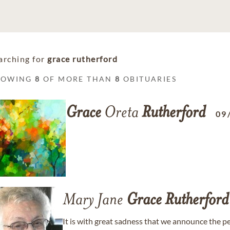
arching for
grace rutherford
HOWING
8
OF MORE THAN
8
OBITUARIES
Grace
Oreta
Rutherford
09
Mary Jane
Grace
Rutherford
It is with great sadness that we announce the p