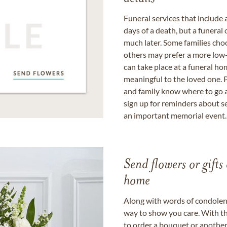
Funeral services that include 
days of a death, but a funeral
much later. Some families choo
others may prefer a more low-
can take place at a funeral ho
meaningful to the loved one. P
and family know where to go a
sign up for reminders about s
an important memorial event.
Send flowers or gifts 
home
Along with words of condolence
way to show you care. With th
to order a bouquet or another 