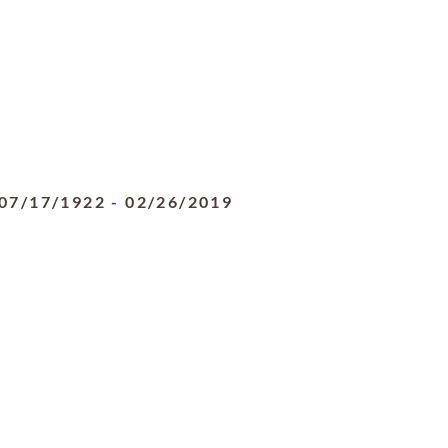
07/17/1922
-
02/26/2019