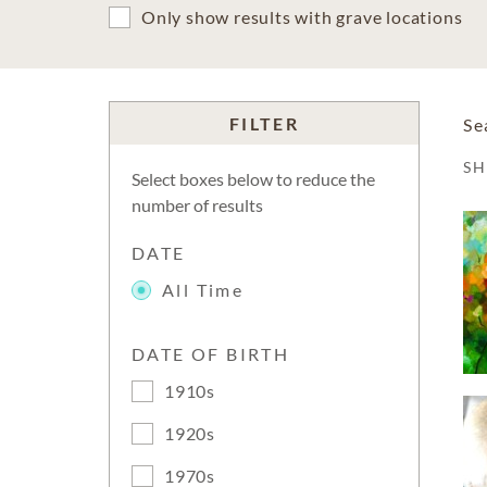
Only show results with grave locations
FILTER
Se
S
Select boxes below to reduce the
number of results
DATE
All Time
DATE OF BIRTH
1910s
1920s
1970s