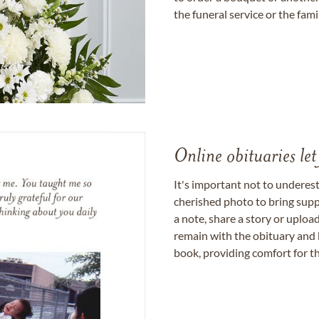
the funeral service or the fam
Online obituaries let
It's important not to underes
cherished photo to bring supp
a note, share a story or uplo
remain with the obituary and 
book, providing comfort for th