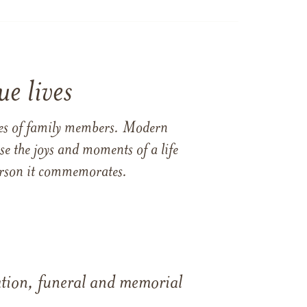
e lives
ames of family members. Modern
e the joys and moments of a life
 person it commemorates.
tation, funeral and memorial