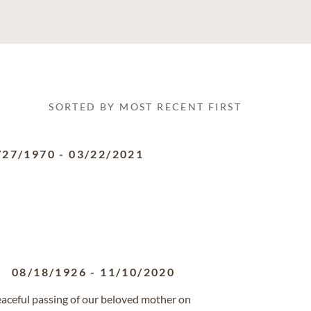
SORTED BY MOST RECENT FIRST
/27/1970
-
03/22/2021
08/18/1926
-
11/10/2020
eaceful passing of our beloved mother on