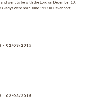
h and went to be with the Lord on December 10,
er Gladys were born June 1917 in Davenport,
8
-
02/03/2015
8
-
02/03/2015