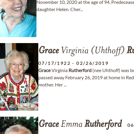
November 10, 2020 at the age of 94. Predeceased
daughter Helen. Cher...
Grace
Virginia (Uhthoff)
Ru
07/17/1922
-
02/26/2019
Grace
Virginia
Rutherford
(nee Uhthoff) was b
passed away February 26, 2019 at home in Redm
mother. Her ...
Grace
Emma
Rutherford
06