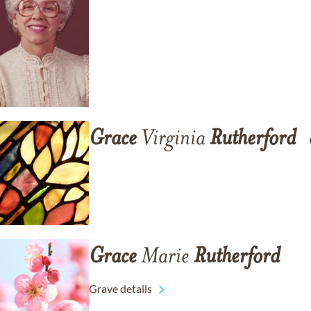
Grace
Virginia
Rutherford
Grace
Marie
Rutherford
Grave details