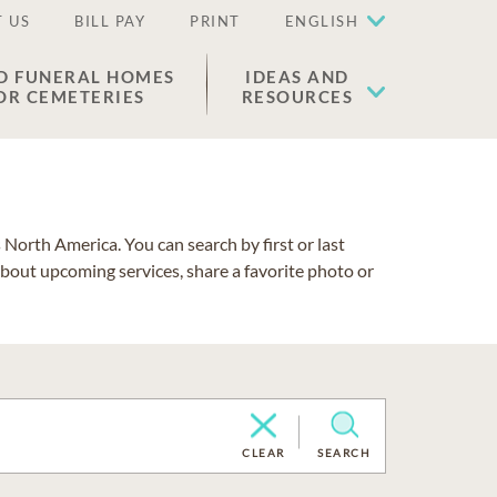
 US
BILL PAY
PRINT
ENGLISH
D FUNERAL HOMES
IDEAS AND
OR CEMETERIES
RESOURCES
North America. You can search by first or last
about upcoming services, share a favorite photo or
CLEAR
SEARCH