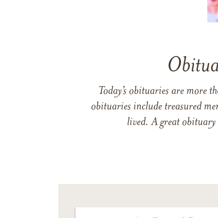
Obitua
Today’s obituaries are more t
obituaries include treasured me
lived. A great obituary