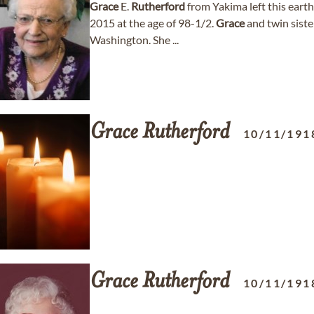
Grace
E.
Rutherford
from Yakima left this eart
2015 at the age of 98-1/2.
Grace
and twin sist
Washington. She ...
Grace
Rutherford
10/11/191
Grace
Rutherford
10/11/191