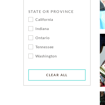
STATE OR PROVINCE
California
Indiana
Ontario
Tennessee
Washington
CLEAR ALL