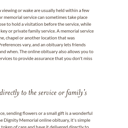
a viewing or wake are usually held within a few
 or memorial service can sometimes take place
se to hold a visitation before the service, while
key or private family service. A memorial service
me, chapel or another location that was
references vary, and an obituary lets friends
nd when. The online obituary also allows you to
ervices to provide assurance that you don't miss
directly to the service or family's
, sending flowers or a small gift is a wonderful
e Dignity Memorial online obituary, it's simple
token of care and have it delivered directly to