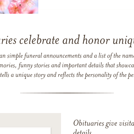
ries celebrate and honor uniqu
han simple funeral announcements and a list of the n
mories, funny stories and important details that showcas
 tells a unique story and reflects the personality of the
Obituaries give visi
details