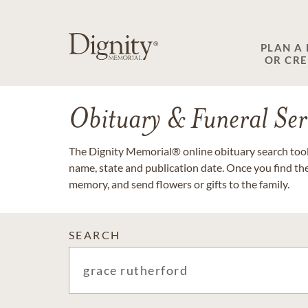
PLAN A
OR CR
Obituary & Funeral Ser
The Dignity Memorial® online obituary search tool 
name, state and publication date. Once you find th
memory, and send flowers or gifts to the family.
SEARCH