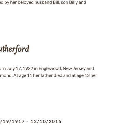
 by her beloved husband Bill, son Billy and
therford
orn July 17, 1922 in Englewood, New Jersey and
ond. At age 11 her father died and at age 13 her
/19/1917
-
12/10/2015