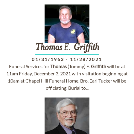
Thomas
E.
Griffith
01/31/1963
-
11/28/2021
Funeral Services for
Thomas
(Tommy) E.
Griffith
will be at
11am Friday, December 3, 2021 with visitation beginning at
10am at Chapel Hill Funeral Home. Bro. Earl Tucker will be
officiating. Burial to...