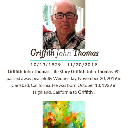
Griffith
John
Thomas
10/13/1929
-
11/20/2019
Griffith
John
Thomas
: Life Story
Griffith
John
Thomas
, 90,
passed away peacefully Wednesday, November 20, 2019 in
Carlsbad, California. He was born October 13, 1929 in
Highland, California to
Griffith
...