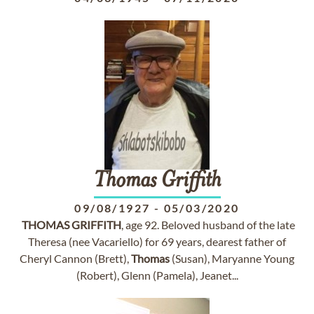
Thomas
Griffith
09/08/1927
-
05/03/2020
THOMAS
GRIFFITH
, age 92. Beloved husband of the late
Theresa (nee Vacariello) for 69 years, dearest father of
Cheryl Cannon (Brett),
Thomas
(Susan), Maryanne Young
(Robert), Glenn (Pamela), Jeanet...