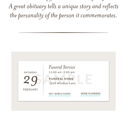
A great obituary tells a unique story and reflects
the personality of the person it commemorates.