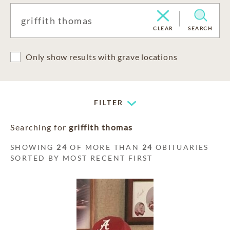
CLEAR
SEARCH
Only show results with grave locations
FILTER
Searching for
griffith thomas
SHOWING
24
OF MORE THAN
24
OBITUARIES
SORTED BY MOST RECENT FIRST