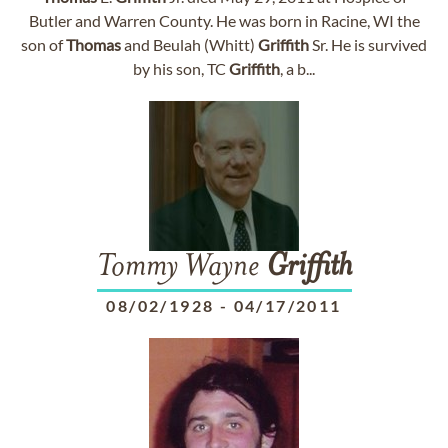
Butler and Warren County. He was born in Racine, WI the
son of
Thomas
and Beulah (Whitt)
Griffith
Sr. He is survived
by his son, TC
Griffith
, a b...
Tommy Wayne
Griffith
08/02/1928
-
04/17/2011