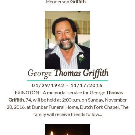
Henderson
Griffith
...
George
Thomas
Griffith
01/29/1942
-
11/17/2016
LEXINGTON - A memorial service for George
Thomas
Griffith
, 74, will be held at 2:00 p.m. on Sunday, November
20, 2016, at Dunbar Funeral Home, Dutch Fork Chapel. The
family will receive friends follow...