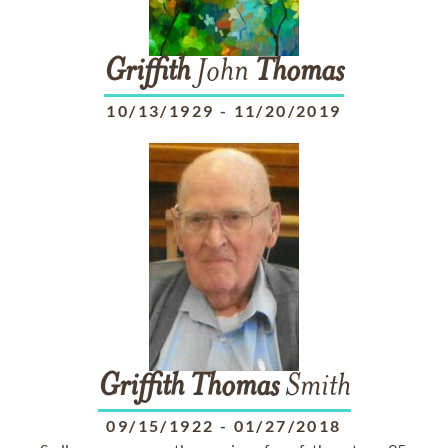
Griffith
John
Thomas
10/13/1929
-
11/20/2019
Griffith
Thomas
Smith
09/15/1922
-
01/27/2018