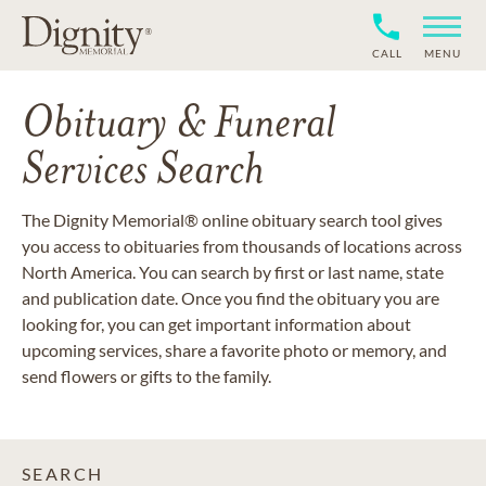
CALL
MENU
Obituary & Funeral
Services Search
The Dignity Memorial® online obituary search tool gives
you access to obituaries from thousands of locations across
North America. You can search by first or last name, state
and publication date. Once you find the obituary you are
looking for, you can get important information about
upcoming services, share a favorite photo or memory, and
send flowers or gifts to the family.
SEARCH