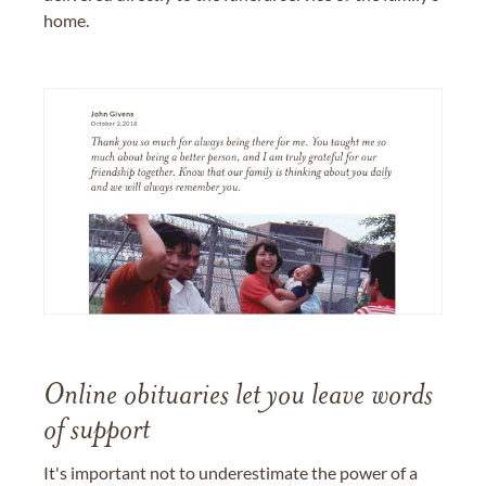
home.
Online obituaries let you leave words
of support
It's important not to underestimate the power of a