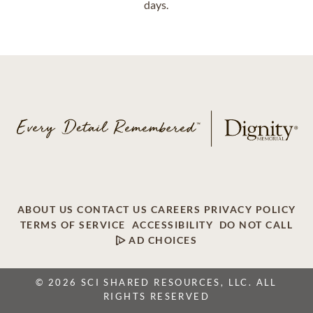
days.
ABOUT US
CONTACT US
CAREERS
PRIVACY POLICY
TERMS OF SERVICE
ACCESSIBILITY
DO NOT CALL
AD CHOICES
© 2026 SCI SHARED RESOURCES, LLC. ALL
RIGHTS RESERVED