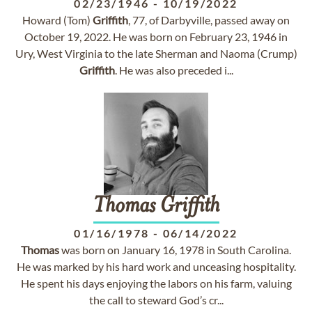
02/23/1946
-
10/19/2022
Howard (Tom)
Griffith
, 77, of Darbyville, passed away on
October 19, 2022. He was born on February 23, 1946 in
Ury, West Virginia to the late Sherman and Naoma (Crump)
Griffith
. He was also preceded i...
Thomas
Griffith
01/16/1978
-
06/14/2022
Thomas
was born on January 16, 1978 in South Carolina.
He was marked by his hard work and unceasing hospitality.
He spent his days enjoying the labors on his farm, valuing
the call to steward God’s cr...