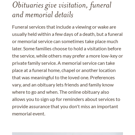
Obituaries give visitation, funeral
and memorial details
Funeral services that include a viewing or wake are
usually held within a few days of a death, but a funeral
or memorial service can sometimes take place much
later. Some families choose to hold a visitation before
the service, while others may prefer a more low-key or
private family service. A memorial service can take
place at a funeral home, chapel or another location
that was meaningful to the loved one. Preferences
vary, and an obituary lets friends and family know
where to go and when. The online obituary also
allows you to sign up for reminders about services to
provide assurance that you don't miss an important
memorial event.