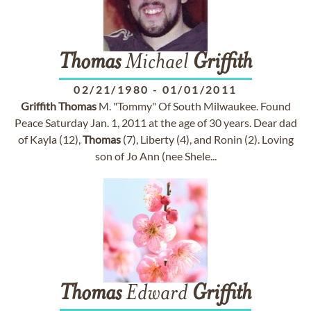
Thomas
Michael
Griffith
02/21/1980
-
01/01/2011
Griffith
Thomas
M. "Tommy" Of South Milwaukee. Found
Peace Saturday Jan. 1, 2011 at the age of 30 years. Dear dad
of Kayla (12),
Thomas
(7), Liberty (4), and Ronin (2). Loving
son of Jo Ann (nee Shele...
Thomas
Edward
Griffith