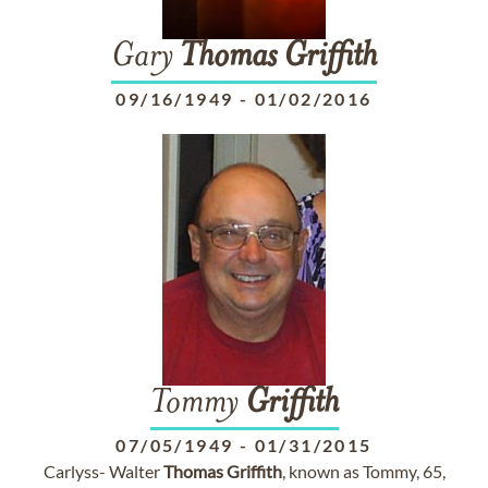
Gary
Thomas
Griffith
09/16/1949
-
01/02/2016
Tommy
Griffith
07/05/1949
-
01/31/2015
Carlyss- Walter
Thomas
Griffith
, known as Tommy, 65,