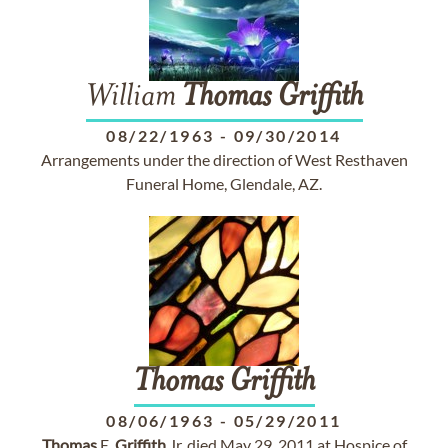
William
Thomas
Griffith
08/22/1963
-
09/30/2014
Arrangements under the direction of West Resthaven
Funeral Home, Glendale, AZ.
Thomas
Griffith
08/06/1963
-
05/29/2011
Thomas
E.
Griffith
Jr. died May 29, 2011 at Hospice of