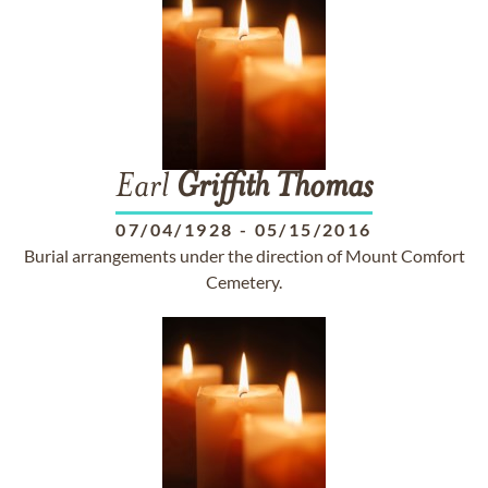
Earl
Griffith
Thomas
07/04/1928
-
05/15/2016
Burial arrangements under the direction of Mount Comfort
Cemetery.