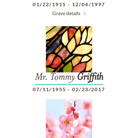
01/22/1915
-
12/04/1997
Grave details
Mr. Tommy
Griffith
07/11/1955
-
02/23/2017