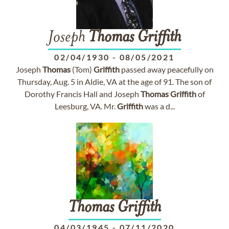
Joseph
Thomas
Griffith
02/04/1930
-
08/05/2021
Joseph
Thomas
(Tom)
Griffith
passed away peacefully on
Thursday, Aug. 5 in Aldie, VA at the age of 91. The son of
Dorothy Francis Hall and Joseph
Thomas
Griffith
of
Leesburg, VA. Mr.
Griffith
was a d...
Thomas
Griffith
04/03/1945
-
07/11/2020