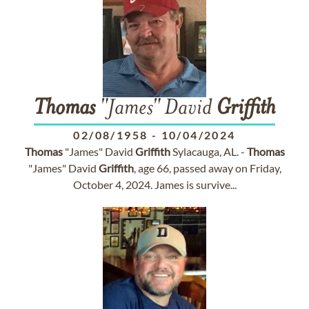
Thomas
"James" David
Griffith
02/08/1958
-
10/04/2024
Thomas
"James" David
Griffith
Sylacauga, AL. -
Thomas
"James" David
Griffith
, age 66, passed away on Friday,
October 4, 2024. James is survive...