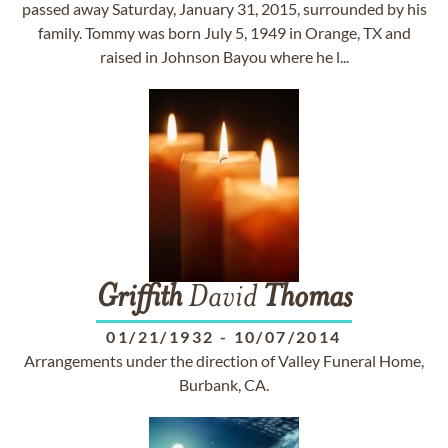
passed away Saturday, January 31, 2015, surrounded by his
family. Tommy was born July 5, 1949 in Orange, TX and
raised in Johnson Bayou where he l...
Griffith
David
Thomas
01/21/1932
-
10/07/2014
Arrangements under the direction of Valley Funeral Home,
Burbank, CA.