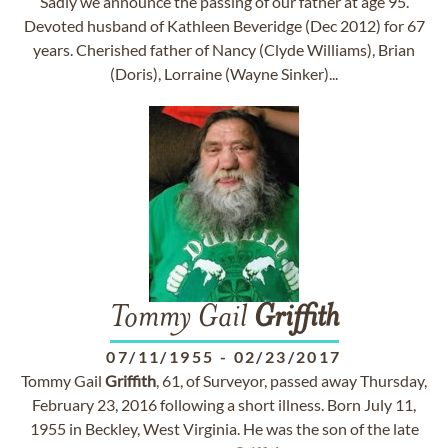
Sadly we announce the passing of our father at age 95.
Devoted husband of Kathleen Beveridge (Dec 2012) for 67
years. Cherished father of Nancy (Clyde Williams), Brian
(Doris), Lorraine (Wayne Sinker)...
Tommy Gail
Griffith
07/11/1955
-
02/23/2017
Tommy Gail
Griffith
, 61, of Surveyor, passed away Thursday,
February 23, 2016 following a short illness. Born July 11,
1955 in Beckley, West Virginia. He was the son of the late