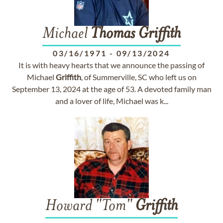
Michael
Thomas
Griffith
03/16/1971
-
09/13/2024
It is with heavy hearts that we announce the passing of
Michael
Griffith
, of Summerville, SC who left us on
September 13, 2024 at the age of 53. A devoted family man
and a lover of life, Michael was k...
Howard "Tom"
Griffith