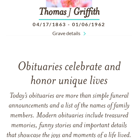
Thomas
J
Griffith
04/17/1863
-
01/06/1962
Grave details
Obituaries celebrate and
honor unique lives
Today’s obituaries are more than simple funeral
announcements and a list of the names of family
members. Modern obituaries include treasured
memories, funny stories and important details
that showcase the joys and moments of a life lived.