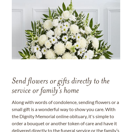
Send flowers or gifts directly to the
service or family's home
Along with words of condolence, sending flowers or a
small gift is a wonderful way to show you care. With
the Dignity Memorial online obituary, it's simple to
order a bouquet or another token of care and have it
delivered directly to the funeral service or the family’s