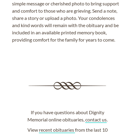
simple message or cherished photo to bring support
and comfort to those who are grieving. Send a note,
share a story or upload a photo. Your condolences
and kind words will remain with the obituary and be
included in an available printed memory book,
providing comfort for the family for years to come.
If you have questions about Dignity
Memorial online obituaries,
contact us
.
View
recent obituaries
from the last 10