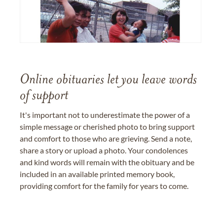
Online obituaries let you leave words
of support
It's important not to underestimate the power of a
simple message or cherished photo to bring support
and comfort to those who are grieving. Send a note,
share a story or upload a photo. Your condolences
and kind words will remain with the obituary and be
included in an available printed memory book,
providing comfort for the family for years to come.