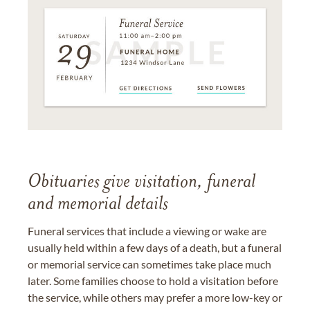
Obituaries give visitation, funeral
and memorial details
Funeral services that include a viewing or wake are
usually held within a few days of a death, but a funeral
or memorial service can sometimes take place much
later. Some families choose to hold a visitation before
the service, while others may prefer a more low-key or