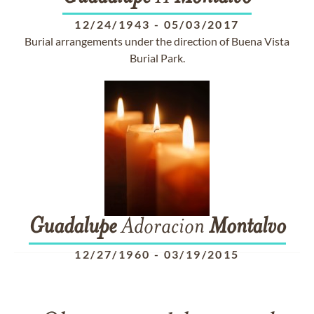
12/24/1943
-
05/03/2017
Burial arrangements under the direction of Buena Vista
Burial Park.
Guadalupe
Adoracion
Montalvo
12/27/1960
-
03/19/2015