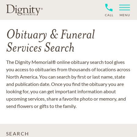
CALL
MENU
Obituary & Funeral
Services Search
The Dignity Memorial® online obituary search tool gives
you access to obituaries from thousands of locations across
North America. You can search by first or last name, state
and publication date. Once you find the obituary you are
looking for, you can get important information about
upcoming services, share a favorite photo or memory, and
send flowers or gifts to the family.
SEARCH