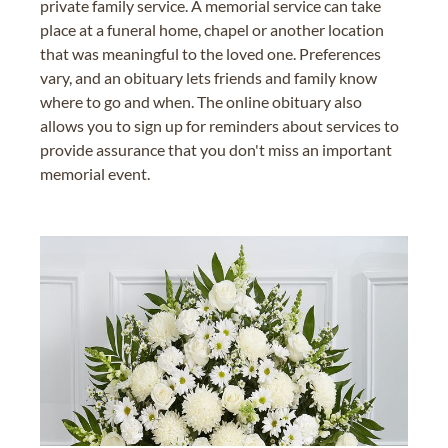
private family service. A memorial service can take
place at a funeral home, chapel or another location
that was meaningful to the loved one. Preferences
vary, and an obituary lets friends and family know
where to go and when. The online obituary also
allows you to sign up for reminders about services to
provide assurance that you don't miss an important
memorial event.