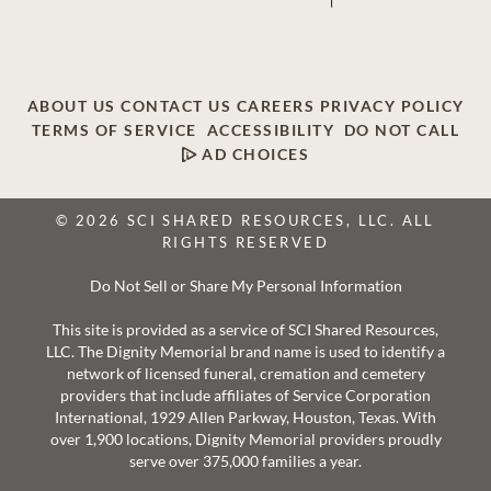
ABOUT US
CONTACT US
CAREERS
PRIVACY POLICY
TERMS OF SERVICE
ACCESSIBILITY
DO NOT CALL
AD CHOICES
© 2026 SCI SHARED RESOURCES, LLC. ALL
RIGHTS RESERVED
Do Not Sell or Share My Personal Information
This site is provided as a service of SCI Shared Resources,
LLC. The Dignity Memorial brand name is used to identify a
network of licensed funeral, cremation and cemetery
providers that include affiliates of Service Corporation
International, 1929 Allen Parkway, Houston, Texas. With
over 1,900 locations, Dignity Memorial providers proudly
serve over 375,000 families a year.