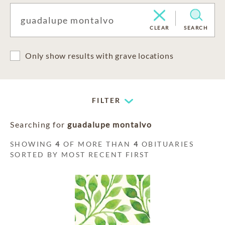
CLEAR
SEARCH
Only show results with grave locations
FILTER
Searching for
guadalupe montalvo
SHOWING
4
OF MORE THAN
4
OBITUARIES
SORTED BY MOST RECENT FIRST