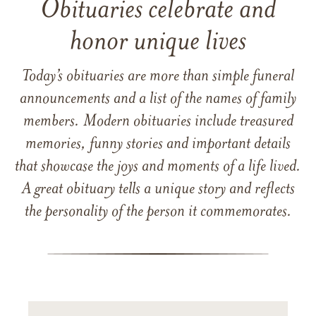
Obituaries celebrate and
honor unique lives
Today’s obituaries are more than simple funeral
announcements and a list of the names of family
members. Modern obituaries include treasured
memories, funny stories and important details
that showcase the joys and moments of a life lived.
A great obituary tells a unique story and reflects
the personality of the person it commemorates.