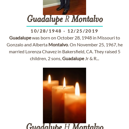
Guadalupe
R
Montalvo
10/28/1948
-
12/25/2019
Guadalupe
was born on October 28, 1948 in Missouri to
Gonzalo and Alberta
Montalvo
. On November 25, 1967, he
married Lorenza Chavez in Bakersfield, CA. They raised 5
children, 2 sons,
Guadalupe
Jr & R...
Guadalupe
H
Montalvo