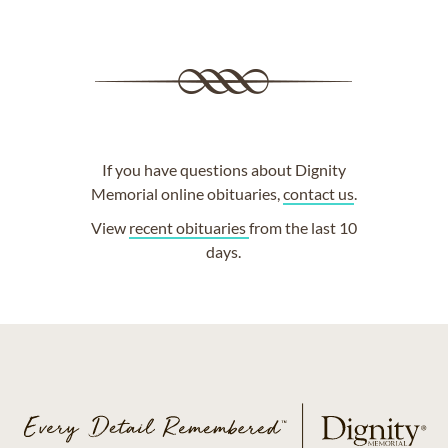
If you have questions about Dignity
Memorial online obituaries,
contact us
.
View
recent obituaries
from the last 10
days.