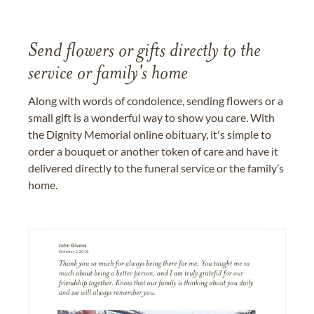
Send flowers or gifts directly to the
service or family's home
Along with words of condolence, sending flowers or a
small gift is a wonderful way to show you care. With
the Dignity Memorial online obituary, it's simple to
order a bouquet or another token of care and have it
delivered directly to the funeral service or the family’s
home.