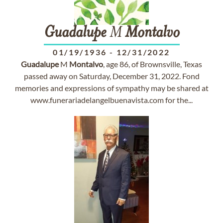
Guadalupe
M
Montalvo
01/19/1936
-
12/31/2022
Guadalupe
M
Montalvo
, age 86, of Brownsville, Texas
passed away on Saturday, December 31, 2022. Fond
memories and expressions of sympathy may be shared at
www.funerariadelangelbuenavista.com for the...