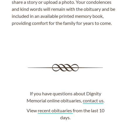
share a story or upload a photo. Your condolences
and kind words will remain with the obituary and be
included in an available printed memory book,
providing comfort for the family for years to come.
If you have questions about Dignity
Memorial online obituaries,
contact us
.
View
recent obituaries
from the last 10
days.