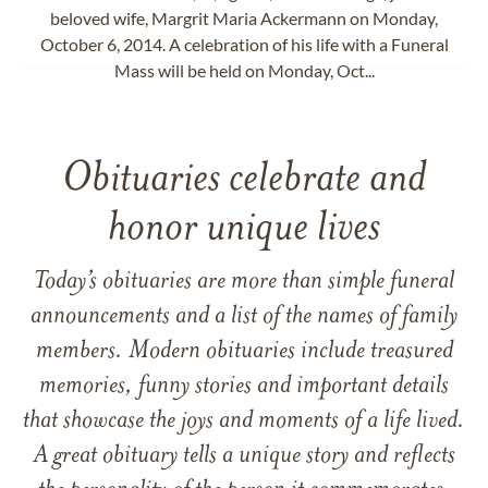
beloved wife, Margrit Maria Ackermann on Monday,
October 6, 2014. A celebration of his life with a Funeral
Mass will be held on Monday, Oct...
Obituaries celebrate and
honor unique lives
Today’s obituaries are more than simple funeral
announcements and a list of the names of family
members. Modern obituaries include treasured
memories, funny stories and important details
that showcase the joys and moments of a life lived.
A great obituary tells a unique story and reflects