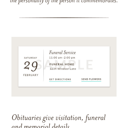
the personality of the person it commemorates.
Obituaries give visitation, funeral
and memorial details