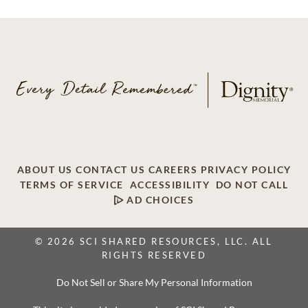
ABOUT US
CONTACT US
CAREERS
PRIVACY POLICY
TERMS OF SERVICE
ACCESSIBILITY
DO NOT CALL
AD CHOICES
© 2026 SCI SHARED RESOURCES, LLC. ALL
RIGHTS RESERVED
Do Not Sell or Share My Personal Information