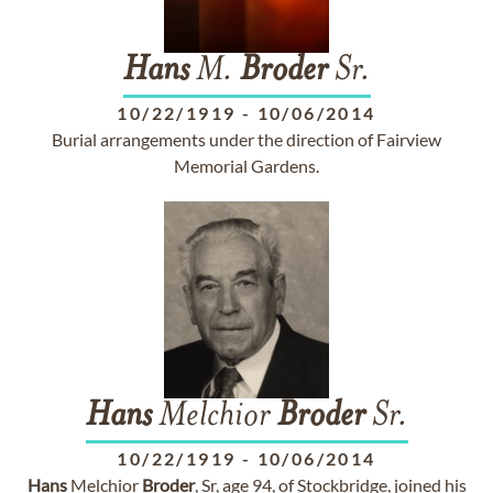
Hans
M.
Broder
Sr.
10/22/1919
-
10/06/2014
Burial arrangements under the direction of Fairview
Memorial Gardens.
Hans
Melchior
Broder
Sr.
10/22/1919
-
10/06/2014
Hans
Melchior
Broder
, Sr, age 94, of Stockbridge, joined his