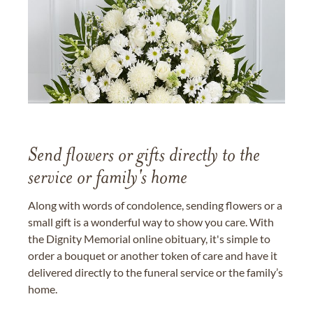
Send flowers or gifts directly to the
service or family's home
Along with words of condolence, sending flowers or a
small gift is a wonderful way to show you care. With
the Dignity Memorial online obituary, it's simple to
order a bouquet or another token of care and have it
delivered directly to the funeral service or the family’s
home.