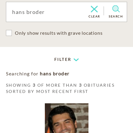
CLEAR
SEARCH
Only show results with grave locations
FILTER
Searching for
hans broder
SHOWING
3
OF MORE THAN
3
OBITUARIES
SORTED BY MOST RECENT FIRST