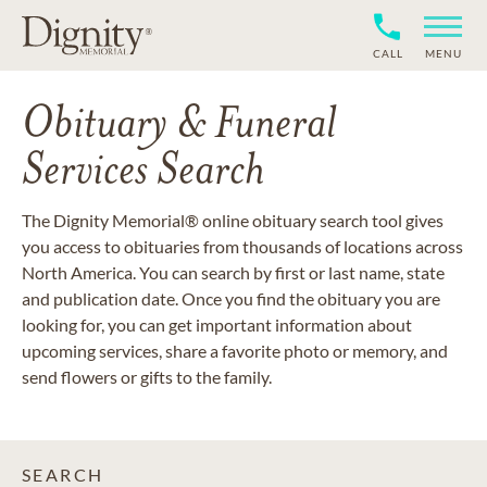
CALL
MENU
Obituary & Funeral
Services Search
The Dignity Memorial® online obituary search tool gives
you access to obituaries from thousands of locations across
North America. You can search by first or last name, state
and publication date. Once you find the obituary you are
looking for, you can get important information about
upcoming services, share a favorite photo or memory, and
send flowers or gifts to the family.
SEARCH