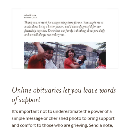
Online obituaries let you leave words
of support
It's important not to underestimate the power of a
simple message or cherished photo to bring support
and comfort to those who are grieving. Send a note,