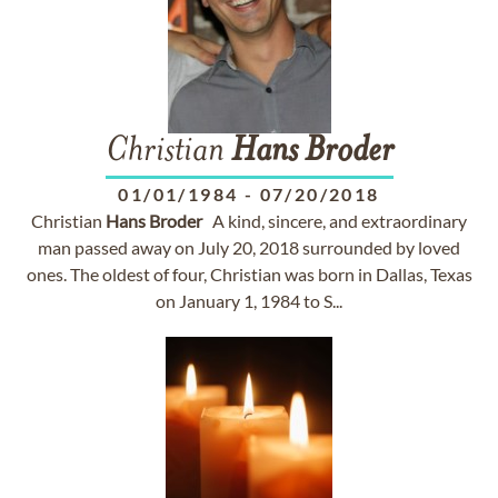
Christian
Hans
Broder
01/01/1984
-
07/20/2018
Christian
Hans
Broder
A kind, sincere, and extraordinary
man passed away on July 20, 2018 surrounded by loved
ones. The oldest of four, Christian was born in Dallas, Texas
on January 1, 1984 to S...