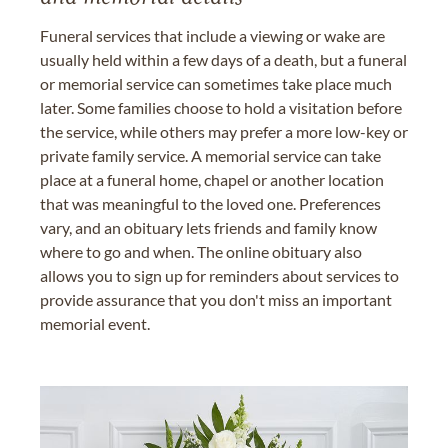
Funeral services that include a viewing or wake are
usually held within a few days of a death, but a funeral
or memorial service can sometimes take place much
later. Some families choose to hold a visitation before
the service, while others may prefer a more low-key or
private family service. A memorial service can take
place at a funeral home, chapel or another location
that was meaningful to the loved one. Preferences
vary, and an obituary lets friends and family know
where to go and when. The online obituary also
allows you to sign up for reminders about services to
provide assurance that you don't miss an important
memorial event.