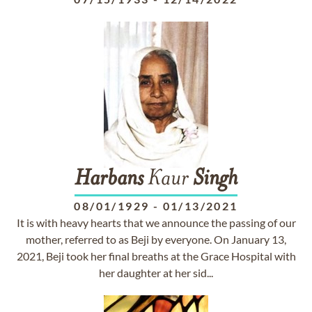
Harbans
Kaur
Singh
08/01/1929
-
01/13/2021
It is with heavy hearts that we announce the passing of our
mother, referred to as Beji by everyone. On January 13,
2021, Beji took her final breaths at the Grace Hospital with
her daughter at her sid...