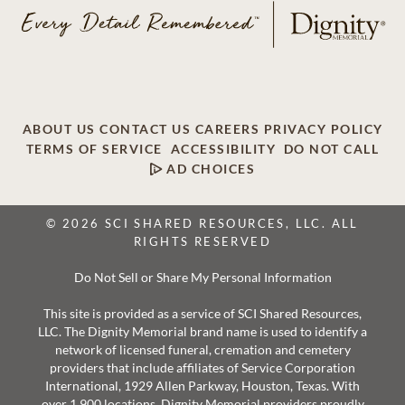
ABOUT US
CONTACT US
CAREERS
PRIVACY POLICY
TERMS OF SERVICE
ACCESSIBILITY
DO NOT CALL
AD CHOICES
© 2026 SCI SHARED RESOURCES, LLC. ALL
RIGHTS RESERVED
Do Not Sell or Share My Personal Information
This site is provided as a service of SCI Shared Resources,
LLC. The Dignity Memorial brand name is used to identify a
network of licensed funeral, cremation and cemetery
providers that include affiliates of Service Corporation
International, 1929 Allen Parkway, Houston, Texas. With
over 1,900 locations, Dignity Memorial providers proudly