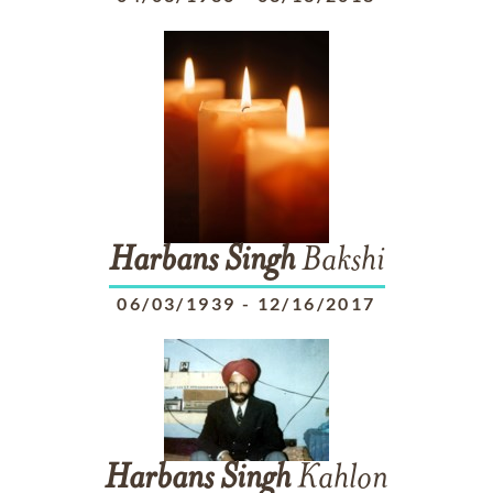
Harbans
Singh
Bakshi
06/03/1939
-
12/16/2017
Harbans
Singh
Kahlon