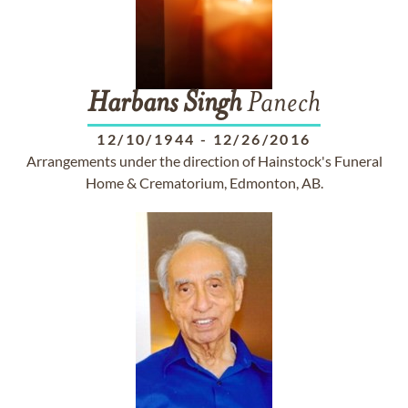
Harbans
Singh
Panech
12/10/1944
-
12/26/2016
Arrangements under the direction of Hainstock's Funeral
Home & Crematorium, Edmonton, AB.