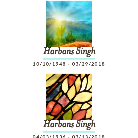
Harbans
Singh
10/10/1948
-
03/29/2018
Harbans
Singh
04/03/1936
-
03/13/2018