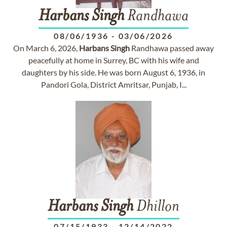
Harbans
Singh
Randhawa
08/06/1936
-
03/06/2026
On March 6, 2026,
Harbans
Singh
Randhawa passed away
peacefully at home in Surrey, BC with his wife and
daughters by his side. He was born August 6, 1936, in
Pandori Gola, District Amritsar, Punjab, I...
Harbans
Singh
Dhillon
07/15/1933
-
12/14/2022