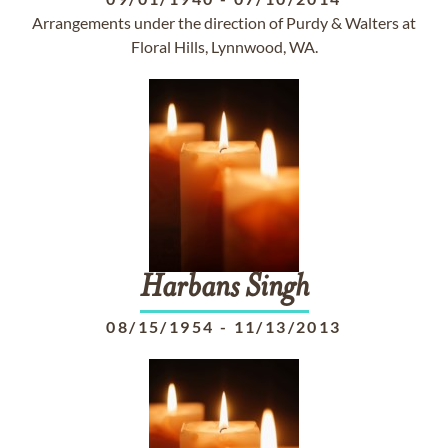
Arrangements under the direction of Purdy & Walters at
Floral Hills, Lynnwood, WA.
Harbans
Singh
08/15/1954
-
11/13/2013