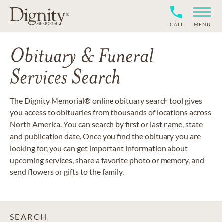
CALL
MENU
Obituary & Funeral
Services Search
The Dignity Memorial® online obituary search tool gives
you access to obituaries from thousands of locations across
North America. You can search by first or last name, state
and publication date. Once you find the obituary you are
looking for, you can get important information about
upcoming services, share a favorite photo or memory, and
send flowers or gifts to the family.
SEARCH