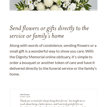
Send flowers or gifts directly to the
service or family's home
Along with words of condolence, sending flowers or a
small gift is a wonderful way to show you care. With
the Dignity Memorial online obituary, it's simple to
order a bouquet or another token of care and have it
delivered directly to the funeral service or the family’s
home.