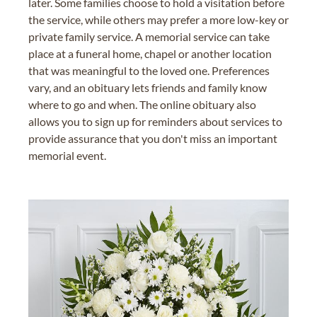
later. Some families choose to hold a visitation before
the service, while others may prefer a more low-key or
private family service. A memorial service can take
place at a funeral home, chapel or another location
that was meaningful to the loved one. Preferences
vary, and an obituary lets friends and family know
where to go and when. The online obituary also
allows you to sign up for reminders about services to
provide assurance that you don't miss an important
memorial event.