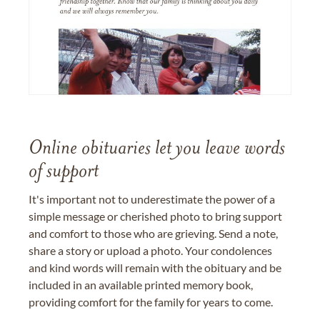
Online obituaries let you leave words
of support
It's important not to underestimate the power of a
simple message or cherished photo to bring support
and comfort to those who are grieving. Send a note,
share a story or upload a photo. Your condolences
and kind words will remain with the obituary and be
included in an available printed memory book,
providing comfort for the family for years to come.