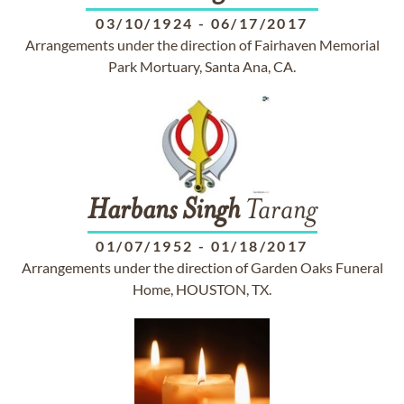
03/10/1924
-
06/17/2017
Arrangements under the direction of Fairhaven Memorial
Park Mortuary, Santa Ana, CA.
Harbans
Singh
Tarang
01/07/1952
-
01/18/2017
Arrangements under the direction of Garden Oaks Funeral
Home, HOUSTON, TX.