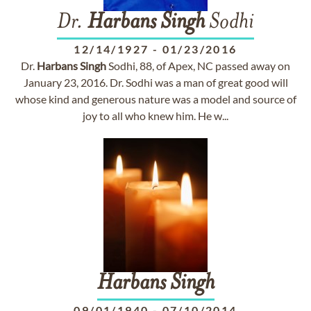
Dr.
Harbans
Singh
Sodhi
12/14/1927
-
01/23/2016
Dr.
Harbans
Singh
Sodhi, 88, of Apex, NC passed away on
January 23, 2016. Dr. Sodhi was a man of great good will
whose kind and generous nature was a model and source of
joy to all who knew him. He w...
Harbans
Singh
09/01/1940
-
07/10/2014