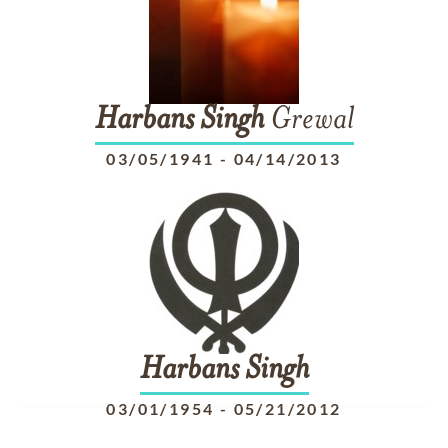
Harbans
Singh
Grewal
03/05/1941
-
04/14/2013
Harbans
Singh
03/01/1954
-
05/21/2012