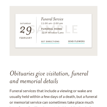
Obituaries give visitation, funeral
and memorial details
Funeral services that include a viewing or wake are
usually held within a few days of a death, but a funeral
or memorial service can sometimes take place much