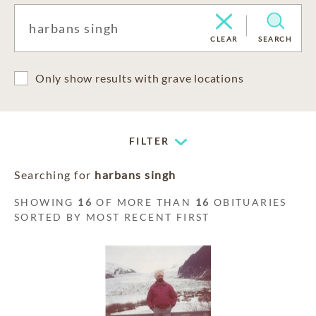
CLEAR
SEARCH
Only show results with grave locations
FILTER
Searching for
harbans singh
SHOWING
16
OF MORE THAN
16
OBITUARIES
SORTED BY MOST RECENT FIRST