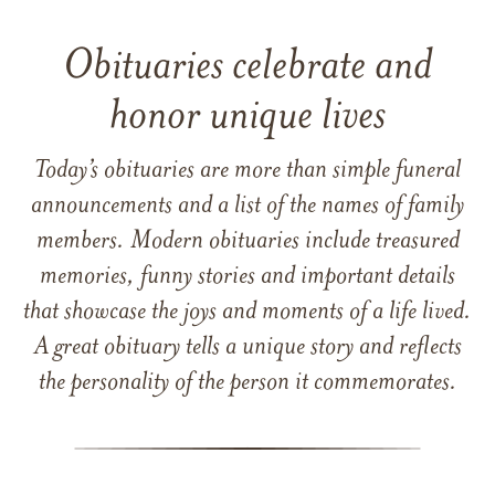
Obituaries celebrate and
honor unique lives
Today’s obituaries are more than simple funeral
announcements and a list of the names of family
members. Modern obituaries include treasured
memories, funny stories and important details
that showcase the joys and moments of a life lived.
A great obituary tells a unique story and reflects
the personality of the person it commemorates.