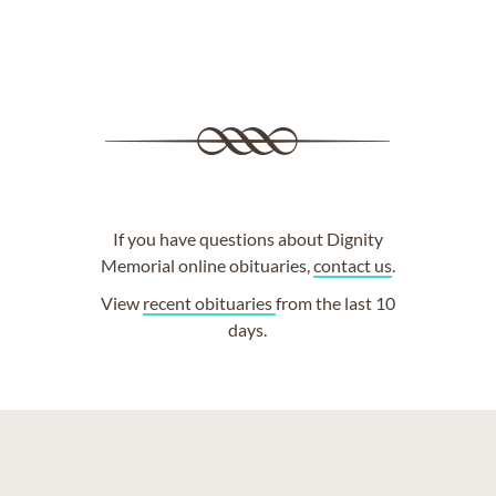
If you have questions about Dignity
Memorial online obituaries,
contact us
.
View
recent obituaries
from the last 10
days.