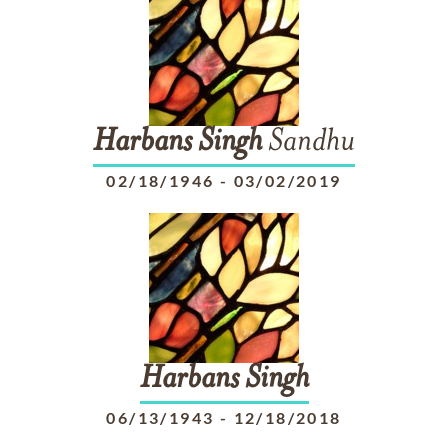
Harbans
Singh
Sandhu
02/18/1946
-
03/02/2019
Harbans
Singh
06/13/1943
-
12/18/2018