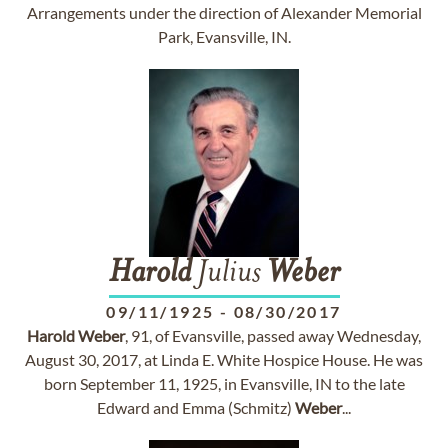
Arrangements under the direction of Alexander Memorial
Park, Evansville, IN.
Harold
Julius
Weber
09/11/1925
-
08/30/2017
Harold
Weber
, 91, of Evansville, passed away Wednesday,
August 30, 2017, at Linda E. White Hospice House. He was
born September 11, 1925, in Evansville, IN to the late
Edward and Emma (Schmitz)
Weber
...