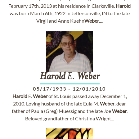
February 17th, 2013 at his residence in Clarksville.
Harold
was born March 6th, 1922 in Jeffersonville, IN to the late
Virgil and Anne Kuehn
Weber
....
Harold
E.
Weber
05/17/1933
-
12/01/2010
Harold
E.
Weber
of St. Louis passed away December 1,
2010. Loving husband of the late Eula M.
Weber
, dear
father of Paula (Greg) Muessig and the late Joe
Weber
.
Beloved grandfather of Christina Wright...