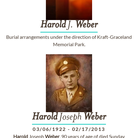
Harold
J.
Weber
Burial arrangements under the direction of Kraft-Graceland
Memorial Park.
Harold
Joseph
Weber
03/06/1922
-
02/17/2013
Harold
Joseph
Weber
, 90 years of age of died Sunday