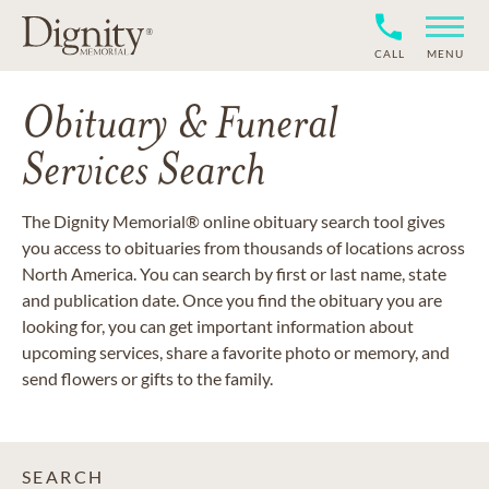
CALL
MENU
Obituary & Funeral
Services Search
The Dignity Memorial® online obituary search tool gives
you access to obituaries from thousands of locations across
North America. You can search by first or last name, state
and publication date. Once you find the obituary you are
looking for, you can get important information about
upcoming services, share a favorite photo or memory, and
send flowers or gifts to the family.
SEARCH