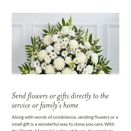
Send flowers or gifts directly to the
service or family's home
Along with words of condolence, sending flowers or a
small gift is a wonderful way to show you care. With
the Dignity Memorial online obituary, it's simple to