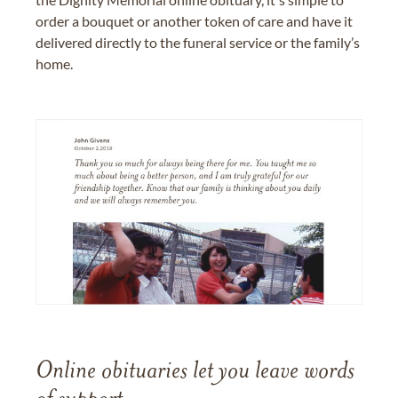
order a bouquet or another token of care and have it
delivered directly to the funeral service or the family’s
home.
Online obituaries let you leave words