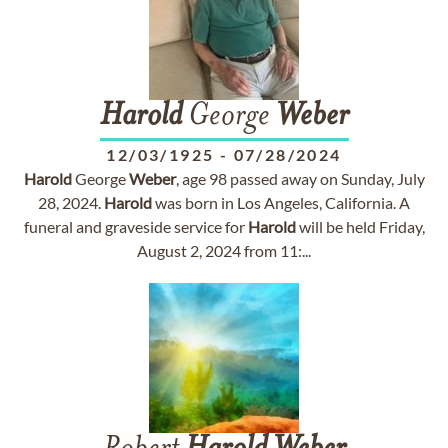
Harold
George
Weber
12/03/1925
-
07/28/2024
Harold
George
Weber
, age 98 passed away on Sunday, July
28, 2024.
Harold
was born in Los Angeles, California. A
funeral and graveside service for
Harold
will be held Friday,
August 2, 2024 from 11:...