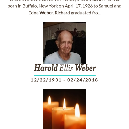
born in Buffalo, New York on April 17, 1926 to Samuel and
Edna
Weber
. Richard graduated fro...
Harold
Ellis
Weber
12/22/1931
-
02/24/2018