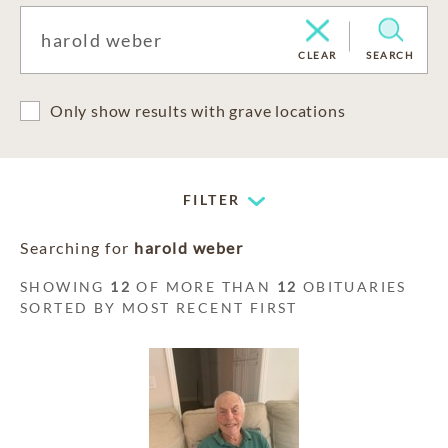
CLEAR
SEARCH
Only show results with grave locations
FILTER
Searching for
harold weber
SHOWING
12
OF MORE THAN
12
OBITUARIES
SORTED BY MOST RECENT FIRST