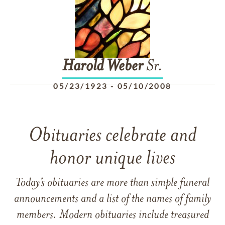
Harold
Weber
Sr.
05/23/1923
-
05/10/2008
Obituaries celebrate and
honor unique lives
Today’s obituaries are more than simple funeral
announcements and a list of the names of family
members. Modern obituaries include treasured