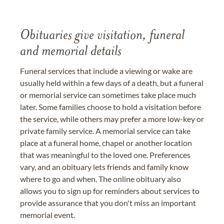
Obituaries give visitation, funeral
and memorial details
Funeral services that include a viewing or wake are
usually held within a few days of a death, but a funeral
or memorial service can sometimes take place much
later. Some families choose to hold a visitation before
the service, while others may prefer a more low-key or
private family service. A memorial service can take
place at a funeral home, chapel or another location
that was meaningful to the loved one. Preferences
vary, and an obituary lets friends and family know
where to go and when. The online obituary also
allows you to sign up for reminders about services to
provide assurance that you don't miss an important
memorial event.