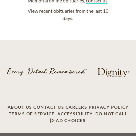
Memorial online obituaries,
contact us
.
View
recent obituaries
from the last 10
days.
ABOUT US
CONTACT US
CAREERS
PRIVACY POLICY
TERMS OF SERVICE
ACCESSIBILITY
DO NOT CALL
AD CHOICES