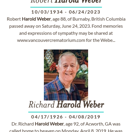
Robert
Harold
Weber
10/03/1934
-
06/24/2023
Robert
Harold
Weber
, age 88, of Burnaby, British Columbia
passed away on Saturday, June 24, 2023. Fond memories
and expressions of sympathy may be shared at
www.vancouvercrematorium.com for the Webe...
Richard
Harold
Weber
04/17/1926
-
04/08/2019
Dr. Richard
Harold
Weber
, age 92, of Acworth, GA was
called home to heaven on Monday, April 8, 2019. He was