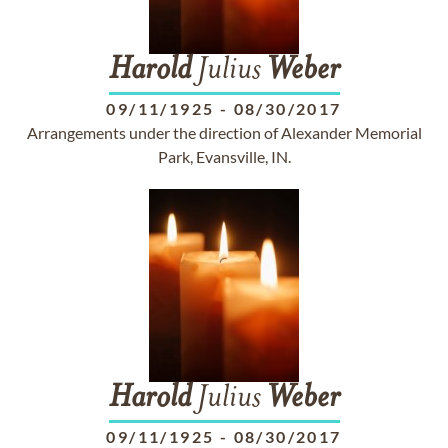
Harold
Julius
Weber
09/11/1925
-
08/30/2017
Arrangements under the direction of Alexander Memorial
Park, Evansville, IN.
Harold
Julius
Weber
09/11/1925
-
08/30/2017