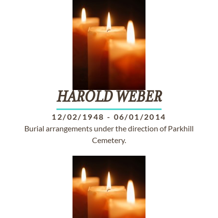
HAROLD
WEBER
12/02/1948
-
06/01/2014
Burial arrangements under the direction of Parkhill
Cemetery.