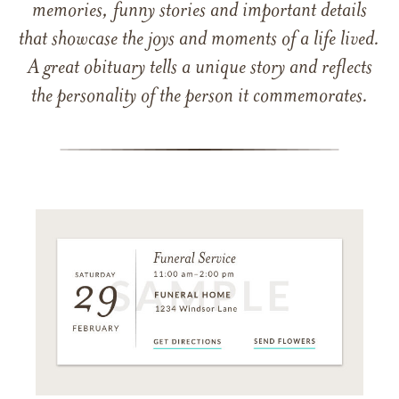
memories, funny stories and important details
that showcase the joys and moments of a life lived.
A great obituary tells a unique story and reflects
the personality of the person it commemorates.