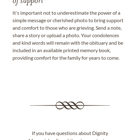
of support
It's important not to underestimate the power of a
simple message or cherished photo to bring support
and comfort to those who are grieving. Send a note,
share a story or upload a photo. Your condolences
and kind words will remain with the obituary and be
included in an available printed memory book,
providing comfort for the family for years to come.
If you have questions about Dignity