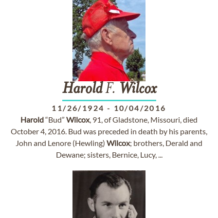
Harold
F.
Wilcox
11/26/1924
-
10/04/2016
Harold
“Bud”
Wilcox
, 91, of Gladstone, Missouri, died
October 4, 2016. Bud was preceded in death by his parents,
John and Lenore (Hewling)
Wilcox
; brothers, Derald and
Dewane; sisters, Bernice, Lucy, ...