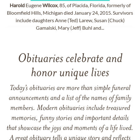
Harold
Eugene
Wilcox
, 85, of Placida, Florida, formerly of
Bloomfield Hills, Michigan died January 24, 2015. Survivors
include daughters Anne (Ted) Larew, Susan (Chuck)
Gamalski, Mary (Jeff) Buhl and...
Obituaries celebrate and
honor unique lives
Today’s obituaries are more than simple funeral
announcements and a list of the names of family
members. Modern obituaries include treasured
memories, funny stories and important details
that showcase the joys and moments of a life lived.
A great obituary tells a unique story and reflects