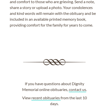
and comfort to those who are grieving. Send a note,
share a story or upload a photo. Your condolences
and kind words will remain with the obituary and be
included in an available printed memory book,
providing comfort for the family for years to come.
If you have questions about Dignity
Memorial online obituaries,
contact us
.
View
recent obituaries
from the last 10
days.