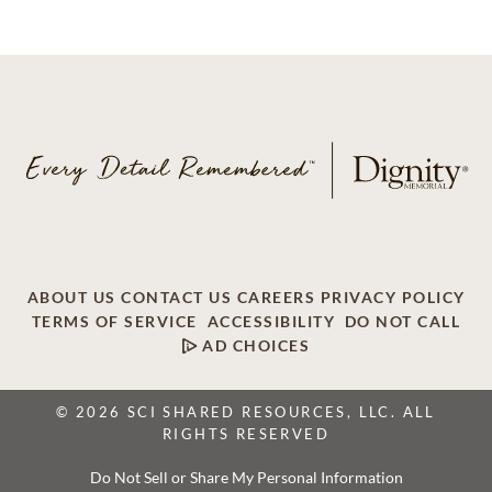
ABOUT US
CONTACT US
CAREERS
PRIVACY POLICY
TERMS OF SERVICE
ACCESSIBILITY
DO NOT CALL
AD CHOICES
© 2026 SCI SHARED RESOURCES, LLC. ALL
RIGHTS RESERVED
Do Not Sell or Share My Personal Information