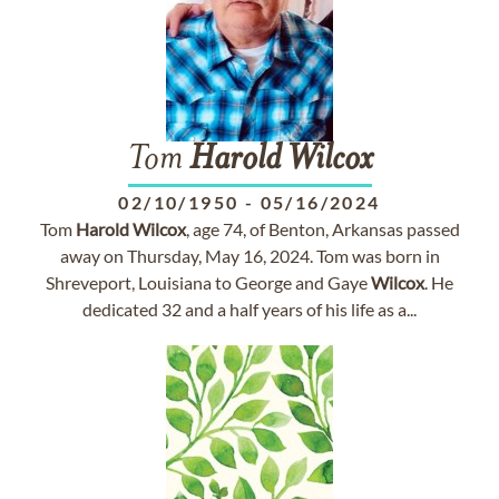
Tom
Harold
Wilcox
02/10/1950
-
05/16/2024
Tom
Harold
Wilcox
, age 74, of Benton, Arkansas passed
away on Thursday, May 16, 2024. Tom was born in
Shreveport, Louisiana to George and Gaye
Wilcox
. He
dedicated 32 and a half years of his life as a...