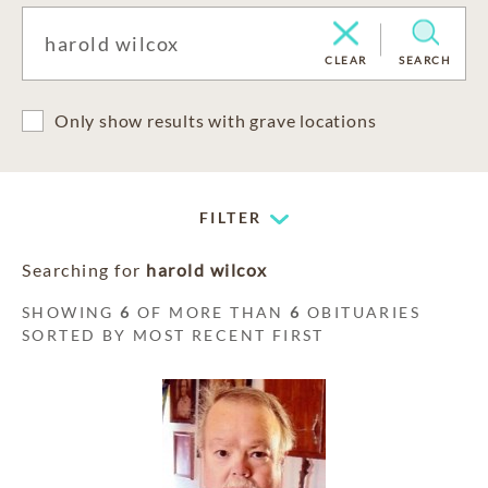
CLEAR
SEARCH
Only show results with grave locations
FILTER
Searching for
harold wilcox
SHOWING
6
OF MORE THAN
6
OBITUARIES
SORTED BY MOST RECENT FIRST