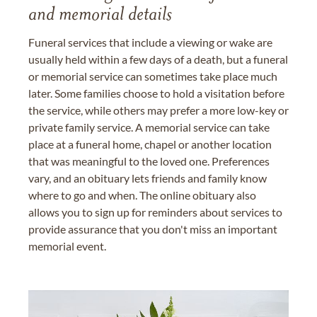
and memorial details
Funeral services that include a viewing or wake are
usually held within a few days of a death, but a funeral
or memorial service can sometimes take place much
later. Some families choose to hold a visitation before
the service, while others may prefer a more low-key or
private family service. A memorial service can take
place at a funeral home, chapel or another location
that was meaningful to the loved one. Preferences
vary, and an obituary lets friends and family know
where to go and when. The online obituary also
allows you to sign up for reminders about services to
provide assurance that you don't miss an important
memorial event.