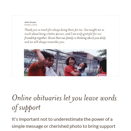
Online obituaries let you leave words
of support
It's important not to underestimate the power of a
simple message or cherished photo to bring support