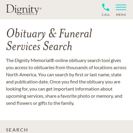
CALL
MENU
Obituary & Funeral
Services Search
The Dignity Memorial® online obituary search tool gives
you access to obituaries from thousands of locations across
North America. You can search by first or last name, state
and publication date. Once you find the obituary you are
looking for, you can get important information about
upcoming services, share a favorite photo or memory, and
send flowers or gifts to the family.
SEARCH