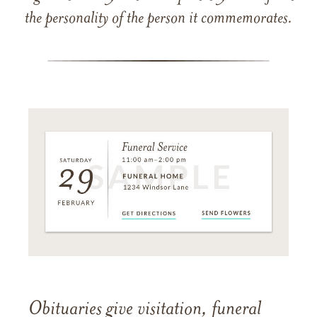
the personality of the person it commemorates.
Obituaries give visitation, funeral