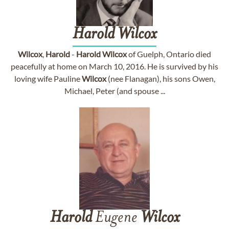
Harold
Wilcox
Wilcox
,
Harold
-
Harold
Wilcox
of Guelph, Ontario died
peacefully at home on March 10, 2016. He is survived by his
loving wife Pauline
Wilcox
(nee Flanagan), his sons Owen,
Michael, Peter (and spouse ...
Harold
Eugene
Wilcox