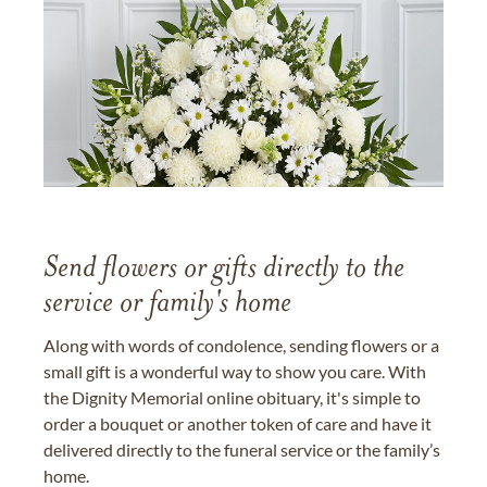
Send flowers or gifts directly to the
service or family's home
Along with words of condolence, sending flowers or a
small gift is a wonderful way to show you care. With
the Dignity Memorial online obituary, it's simple to
order a bouquet or another token of care and have it
delivered directly to the funeral service or the family’s
home.