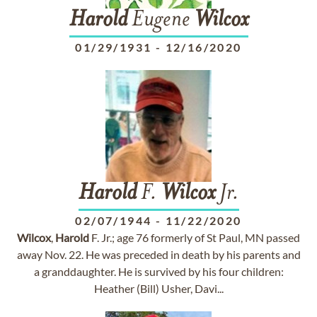
Harold
Eugene
Wilcox
01/29/1931
-
12/16/2020
Harold
F.
Wilcox
Jr.
02/07/1944
-
11/22/2020
Wilcox
,
Harold
F. Jr.; age 76 formerly of St Paul, MN passed
away Nov. 22. He was preceded in death by his parents and
a granddaughter. He is survived by his four children:
Heather (Bill) Usher, Davi...